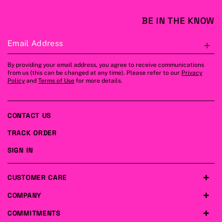
BE IN THE KNOW
Email Address
S
By providing your email address, you agree to receive communications
from us (this can be changed at any time). Please refer to our
Privacy
Policy
and
Terms of Use
for more details.
CONTACT US
TRACK ORDER
SIGN IN
CUSTOMER CARE
COMPANY
COMMITMENTS