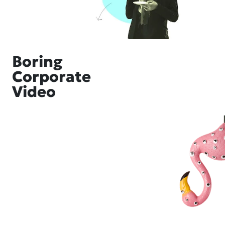
Boring
Corporate
Video