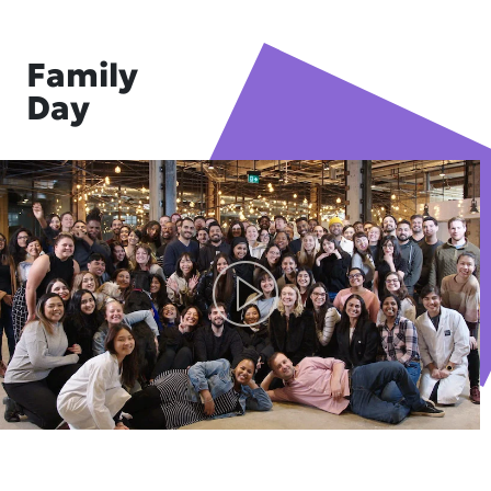
Family
Day