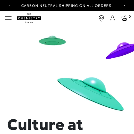
CARBON NEUTRAL SHIPPING ON ALL ORDERS.
YOUR ACCOUNT HAS A NEW LOOK.
0
LOG IN TO EXPLORE UPDATES.
Login
FREE SHIPPING ON ORDERS OVER 25 EUR
CARBON NEUTRAL SHIPPING ON ALL ORDERS.
Culture at