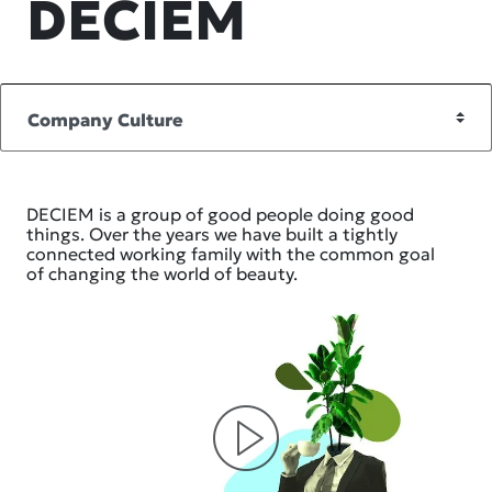
DECIEM
DECIEM is a group of good people doing good
things. Over the years we have built a tightly
connected working family with the common goal
of changing the world of beauty.