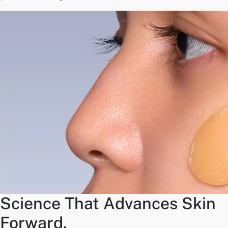
Science That Advances Skin
Forward.