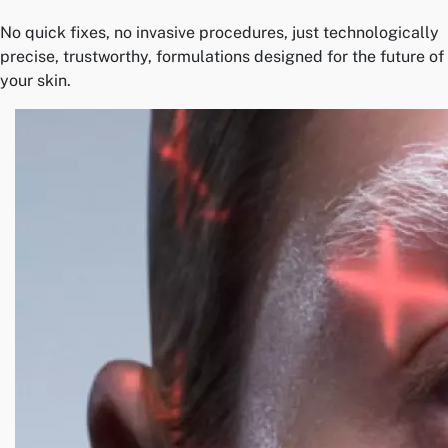
No quick fixes, no invasive procedures, just technologically
precise, trustworthy, formulations designed for the future of
your skin.