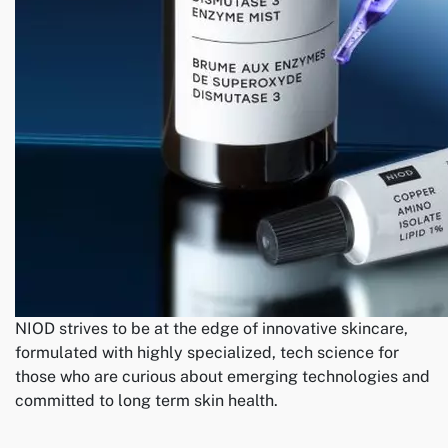
NIOD strives to be at the edge of innovative skincare,
formulated with highly specialized, tech science for
those who are curious about emerging technologies and
committed to long term skin health.