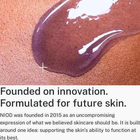
Founded on innovation.
Formulated for future skin.
NIOD was founded in 2015 as an uncompromising
expression of what we believed skincare should be. It is built
around one idea: supporting the skin’s ability to function at
its best.