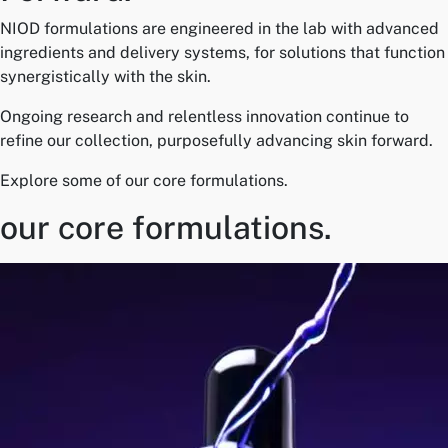
NIOD formulations are engineered in the lab with advanced
ingredients and delivery systems, for solutions that function
synergistically with the skin.
Ongoing research and relentless innovation continue to
refine our collection, purposefully advancing skin forward.
Explore some of our core formulations.
our core formulations.