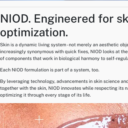
NIOD.
Engineered for sk
optimization.
Skin is a dynamic living system - not merely an aesthetic obj
increasingly synonymous with quick fixes, NIOD looks at the 
of components that work in biological harmony to self-regul
Each NIOD formulation is part of a system, too.
By leveraging technology, advancements in skin science and
together with the skin, NIOD innovates while respecting its 
optimizing it through every stage of its life.