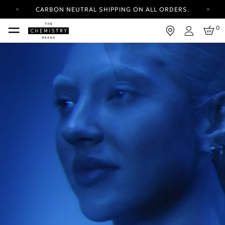
CARBON NEUTRAL SHIPPING ON ALL ORDERS.
YOUR ACCOUNT HAS A NEW LOOK.
0
LOG IN TO EXPLORE UPDATES.
Login
FREE SHIPPING ON ORDERS OVER 25 EUR
CARBON NEUTRAL SHIPPING ON ALL ORDERS.