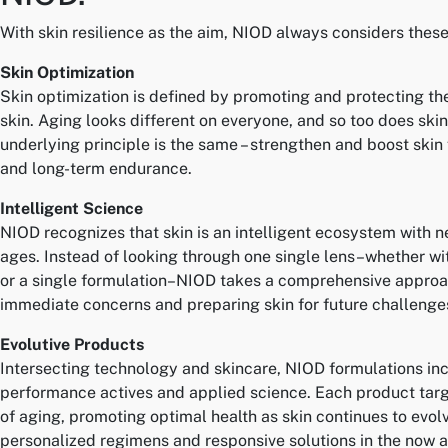
With skin resilience as the aim, NIOD always considers these 
Skin Optimization
Skin optimization is defined by promoting and protecting the
skin. Aging looks different on everyone, and so too does skin
underlying principle is the same – strengthen and boost skin 
and long-term endurance.
Intelligent Science
NIOD recognizes that skin is an intelligent ecosystem with n
ages. Instead of looking through one single lens–whether wi
or a single formulation–NIOD takes a comprehensive approa
immediate concerns and preparing skin for future challenge
Evolutive Products
Intersecting technology and skincare, NIOD formulations in
performance actives and applied science. Each product targe
of aging, promoting optimal health as skin continues to evolv
personalized regimens and responsive solutions in the now an