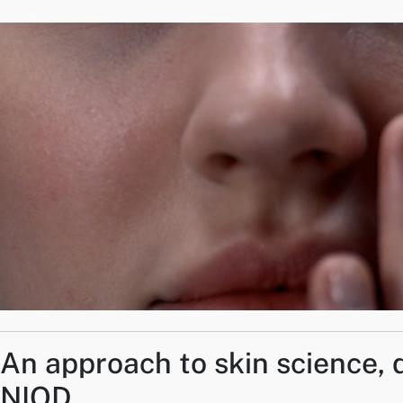
An approach to skin science, 
NIOD.