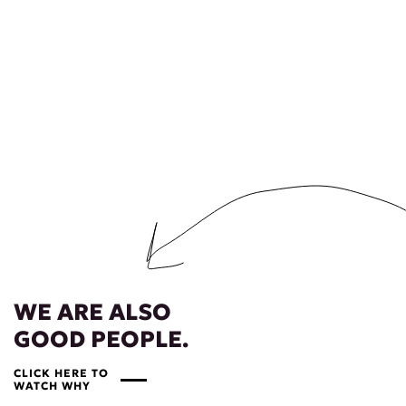
WE ARE ALSO
GOOD PEOPLE.
CLICK HERE TO
WATCH WHY