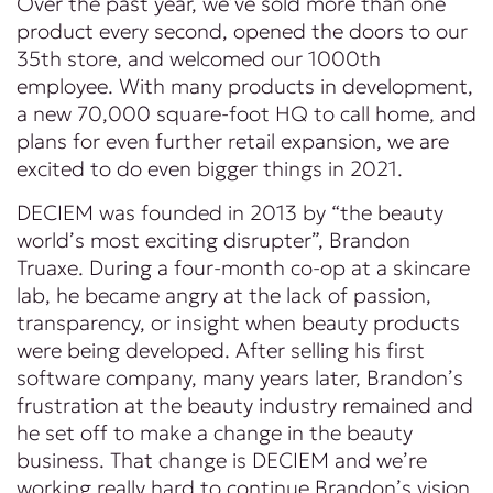
Over the past year, we’ve sold more than one
product every second, opened the doors to our
35th store, and welcomed our 1000th
employee. With many products in development,
a new 70,000 square-foot HQ to call home, and
plans for even further retail expansion, we are
excited to do even bigger things in 2021.
DECIEM was founded in 2013 by “the beauty
world’s most exciting disrupter”, Brandon
Truaxe. During a four-month co-op at a skincare
lab, he became angry at the lack of passion,
transparency, or insight when beauty products
were being developed. After selling his first
software company, many years later, Brandon’s
frustration at the beauty industry remained and
he set off to make a change in the beauty
business. That change is DECIEM and we’re
working really hard to continue Brandon’s vision