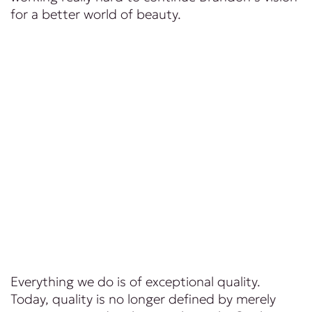
for a better world of beauty.
Everything we do is of exceptional quality.
Today, quality is no longer defined by merely