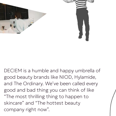
DECIEM is a humble and happy umbrella of
good beauty brands like NIOD, Hylamide,
and The Ordinary. We’ve been called every
good and bad thing you can think of like
“The most thrilling thing to happen to
skincare” and “The hottest beauty
company right now”.