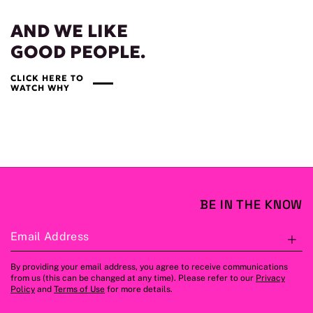
AND WE LIKE
GOOD PEOPLE.
CLICK HERE TO
WATCH WHY
BE IN THE KNOW
Email Address
S
By providing your email address, you agree to receive communications
from us (this can be changed at any time). Please refer to our
Privacy
Policy
and
Terms of Use
for more details.