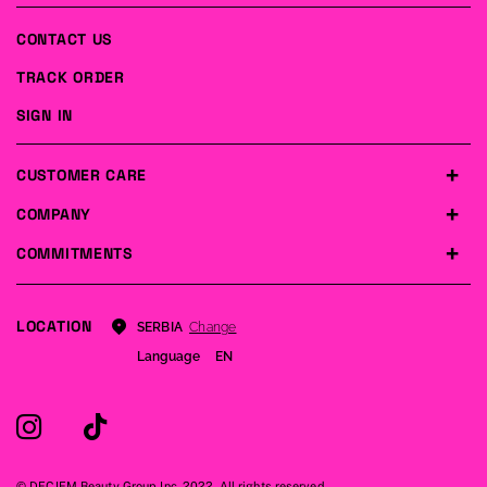
CONTACT US
TRACK ORDER
SIGN IN
CUSTOMER CARE
COMPANY
COMMITMENTS
LOCATION
Change
SERBIA
Language
EN
© DECIEM Beauty Group Inc. 2022. All rights reserved.