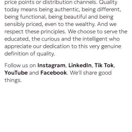
price points or distribution channels. Quality
today means being authentic, being different,
being functional, being beautiful and being
sensibly priced, even to the wealthy. And we
respect these principles. We choose to serve the
educated, the curious and the intelligent who
appreciate our dedication to this very genuine
definition of quality.
Follow us on
Instagram
,
LinkedIn
,
Tik Tok
,
YouTube
and
Facebook
. We'll share good
things.