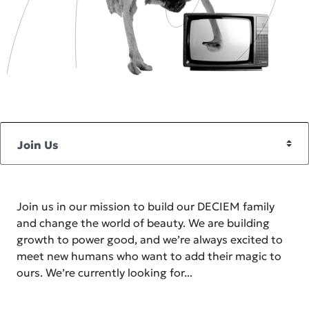
Join us in our mission to build our DECIEM family
and change the world of beauty. We are building
growth to power good, and we’re always excited to
meet new humans who want to add their magic to
ours. We’re currently looking for...