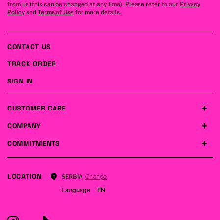
from us (this can be changed at any time). Please refer to our
Privacy
Policy
and
Terms of Use
for more details.
CONTACT US
TRACK ORDER
SIGN IN
CUSTOMER CARE
COMPANY
COMMITMENTS
LOCATION
Change
SERBIA
Language
EN