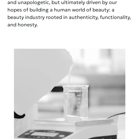
and unapologetic, but ultimately driven by our
hopes of building a human world of beauty: a
beauty industry rooted in authenticity, functionality,
and honesty.