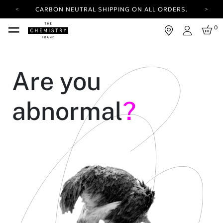
CARBON NEUTRAL SHIPPING ON ALL ORDERS.
YOUR ACCOUNT HAS A NEW LOOK.
0
LOG IN TO EXPLORE UPDATES.
Login
FREE SHIPPING ON ORDERS OVER 25 EUR
CARBON NEUTRAL SHIPPING ON ALL ORDERS.
Are you
abnormal
?