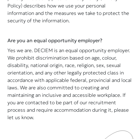
Policy) describes how we use your personal
information and the measures we take to protect the
security of the information.
Are you an equal opportunity employer?
Yes we are. DECIEM is an equal opportunity employer.
We prohibit discrimination based on age, colour,
disability, national origin, race, religion, sex, sexual
orientation, and any other legally protected class in
accordance with applicable federal, provincial and local
laws. We are also committed to creating and
maintaining an inclusive and accessible workplace. If
you are contacted to be part of our recruitment
process and require accommodation during it, please
let us know.