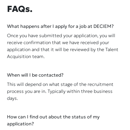
FAQs.
What happens after I apply for a job at DECIEM?
Once you have submitted your application, you will
receive confirmation that we have received your
application and that it will be reviewed by the Talent
Acquisition team.
When will I be contacted?
This will depend on what stage of the recruitment
process you are in. Typically within three business
days.
How can I find out about the status of my
application?