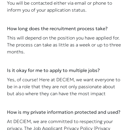
You will be contacted either via email or phone to
inform you of your application status.
How long does the recruitment process take?
This will depend on the position you have applied for.
The process can take as little as a week or up to three
months.
Is it okay for me to apply to multiple jobs?
Yes, of course! Here at DECIEM, we want everyone to
be in a role that they are not only passionate about
but also where they can have the most impact
How is my private information protected and used?
At DECIEM, we are committed to respecting your
privacy. The Job Applicant Privacy Policy (Privacy