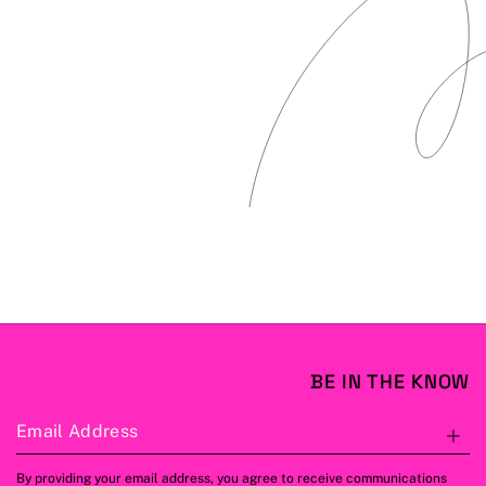
BE IN THE KNOW
Email Address
S
By providing your email address, you agree to receive communications