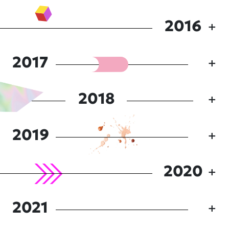
2016
2017
2018
2019
2020
2021