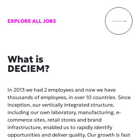
EXPLORE ALL JOBS
What is
DECIEM?
In 2013 we had 2 employees and now we have
thousands of employees, in over 10 countries. Since
inception, our vertically integrated structure,
including our own laboratory, manufacturing, e-
commerce sites, retail stores and brand
infrastructure, enabled us to rapidly identify
opportunities and deliver quality. Our growth is fast