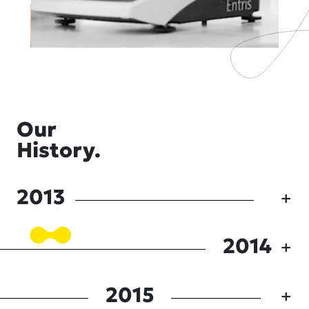
Our
History.
2013
2014
2015