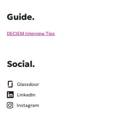
Guide.
DECIEM Interview Tips
Social.
Glassdoor
Linkedin
Instagram