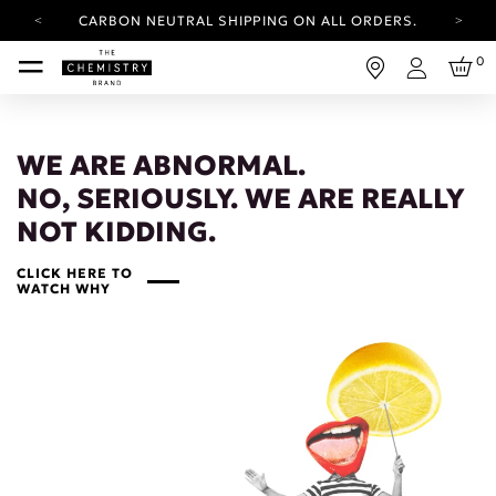
CARBON NEUTRAL SHIPPING ON ALL ORDERS.
YOUR ACCOUNT HAS A NEW LOOK.
0
LOG IN TO EXPLORE UPDATES.
Login
FREE SHIPPING ON ORDERS OVER 100 USD
CARBON NEUTRAL SHIPPING ON ALL ORDERS.
WE ARE ABNORMAL.
NO, SERIOUSLY. WE ARE REALLY
NOT KIDDING.
CLICK HERE TO
WATCH WHY