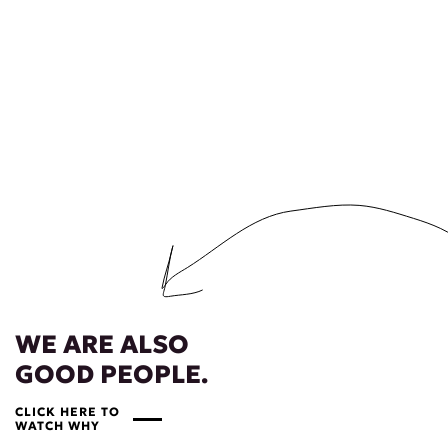
WE ARE ALSO
GOOD PEOPLE.
CLICK HERE TO
WATCH WHY