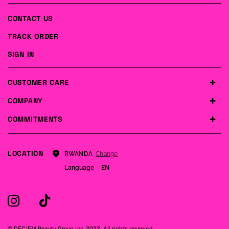
CONTACT US
TRACK ORDER
SIGN IN
CUSTOMER CARE
COMPANY
COMMITMENTS
LOCATION
Change
RWANDA
Language
EN
© DECIEM Beauty Group Inc. 2022. All rights reserved.