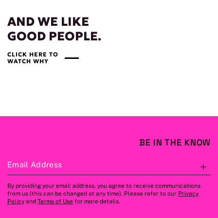
AND WE LIKE
GOOD PEOPLE.
CLICK HERE TO
WATCH WHY
BE IN THE KNOW
Email Address
S
By providing your email address, you agree to receive communications
from us (this can be changed at any time). Please refer to our
Privacy
Policy
and
Terms of Use
for more details.