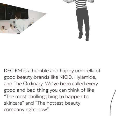
DECIEM is a humble and happy umbrella of
good beauty brands like NIOD, Hylamide,
and The Ordinary. We’ve been called every
good and bad thing you can think of like
“The most thrilling thing to happen to
skincare” and “The hottest beauty
company right now”.