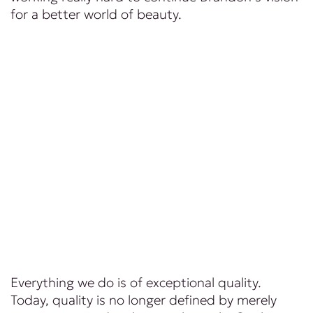
for a better world of beauty.
Everything we do is of exceptional quality.
Today, quality is no longer defined by merely