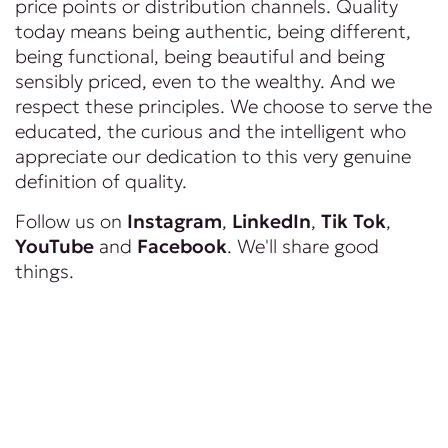
price points or distribution channels. Quality
today means being authentic, being different,
being functional, being beautiful and being
sensibly priced, even to the wealthy. And we
respect these principles. We choose to serve the
educated, the curious and the intelligent who
appreciate our dedication to this very genuine
definition of quality.
Follow us on
Instagram
,
LinkedIn
,
Tik Tok
,
YouTube
and
Facebook
. We'll share good
things.