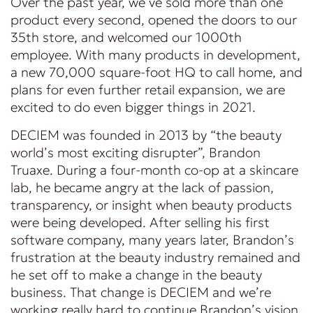
Over the past year, we’ve sold more than one
product every second, opened the doors to our
35th store, and welcomed our 1000th
employee. With many products in development,
a new 70,000 square-foot HQ to call home, and
plans for even further retail expansion, we are
excited to do even bigger things in 2021.
DECIEM was founded in 2013 by “the beauty
world’s most exciting disrupter”, Brandon
Truaxe. During a four-month co-op at a skincare
lab, he became angry at the lack of passion,
transparency, or insight when beauty products
were being developed. After selling his first
software company, many years later, Brandon’s
frustration at the beauty industry remained and
he set off to make a change in the beauty
business. That change is DECIEM and we’re
working really hard to continue Brandon’s vision