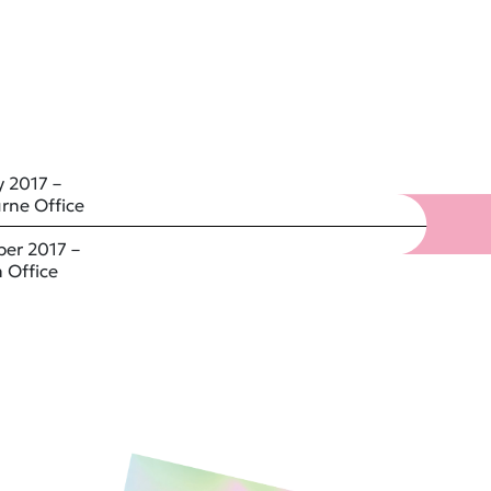
 2017 –
rne Office
er 2017 –
 Office