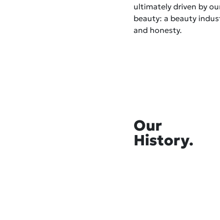
ultimately driven by o
beauty: a beauty indust
and honesty.
Our
History.