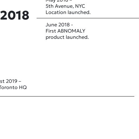
5th Avenue, NYC
2018
Location launched.
June 2018 -
First ABNOMALY
product launched.
st 2019 –
Toronto HQ