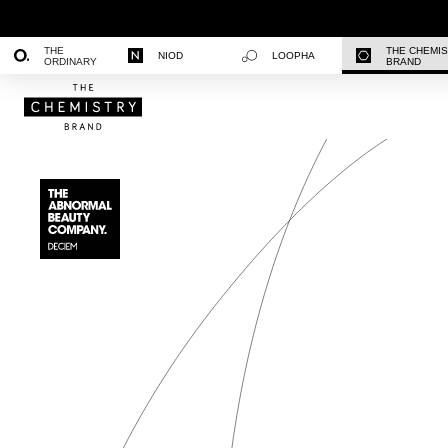
THE
THE CHEMI
NIOD
LOOPHA
ORDINARY
BRAND