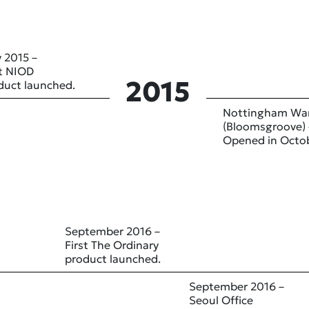
 2015 –
st NIOD
2015
duct launched.
Nottingham Wa
(Bloomsgroove) 
Opened in Octo
September 2016 –
First The Ordinary
product launched.
September 2016 –
Seoul Office