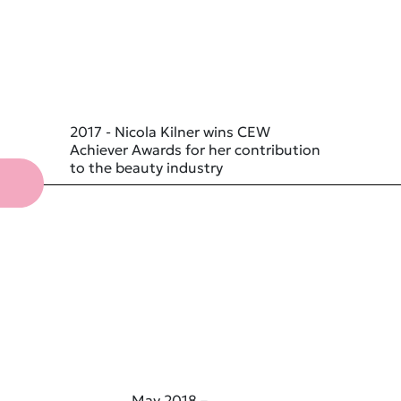
2017 - Nicola Kilner wins CEW
Achiever Awards for her contribution
to the beauty industry
May 2018 –