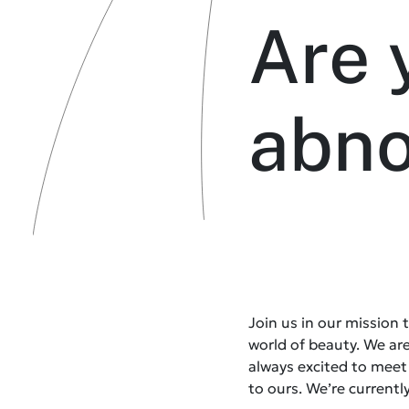
Are 
abn
Join us in our mission
world of beauty. We ar
always excited to mee
to ours. We’re currently