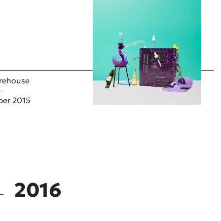
rehouse
–
ber 2015
2016