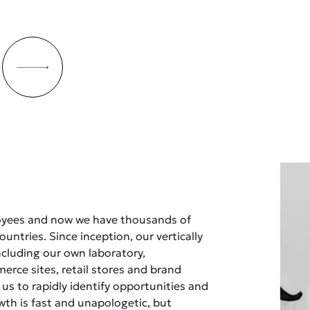
oyees and now we have thousands of
untries. Since inception, our vertically
ncluding our own laboratory,
rce sites, retail stores and brand
 us to rapidly identify opportunities and
owth is fast and unapologetic, but