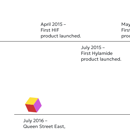
April 2015 –
May
First HIF
Fir
product launched.
pro
July 2015 –
First Hylamide
product launched.
July 2016 –
Queen Street East,