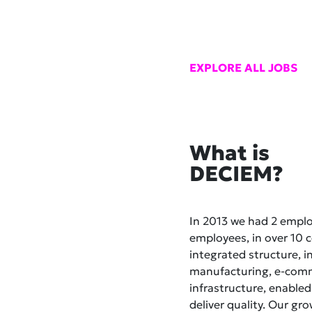
EXPLORE ALL JOBS
What is
DECIEM?
In 2013 we had 2 empl
employees, in over 10 co
integrated structure, i
manufacturing, e-comme
infrastructure, enabled
deliver quality. Our gr