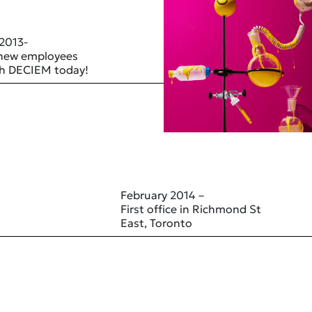
 2013-
 new employees
ith DECIEM today!
February 2014 –
First office in Richmond St
East, Toronto