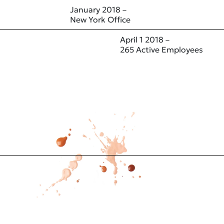
January 2018 –
New York Office
April 1 2018 –
265 Active Employees