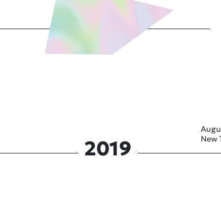
Augu
New 
2019