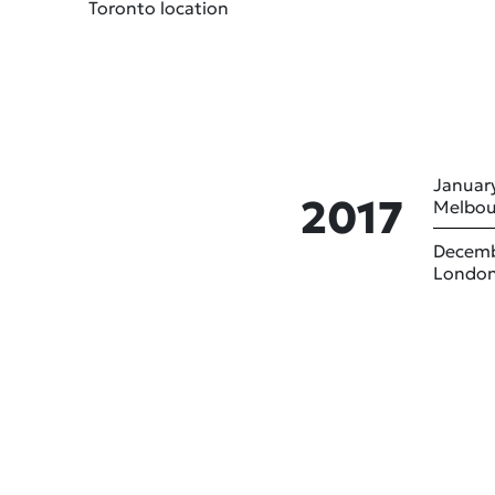
Toronto location
January
2017
Melbou
Decemb
London