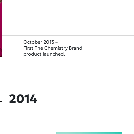
October 2013 –
First The Chemistry Brand
product launched.
2014