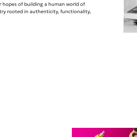
ur hopes of building a human world of
ry rooted in authenticity, functionality,