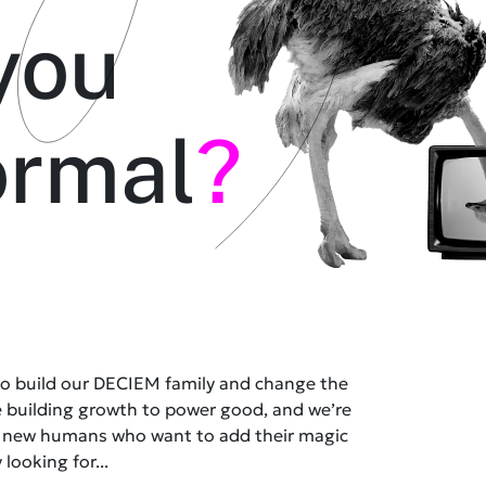
you
ormal
?
 to build our DECIEM family and change the
e building growth to power good, and we’re
t new humans who want to add their magic
 looking for...