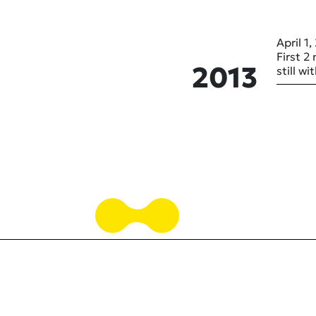
April 1,
First 2
2013
still w