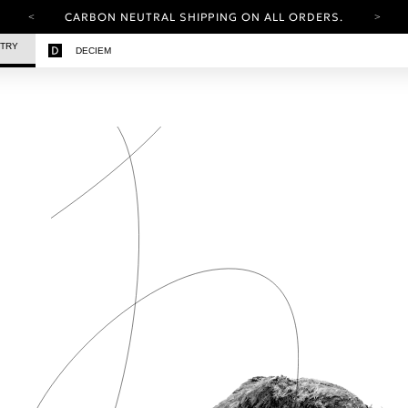
CARBON NEUTRAL SHIPPING ON ALL ORDERS.
YOUR ACCOUNT HAS A NEW LOOK.
STRY
DECIEM
LOG IN TO EXPLORE UPDATES.
FREE SHIPPING ON ORDERS OVER 25 EUR
CARBON NEUTRAL SHIPPING ON ALL ORDERS.