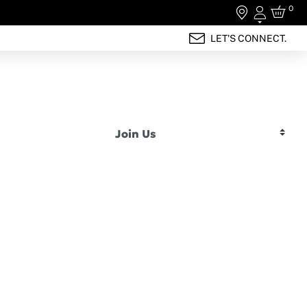
0
Login
LET'S CONNECT.