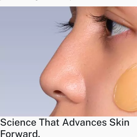
Science That Advances Skin
Forward.