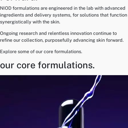
NIOD formulations are engineered in the lab with advanced
ingredients and delivery systems, for solutions that function
synergistically with the skin.
Ongoing research and relentless innovation continue to
refine our collection, purposefully advancing skin forward.
Explore some of our core formulations.
our core formulations.