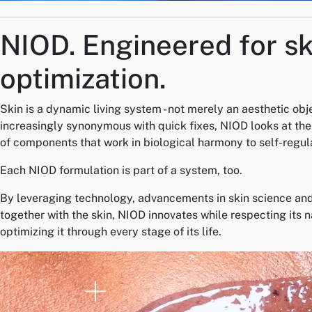
NIOD.
Engineered for sk
optimization.
Skin is a dynamic living system - not merely an aesthetic obj
increasingly synonymous with quick fixes, NIOD looks at the 
of components that work in biological harmony to self-regul
Each NIOD formulation is part of a system, too.
By leveraging technology, advancements in skin science and
together with the skin, NIOD innovates while respecting its 
optimizing it through every stage of its life.