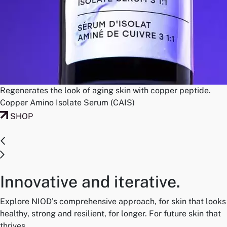
Regenerates the look of aging skin with copper peptide.
Copper Amino Isolate Serum (CAIS)
SHOP
Innovative and iterative.
Explore NIOD’s comprehensive approach, for skin that looks
healthy, strong and resilient, for longer. For future skin that
thrives.