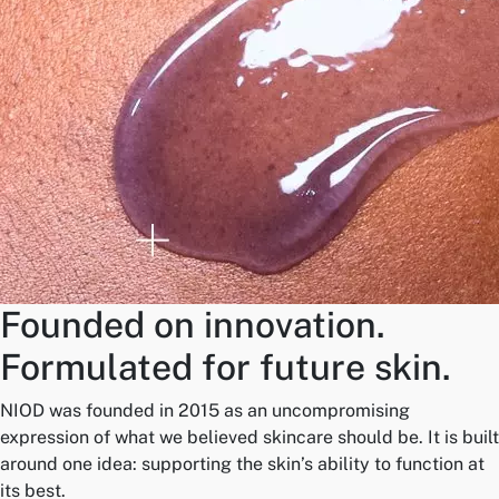
Founded on innovation.
Formulated for future skin.
NIOD was founded in 2015 as an uncompromising
expression of what we believed skincare should be. It is built
around one idea: supporting the skin’s ability to function at
its best.