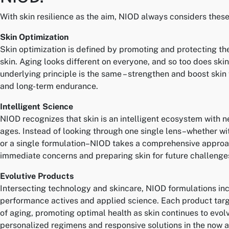
With skin resilience as the aim, NIOD always considers these 
Skin Optimization
Skin optimization is defined by promoting and protecting the
skin. Aging looks different on everyone, and so too does skin
underlying principle is the same – strengthen and boost skin 
and long-term endurance.
Intelligent Science
NIOD recognizes that skin is an intelligent ecosystem with n
ages. Instead of looking through one single lens–whether wi
or a single formulation–NIOD takes a comprehensive approa
immediate concerns and preparing skin for future challenge
Evolutive Products
Intersecting technology and skincare, NIOD formulations in
performance actives and applied science. Each product targe
of aging, promoting optimal health as skin continues to evolv
personalized regimens and responsive solutions in the now an