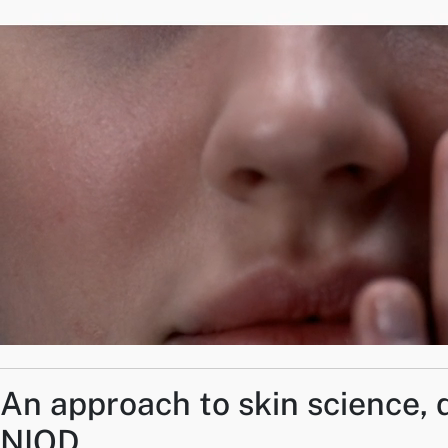
An approach to skin science, 
NIOD.