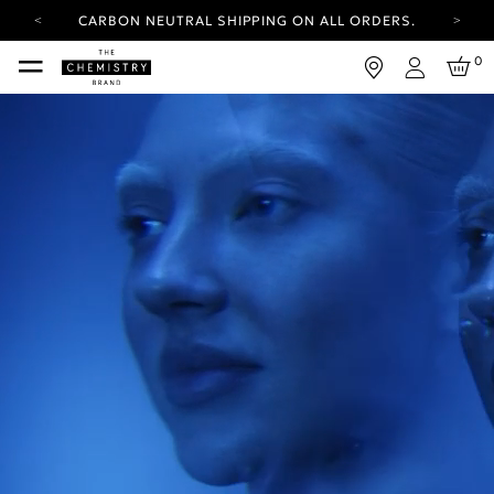
CARBON NEUTRAL SHIPPING ON ALL ORDERS.
YOUR ACCOUNT HAS A NEW LOOK.
0
LOG IN TO EXPLORE UPDATES.
Login
FREE SHIPPING ON ORDERS OVER 25 EUR
CARBON NEUTRAL SHIPPING ON ALL ORDERS.