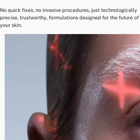
No quick fixes, no invasive procedures, just technologically
precise, trustworthy, formulations designed for the future of
your skin.