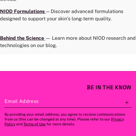
NIOD
Formulations
— Discover advanced formulations
designed to support your skin’s long-term quality.
Behind the Science
— Learn more about NIOD research and
technologies on our blog.
BE IN THE KNOW
Email Address
S
By providing your email address, you agree to receive communications
from us (this can be changed at any time). Please refer to our
Privacy
Policy
and
Terms of Use
for more details.