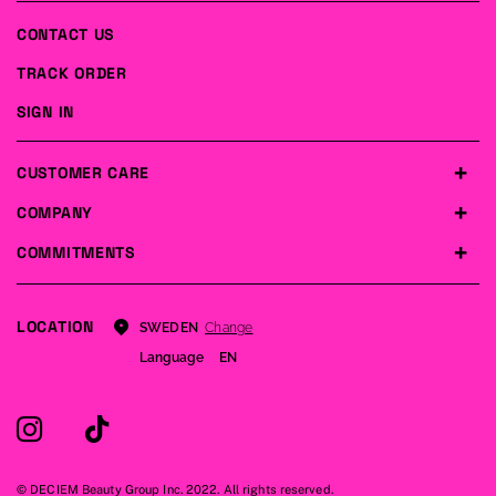
CONTACT US
TRACK ORDER
SIGN IN
CUSTOMER CARE
COMPANY
COMMITMENTS
LOCATION
Change
SWEDEN
Language
EN
© DECIEM Beauty Group Inc. 2022. All rights reserved.