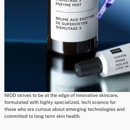
NIOD strives to be at the edge of innovative skincare,
formulated with highly specialized, tech science for
those who are curious about emerging technologies and
committed to long term skin health.