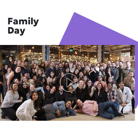
Family
Day