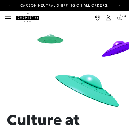
CARBON NEUTRAL SHIPPING ON ALL ORDERS.
YOUR ACCOUNT HAS A NEW LOOK.
0
LOG IN TO EXPLORE UPDATES.
Login
FREE SHIPPING ON ORDERS OVER 100 USD
CARBON NEUTRAL SHIPPING ON ALL ORDERS.
Culture at