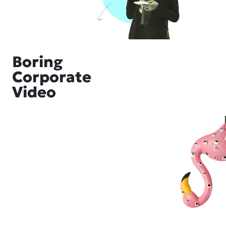
Boring
Corporate
Video