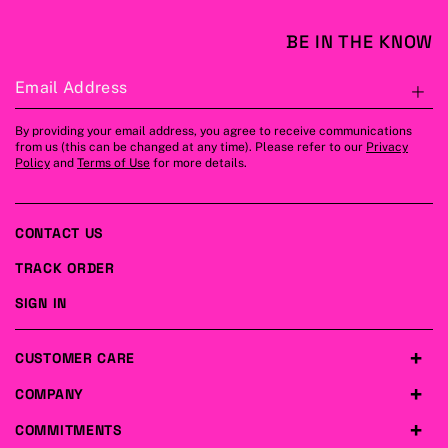
BE IN THE KNOW
Email Address
S
By providing your email address, you agree to receive communications
from us (this can be changed at any time). Please refer to our
Privacy
Policy
and
Terms of Use
for more details.
CONTACT US
TRACK ORDER
SIGN IN
CUSTOMER CARE
COMPANY
COMMITMENTS