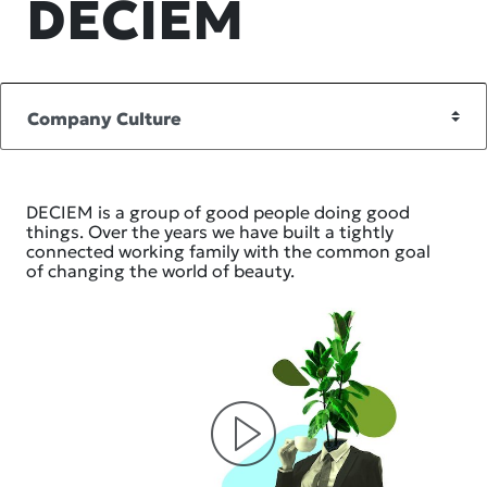
DECIEM
DECIEM is a group of good people doing good
things. Over the years we have built a tightly
connected working family with the common goal
of changing the world of beauty.