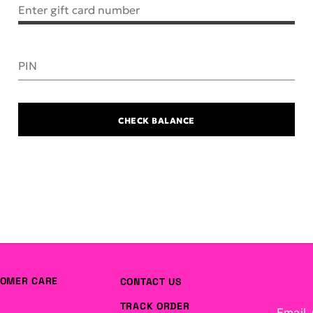
Enter gift card number
PIN
CHECK BALANCE
OMER CARE
CONTACT US
TRACK ORDER
Email 