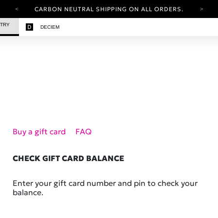
CARBON NEUTRAL SHIPPING ON ALL ORDERS.
YOUR ACCOUNT HAS A NEW LOOK.
STRY
DECIEM
LOG IN TO EXPLORE UPDATES.
FREE SHIPPING ON ORDERS OVER 25 EUR
CARBON NEUTRAL SHIPPING ON ALL ORDERS.
Buy a gift card
FAQ
CHECK GIFT CARD BALANCE
Enter your gift card number and pin to check your
balance.