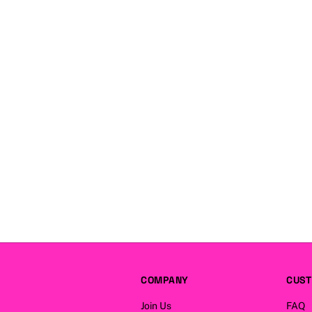
COMPANY
CUST
Join Us
FAQ