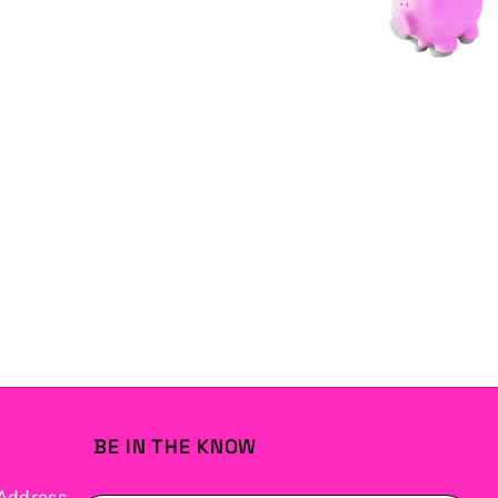
BE IN THE KNOW
Address