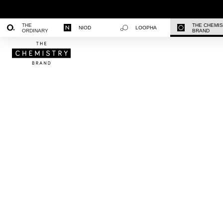
THE
THE CHEMI
NIOD
LOOPHA
ORDINARY
BRAND