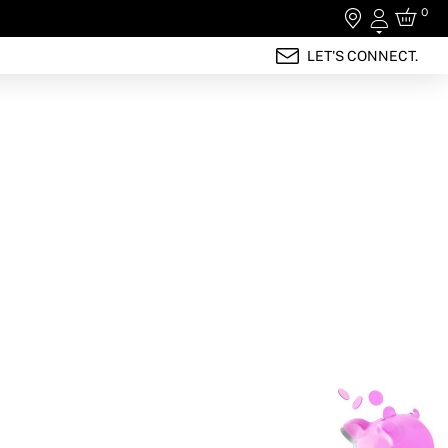
0
Login
LET'S CONNECT.