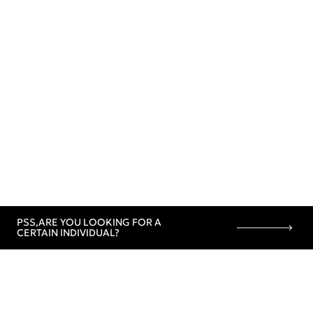
PSS,
ARE YOU LOOKING FOR A
CERTAIN INDIVIDUAL?