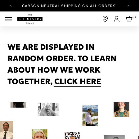
CARBON NEUTRAL SHIPPING ON ALL ORDERS.
YOUR ACCOUNT HAS A NEW LOOK.
0
LOG IN TO EXPLORE UPDATES.
Login
FREE SHIPPING ON ORDERS OVER 25 EUR
CARBON NEUTRAL SHIPPING ON ALL ORDERS.
WE ARE DISPLAYED IN
RANDOM ORDER. TO LEARN
ABOUT HOW WE WORK
TOGETHER,
CLICK HERE