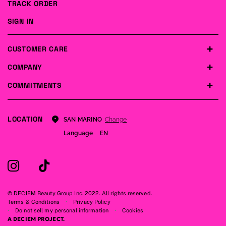
TRACK ORDER
SIGN IN
CUSTOMER CARE
COMPANY
COMMITMENTS
LOCATION
Change
SAN MARINO
Language
EN
© DECIEM Beauty Group Inc. 2022. All rights reserved.
Terms & Conditions
Privacy Policy
Do not sell my personal information
Cookies
A DECIEM PROJECT.