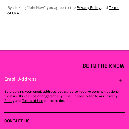
By clicking “Join Now” you agree to the
Privacy Policy
and
Terms
of Use
.
BE IN THE KNOW
Email Address
S
By providing your email address, you agree to receive communications
from us (this can be changed at any time). Please refer to our
Privacy
Policy
and
Terms of Use
for more details.
CONTACT US