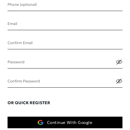
Phone (optional)
Email
Confirm Email
Password
Confirm Password
OR QUICK REGISTER
Continue With Google