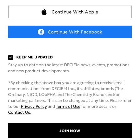
Continue With Apple
Continue With Facebook
KEEP ME UPDATED
Stay up to date on the latest DECIEM news, events, promotions
and new product developments.
*By checking the above box you are agreeing to receive email
communications from DECIEM Inc., its affiliates, brands (The
Ordinary, NIOD, LOoPHA and The Chemistry Brand) and/or
marketing partners. This can be changed at any time. Please refer
to our
Privacy Policy
and
Terms of Use
for more details or
Contact Us
.
JOIN NOW