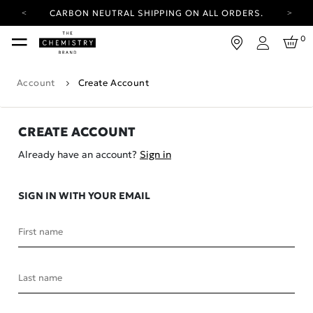
CARBON NEUTRAL SHIPPING ON ALL ORDERS.
YOUR ACCOUNT HAS A NEW LOOK.
0
LOG IN TO EXPLORE UPDATES.
Login
FREE SHIPPING ON ORDERS OVER 25 EUR
Account
Create Account
CARBON NEUTRAL SHIPPING ON ALL ORDERS.
CREATE ACCOUNT
Already have an account?
Sign in
SIGN IN WITH YOUR EMAIL
First name
Last name