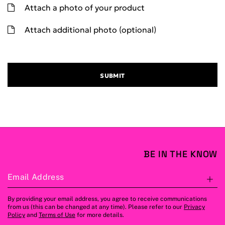
Attach a photo of your product
Attach additional photo (optional)
SUBMIT
BE IN THE KNOW
Email Address
S
By providing your email address, you agree to receive communications
from us (this can be changed at any time). Please refer to our
Privacy
Policy
and
Terms of Use
for more details.