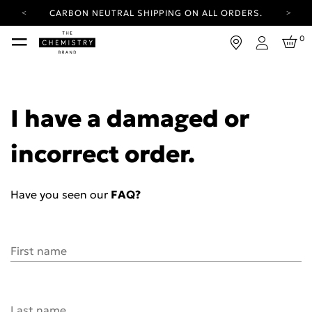
CARBON NEUTRAL SHIPPING ON ALL ORDERS.
YOUR ACCOUNT HAS A NEW LOOK.
0
LOG IN TO EXPLORE UPDATES.
Login
FREE SHIPPING ON ORDERS OVER 100 USD
CARBON NEUTRAL SHIPPING ON ALL ORDERS.
I have a damaged or
incorrect order.
Have you seen our
FAQ?
First name
Last name