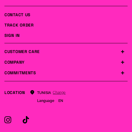
CONTACT US
TRACK ORDER
SIGN IN
CUSTOMER CARE
COMPANY
COMMITMENTS
LOCATION
Change
TUNISIA
Language
EN