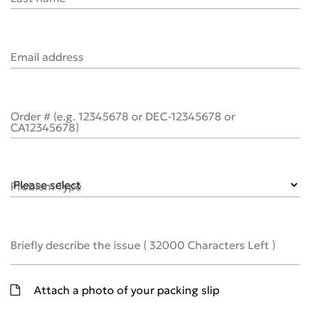
Email address
Order # (e.g. 12345678 or DEC-12345678 or
CA12345678)
Problem Type
Briefly describe the issue
(
32000
Characters Left )
Attach a photo of your packing slip