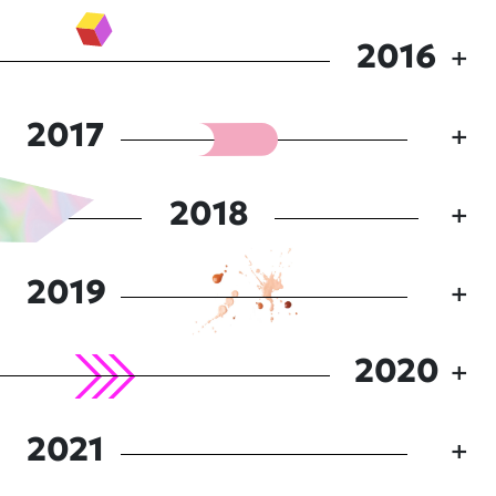
2016
2017
2018
2019
2020
2021