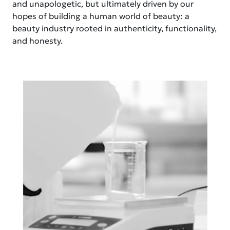
and unapologetic, but ultimately driven by our
hopes of building a human world of beauty: a
beauty industry rooted in authenticity, functionality,
and honesty.