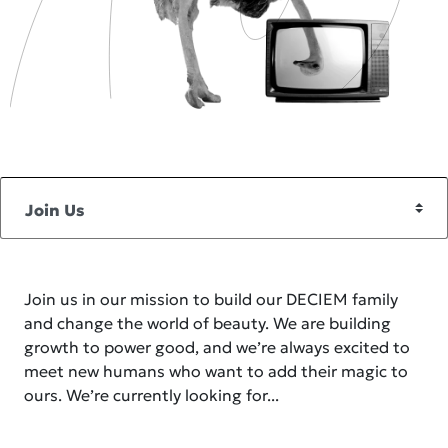
Join us in our mission to build our DECIEM family
and change the world of beauty. We are building
growth to power good, and we’re always excited to
meet new humans who want to add their magic to
ours. We’re currently looking for...