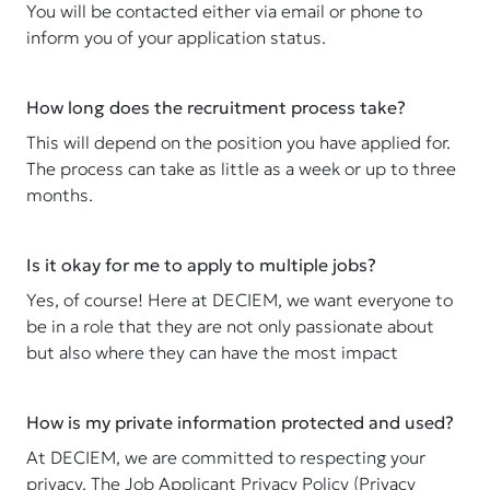
You will be contacted either via email or phone to
inform you of your application status.
How long does the recruitment process take?
This will depend on the position you have applied for.
The process can take as little as a week or up to three
months.
Is it okay for me to apply to multiple jobs?
Yes, of course! Here at DECIEM, we want everyone to
be in a role that they are not only passionate about
but also where they can have the most impact
How is my private information protected and used?
At DECIEM, we are committed to respecting your
privacy. The Job Applicant Privacy Policy (Privacy