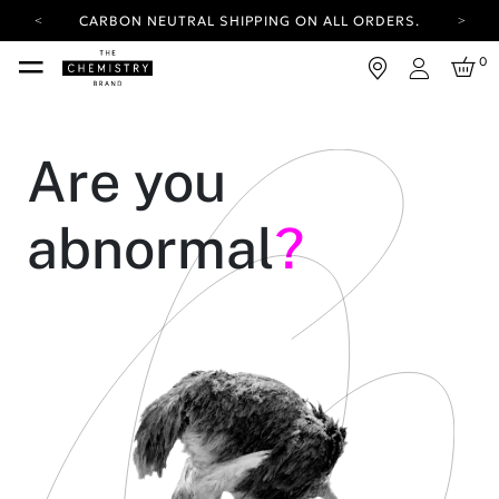
CARBON NEUTRAL SHIPPING ON ALL ORDERS.
YOUR ACCOUNT HAS A NEW LOOK.
0
LOG IN TO EXPLORE UPDATES.
Login
FREE SHIPPING ON ORDERS OVER 100 USD
CARBON NEUTRAL SHIPPING ON ALL ORDERS.
Are you
abnormal
?