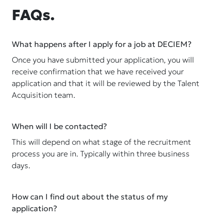
FAQs.
What happens after I apply for a job at DECIEM?
Once you have submitted your application, you will
receive confirmation that we have received your
application and that it will be reviewed by the Talent
Acquisition team.
When will I be contacted?
This will depend on what stage of the recruitment
process you are in. Typically within three business
days.
How can I find out about the status of my
application?