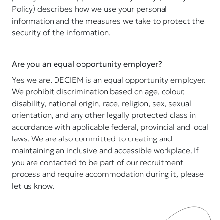
Policy) describes how we use your personal
information and the measures we take to protect the
security of the information.
Are you an equal opportunity employer?
Yes we are. DECIEM is an equal opportunity employer.
We prohibit discrimination based on age, colour,
disability, national origin, race, religion, sex, sexual
orientation, and any other legally protected class in
accordance with applicable federal, provincial and local
laws. We are also committed to creating and
maintaining an inclusive and accessible workplace. If
you are contacted to be part of our recruitment
process and require accommodation during it, please
let us know.