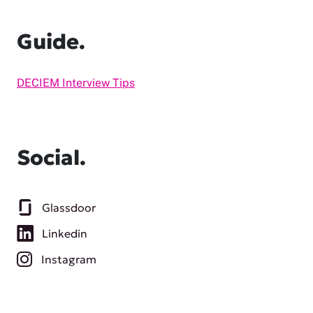
Guide.
DECIEM Interview Tips
Social.
Glassdoor
Linkedin
Instagram