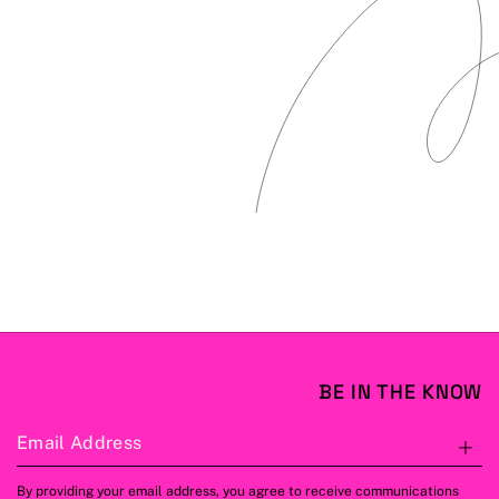
BE IN THE KNOW
Email Address
S
By providing your email address, you agree to receive communications