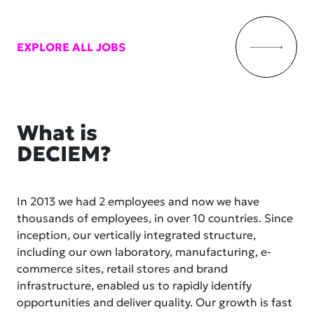
EXPLORE ALL JOBS
What is
DECIEM?
In 2013 we had 2 employees and now we have
thousands of employees, in over 10 countries. Since
inception, our vertically integrated structure,
including our own laboratory, manufacturing, e-
commerce sites, retail stores and brand
infrastructure, enabled us to rapidly identify
opportunities and deliver quality. Our growth is fast