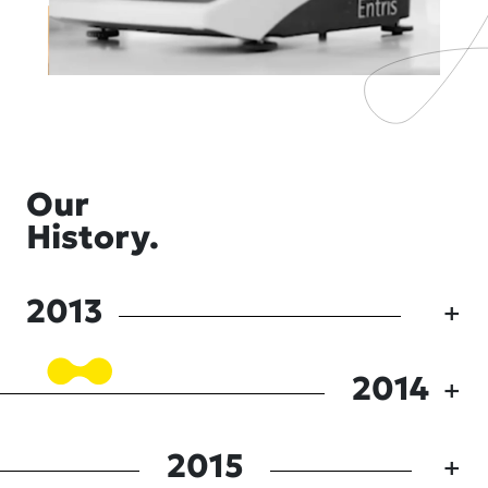
Our
History.
2013
2014
2015