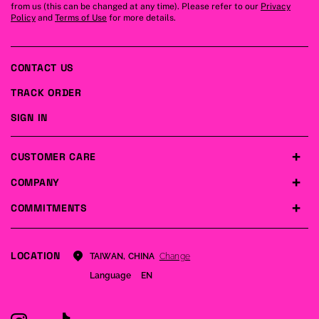
from us (this can be changed at any time). Please refer to our
Privacy
Policy
and
Terms of Use
for more details.
CONTACT US
TRACK ORDER
SIGN IN
CUSTOMER CARE
COMPANY
COMMITMENTS
LOCATION
Change
TAIWAN, CHINA
Language
EN