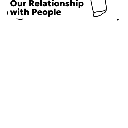
Our Relationship
with People
Choose an Initiative
DECIEM believes in a human approach to beauty. This
includes working to create positive social change.