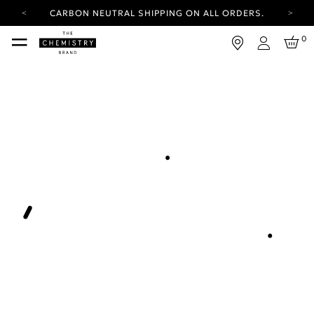
CARBON NEUTRAL SHIPPING ON ALL ORDERS.
YOUR ACCOUNT HAS A NEW LOOK.
0
LOG IN TO EXPLORE UPDATES.
Login
FREE SHIPPING ON ORDERS OVER 100 USD
CARBON NEUTRAL SHIPPING ON ALL ORDERS.