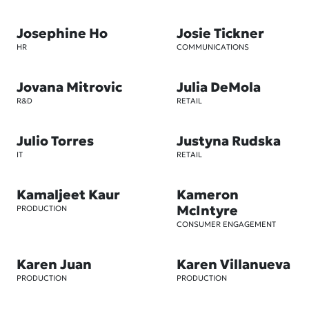
Josephine Ho
Josie Tickner
HR
COMMUNICATIONS
Jovana Mitrovic
Julia DeMola
R&D
RETAIL
Julio Torres
Justyna Rudska
IT
RETAIL
Kamaljeet Kaur
Kameron
McIntyre
PRODUCTION
CONSUMER ENGAGEMENT
Karen Juan
Karen Villanueva
PRODUCTION
PRODUCTION