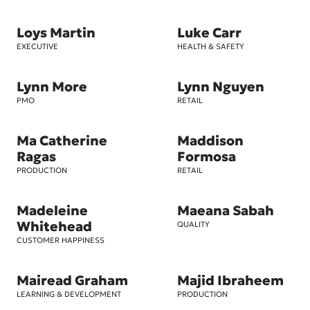
Loys Martin
Luke Carr
EXECUTIVE
HEALTH & SAFETY
Lynn More
Lynn Nguyen
PMO
RETAIL
Ma Catherine
Maddison
Ragas
Formosa
PRODUCTION
RETAIL
Madeleine
Maeana Sabah
Whitehead
QUALITY
CUSTOMER HAPPINESS
Mairead Graham
Majid Ibraheem
LEARNING & DEVELOPMENT
PRODUCTION