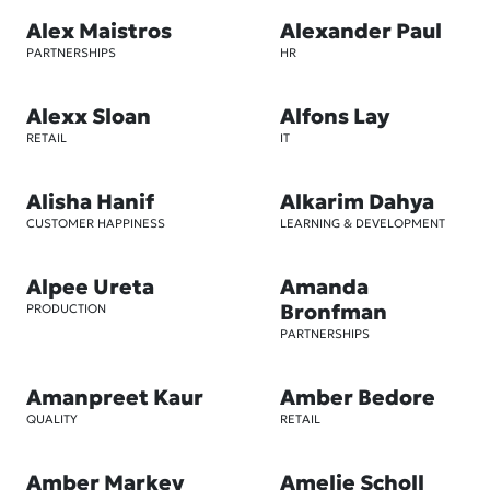
Alex Maistros
Alexander Paul
PARTNERSHIPS
HR
Alexx Sloan
Alfons Lay
RETAIL
IT
Alisha Hanif
Alkarim Dahya
CUSTOMER HAPPINESS
LEARNING & DEVELOPMENT
Alpee Ureta
Amanda
Bronfman
PRODUCTION
PARTNERSHIPS
Amanpreet Kaur
Amber Bedore
QUALITY
RETAIL
Amber Markey
Amelie Scholl