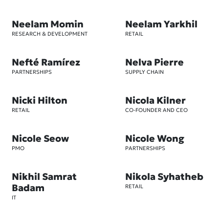
Neelam Momin
Neelam Yarkhil
RESEARCH & DEVELOPMENT
RETAIL
Nefté Ramírez
Nelva Pierre
PARTNERSHIPS
SUPPLY CHAIN
Nicki Hilton
Nicola Kilner
RETAIL
CO-FOUNDER AND CEO
Nicole Seow
Nicole Wong
PMO
PARTNERSHIPS
Nikhil Samrat
Nikola Syhatheb
Badam
RETAIL
IT