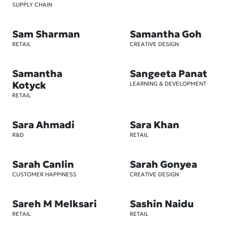
SUPPLY CHAIN
Sam Sharman
Samantha Goh
RETAIL
CREATIVE DESIGN
Samantha
Sangeeta Panat
Kotyck
LEARNING & DEVELOPMENT
RETAIL
Sara Ahmadi
Sara Khan
R&D
RETAIL
Sarah Canlin
Sarah Gonyea
CUSTOMER HAPPINESS
CREATIVE DESIGN
Sareh M Melksari
Sashin Naidu
RETAIL
RETAIL