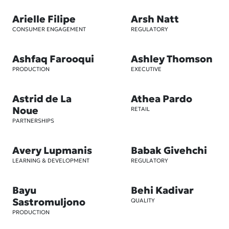
Arielle Filipe
Arsh Natt
CONSUMER ENGAGEMENT
REGULATORY
Ashfaq Farooqui
Ashley Thomson
PRODUCTION
EXECUTIVE
Astrid de La
Athea Pardo
Noue
RETAIL
PARTNERSHIPS
Avery Lupmanis
Babak Givehchi
LEARNING & DEVELOPMENT
REGULATORY
Bayu
Behi Kadivar
Sastromuljono
QUALITY
PRODUCTION