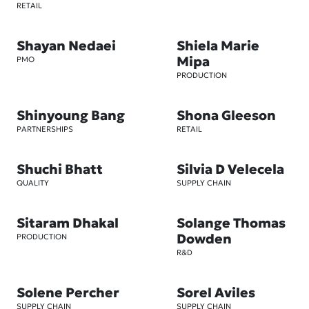
RETAIL
Shayan Nedaei
Shiela Marie
Mipa
PMO
PRODUCTION
Shinyoung Bang
Shona Gleeson
PARTNERSHIPS
RETAIL
Shuchi Bhatt
Silvia D Velecela
QUALITY
SUPPLY CHAIN
Sitaram Dhakal
Solange Thomas
Dowden
PRODUCTION
R&D
Solene Percher
Sorel Aviles
SUPPLY CHAIN
SUPPLY CHAIN