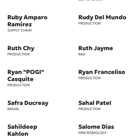
Ruby Amparo
Rudy Del Mundo
Ramirez
PRODUCTION
SUPPLY CHAIN
Ruth Chy
Ruth Jayme
PRODUCTION
R&D
Ryan "POGI"
Ryan Franceliso
Casquite
PRODUCTION
PRODUCTION
Safra Ducreay
Sahal Patel
BRAND
PRODUCTION
Sahildeep
Salome Dias
Kahlon
MIRCROBIOLOGY