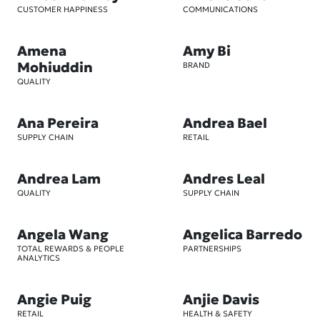
CUSTOMER HAPPINESS
COMMUNICATIONS
Amena
Amy Bi
Mohiuddin
BRAND
QUALITY
Ana Pereira
Andrea Bael
SUPPLY CHAIN
RETAIL
Andrea Lam
Andres Leal
QUALITY
SUPPLY CHAIN
Angela Wang
Angelica Barredo
TOTAL REWARDS & PEOPLE
PARTNERSHIPS
ANALYTICS
Angie Puig
Anjie Davis
RETAIL
HEALTH & SAFETY