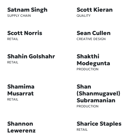
Satnam Singh
Scott Kieran
SUPPLY CHAIN
QUALITY
Scott Norris
Sean Cullen
RETAIL
CREATIVE DESIGN
Shahin Golshahr
Shakthi
Modegunta
RETAIL
PRODUCTION
Shamima
Shan
Musarrat
(Shanmugavel)
Subramanian
RETAIL
PRODUCTION
Shannon
Sharice Staples
Lewerenz
RETAIL