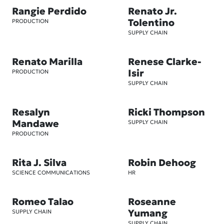
Rangie Perdido
Renato Jr.
Tolentino
PRODUCTION
SUPPLY CHAIN
Renato Marilla
Renese Clarke-
Isir
PRODUCTION
SUPPLY CHAIN
Resalyn
Ricki Thompson
Mandawe
SUPPLY CHAIN
PRODUCTION
Rita J. Silva
Robin Dehoog
SCIENCE COMMUNICATIONS
HR
Romeo Talao
Roseanne
Yumang
SUPPLY CHAIN
SUPPLY CHAIN