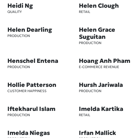
Heidi Ng
Helen Clough
QUALITY
RETAIL
Helen Dearling
Helen Grace
Suguitan
PRODUCTION
PRODUCTION
Henschel Entena
Hoang Anh Pham
PRODUCTION
E-COMMERCE REVENUE
Hollie Patterson
Hursh Jariwala
CUSTOMER HAPPINESS
PRODUCTION
Iftekharul Islam
Imelda Kartika
PRODUCTION
RETAIL
Imelda Niegas
Irfan Mallick