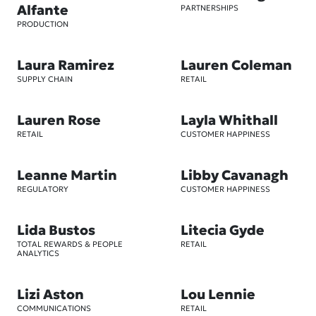
Alfante
PARTNERSHIPS
PRODUCTION
Laura Ramirez
Lauren Coleman
SUPPLY CHAIN
RETAIL
Lauren Rose
Layla Whithall
RETAIL
CUSTOMER HAPPINESS
Leanne Martin
Libby Cavanagh
REGULATORY
CUSTOMER HAPPINESS
Lida Bustos
Litecia Gyde
TOTAL REWARDS & PEOPLE
RETAIL
ANALYTICS
Lizi Aston
Lou Lennie
COMMUNICATIONS
RETAIL