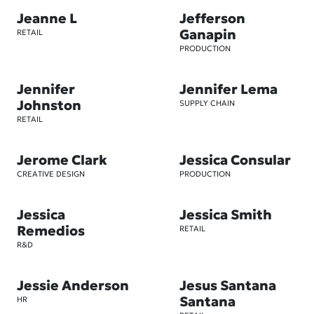
Jeanne L
Jefferson
Ganapin
RETAIL
PRODUCTION
Jennifer
Jennifer Lema
Johnston
SUPPLY CHAIN
RETAIL
Jerome Clark
Jessica Consular
CREATIVE DESIGN
PRODUCTION
Jessica
Jessica Smith
Remedios
RETAIL
R&D
Jessie Anderson
Jesus Santana
Santana
HR