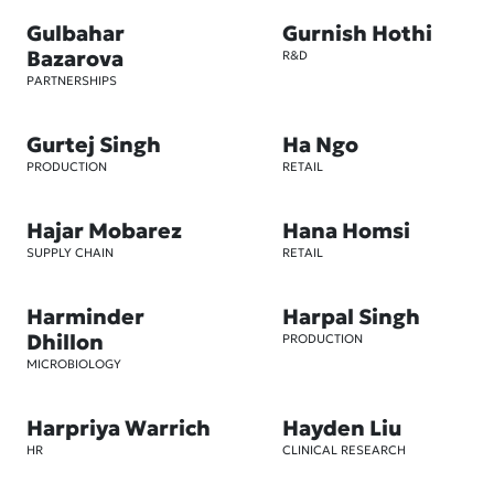
Gulbahar
Gurnish Hothi
Bazarova
R&D
PARTNERSHIPS
Gurtej Singh
Ha Ngo
PRODUCTION
RETAIL
Hajar Mobarez
Hana Homsi
SUPPLY CHAIN
RETAIL
Harminder
Harpal Singh
Dhillon
PRODUCTION
MICROBIOLOGY
Harpriya Warrich
Hayden Liu
HR
CLINICAL RESEARCH