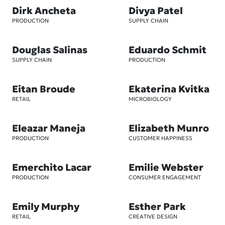
Dirk Ancheta
Divya Patel
PRODUCTION
SUPPLY CHAIN
Douglas Salinas
Eduardo Schmit
SUPPLY CHAIN
PRODUCTION
Eitan Broude
Ekaterina Kvitka
RETAIL
MICROBIOLOGY
Eleazar Maneja
Elizabeth Munro
PRODUCTION
CUSTOMER HAPPINESS
Emerchito Lacar
Emilie Webster
PRODUCTION
CONSUMER ENGAGEMENT
Emily Murphy
Esther Park
RETAIL
CREATIVE DESIGN