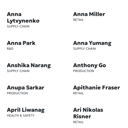
Anna
Anna Miller
Lytvynenko
RETAIL
SUPPLY CHAIN
Anna Park
Anna Yumang
R&D
SUPPLY CHAIN
Anshika Narang
Anthony Go
SUPPLY CHAIN
PRODUCTION
Anupa Sarkar
Apithanie Fraser
PRODUCTION
RETAIL
April Liwanag
Ari Nikolas
Risner
HEALTH & SAFETY
RETAIL