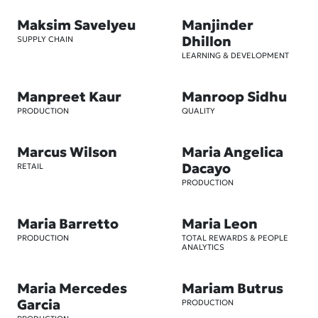
Maksim Savelyeu
Manjinder
Dhillon
SUPPLY CHAIN
LEARNING & DEVELOPMENT
Manpreet Kaur
Manroop Sidhu
PRODUCTION
QUALITY
Marcus Wilson
Maria Angelica
Dacayo
RETAIL
PRODUCTION
Maria Barretto
Maria Leon
PRODUCTION
TOTAL REWARDS & PEOPLE
ANALYTICS
Maria Mercedes
Mariam Butrus
Garcia
PRODUCTION