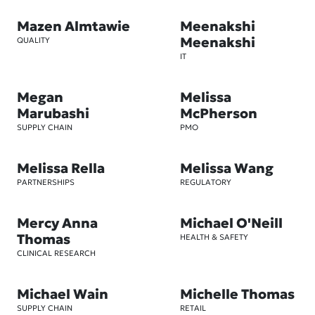
Mazen Almtawie
Meenakshi
Meenakshi
QUALITY
IT
Megan
Melissa
Marubashi
McPherson
SUPPLY CHAIN
PMO
Melissa Rella
Melissa Wang
PARTNERSHIPS
REGULATORY
Mercy Anna
Michael O'Neill
Thomas
HEALTH & SAFETY
CLINICAL RESEARCH
Michael Wain
Michelle Thomas
SUPPLY CHAIN
RETAIL