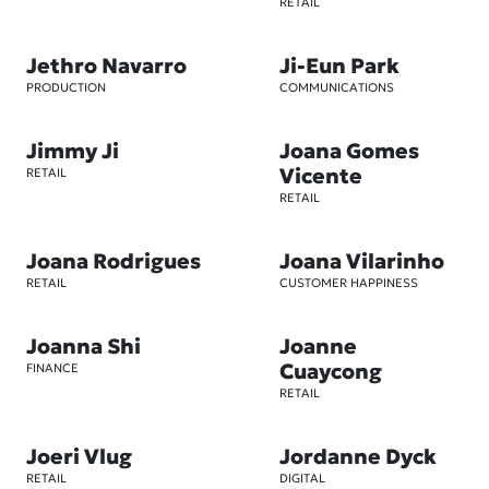
RETAIL
Jethro Navarro
Ji-Eun Park
PRODUCTION
COMMUNICATIONS
Jimmy Ji
Joana Gomes
Vicente
RETAIL
RETAIL
Joana Rodrigues
Joana Vilarinho
RETAIL
CUSTOMER HAPPINESS
Joanna Shi
Joanne
Cuaycong
FINANCE
RETAIL
Joeri Vlug
Jordanne Dyck
RETAIL
DIGITAL