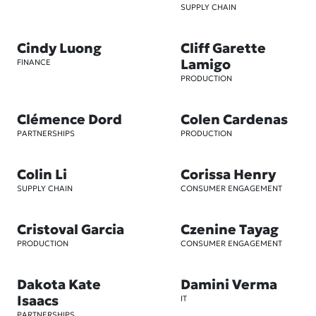
SUPPLY CHAIN
Cindy Luong
Cliff Garette
Lamigo
FINANCE
PRODUCTION
Clémence Dord
Colen Cardenas
PARTNERSHIPS
PRODUCTION
Colin Li
Corissa Henry
SUPPLY CHAIN
CONSUMER ENGAGEMENT
Cristoval Garcia
Czenine Tayag
PRODUCTION
CONSUMER ENGAGEMENT
Dakota Kate
Damini Verma
Isaacs
IT
PARTNERSHIPS