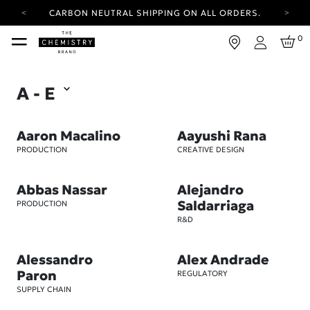
YOUR ACCOUNT HAS A NEW LOOK.
LOG IN TO EXPLORE UPDATES.
FREE SHIPPING ON ORDERS OVER 25 USD
0
Login
CARBON NEUTRAL SHIPPING ON ALL ORDERS.
YOUR ACCOUNT HAS A NEW LOOK.
A - E
LOG IN TO EXPLORE UPDATES.
FREE SHIPPING ON ORDERS OVER 25 USD
Aaron Macalino
Aayushi Rana
CARBON NEUTRAL SHIPPING ON ALL ORDERS.
PRODUCTION
CREATIVE DESIGN
Abbas Nassar
Alejandro
Saldarriaga
PRODUCTION
R&D
Alessandro
Alex Andrade
Paron
REGULATORY
SUPPLY CHAIN