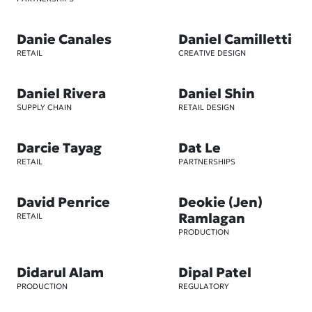
Danie Canales
Daniel Camilletti
RETAIL
CREATIVE DESIGN
Daniel Rivera
Daniel Shin
SUPPLY CHAIN
RETAIL DESIGN
Darcie Tayag
Dat Le
RETAIL
PARTNERSHIPS
David Penrice
Deokie (Jen)
Ramlagan
RETAIL
PRODUCTION
Didarul Alam
Dipal Patel
PRODUCTION
REGULATORY