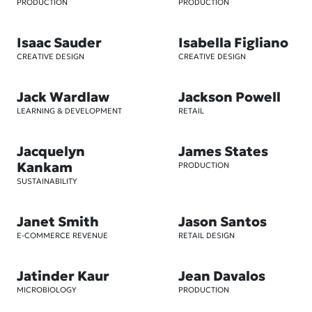
PRODUCTION
PRODUCTION
Isaac Sauder
Isabella Figliano
CREATIVE DESIGN
CREATIVE DESIGN
Jack Wardlaw
Jackson Powell
LEARNING & DEVELOPMENT
RETAIL
Jacquelyn
James States
Kankam
PRODUCTION
SUSTAINABILITY
Janet Smith
Jason Santos
E-COMMERCE REVENUE
RETAIL DESIGN
Jatinder Kaur
Jean Davalos
MICROBIOLOGY
PRODUCTION