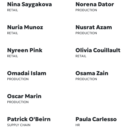
Nina Saygakova
Norena Dator
RETAIL
PRODUCTION
Nuria Munoz
Nusrat Azam
RETAIL
PRODUCTION
Nyreen Pink
Olivia Couillault
RETAIL
RETAIL
Omadai Islam
Osama Zain
PRODUCTION
PRODUCTION
Oscar Marin
PRODUCTION
Patrick O'Beirn
Paula Carlesso
SUPPLY CHAIN
HR