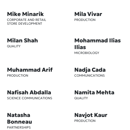
Mike Minarik
Mila Vivar
CORPORATE AND RETAIL
PRODUCTION
STORE DEVELOPMENT
Milan Shah
Mohammad Ilias
Ilias
QUALITY
MICROBIOLOGY
Muhammad Arif
Nadja Cada
PRODUCTION
COMMUNICATIONS
Nafisah Abdalla
Namita Mehta
SCIENCE COMMUNICATIONS
QUALITY
Natasha
Navjot Kaur
Bonneau
PRODUCTION
PARTNERSHIPS