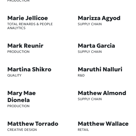
PRODUCTION
Marie Jellicoe
Marizza Agyod
TOTAL REWARDS & PEOPLE
SUPPLY CHAIN
ANALYTICS
Mark Reunir
Marta Garcia
PRODUCTION
SUPPLY CHAIN
Martina Shikro
Maruthi Nalluri
QUALITY
R&D
Mary Mae
Mathew Almond
Dionela
SUPPLY CHAIN
PRODUCTION
Matthew Torrado
Matthew Wallace
CREATIVE DESIGN
RETAIL