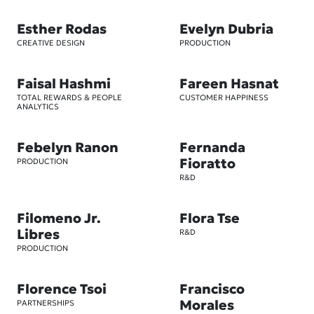
Esther Rodas
Evelyn Dubria
CREATIVE DESIGN
PRODUCTION
Faisal Hashmi
Fareen Hasnat
TOTAL REWARDS & PEOPLE
CUSTOMER HAPPINESS
ANALYTICS
Febelyn Ranon
Fernanda
Fioratto
PRODUCTION
R&D
Filomeno Jr.
Flora Tse
Libres
R&D
PRODUCTION
Florence Tsoi
Francisco
Morales
PARTNERSHIPS