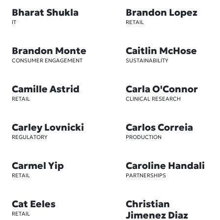
Bharat Shukla
Brandon Lopez
IT
RETAIL
Brandon Monte
Caitlin McHose
CONSUMER ENGAGEMENT
SUSTAINABILITY
Camille Astrid
Carla O'Connor
RETAIL
CLINICAL RESEARCH
Carley Lovnicki
Carlos Correia
REGULATORY
PRODUCTION
Carmel Yip
Caroline Handali
RETAIL
PARTNERSHIPS
Cat Eeles
Christian
Jimenez Diaz
RETAIL