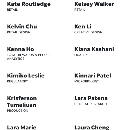
Kate Routledge
Kelsey Walker
RETAIL
RETAIL
Kelvin Chu
Ken Li
RETAIL DESIGN
CREATIVE DESIGN
Kenna Ho
Kiana Kashani
TOTAL REWARDS & PEOPLE
QUALITY
ANALYTICS
Kimiko Leslie
Kinnari Patel
REGULATORY
MICROBIOLOGY
Krisferson
Lara Patena
Tumaliuan
CLINICAL RESEARCH
PRODUCTION
Lara Marie
Laura Cheng