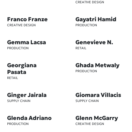
CREATIVE DESIGN
Franco Franze
Gayatri Hamid
CREATIVE DESIGN
PRODUCTION
Gemma Lacsa
Genevieve N.
PRODUCTION
RETAIL
Georgiana
Ghada Metwaly
Pasata
PRODUCTION
RETAIL
Ginger Jairala
Giomara Villacis
SUPPLY CHAIN
SUPPLY CHAIN
Glenda Adriano
Glenn McGarry
PRODUCTION
CREATIVE DESIGN