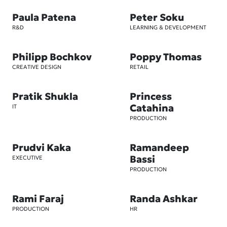
Paula Patena
Peter Soku
R&D
LEARNING & DEVELOPMENT
Philipp Bochkov
Poppy Thomas
CREATIVE DESIGN
RETAIL
Pratik Shukla
Princess
Catahina
IT
PRODUCTION
Prudvi Kaka
Ramandeep
Bassi
EXECUTIVE
PRODUCTION
Rami Faraj
Randa Ashkar
PRODUCTION
HR