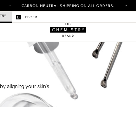
CARBON NEUTRAL SHIPPING ON ALL ORDERS.
YOUR ACCOUNT HAS A NEW LOOK.
STRY
DECIEM
LOG IN TO EXPLORE UPDATES.
FREE SHIPPING ON ORDERS OVER 25 USD
CARBON NEUTRAL SHIPPING ON ALL ORDERS.
by aligning your skin's