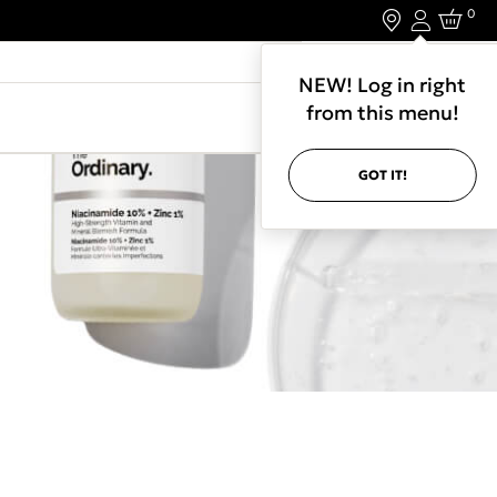
0
Login
LET'S CONNECT.
NEW! Log in right
from this menu!
GOT IT!