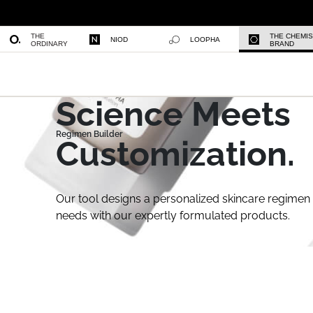
THE
THE CHEMI
NIOD
LOOPHA
ORDINARY
BRAND
Science Meets
Customization.
Our tool designs a personalized skincare regimen 
needs with our expertly formulated products.