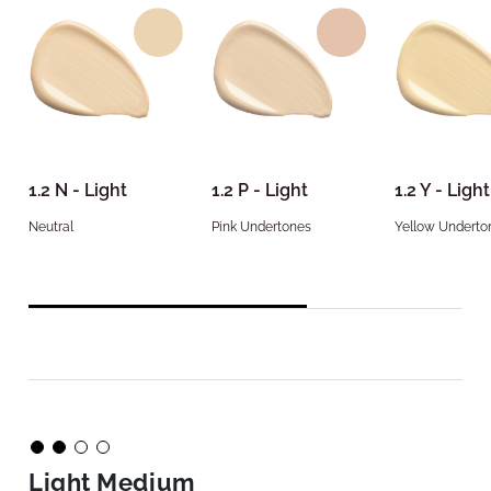
1.2 N - Light
1.2 P - Light
1.2 Y - Light
Neutral
Pink Undertones
Yellow Underto
Light Medium