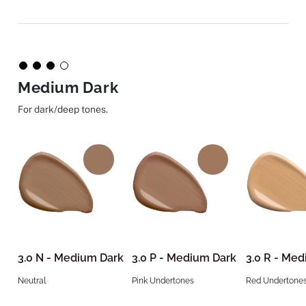
Medium Dark
For dark/deep tones.
3.0 N - Medium Dark
3.0 P - Medium Dark
3.0 R - Me
Neutral
Pink Undertones
Red Undertone