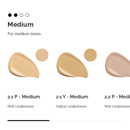
Medium
For medium tones.
2.1 P - Medium
2.1 Y - Medium
2.2 P - Me
Pink Undertones
Yellow Undertones
Pink Undertone