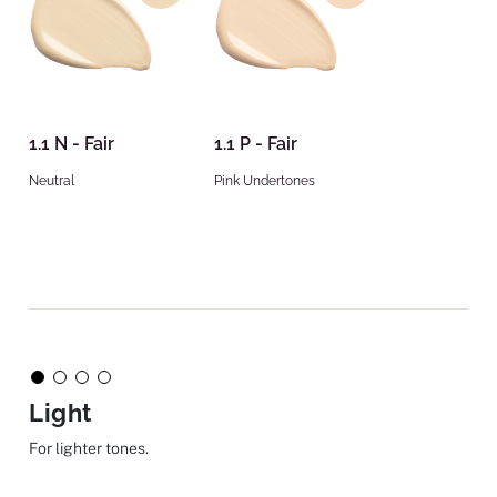
1.1 N - Fair
1.1 P - Fair
Neutral
Pink Undertones
Light
For lighter tones.