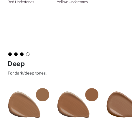
Red Undertones
Yellow Undertones
Deep
For dark/deep tones.