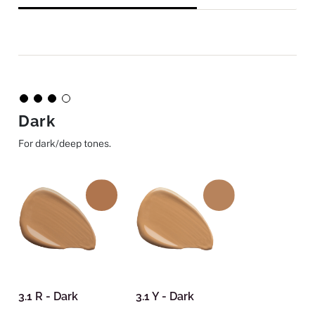
Dark
For dark/deep tones.
3.1 R - Dark
3.1 Y - Dark