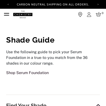
CARBON NEUTRAL SHIPPING ON ALL ORDERS.
YOUR ACCOUNT HAS A NEW LOOK.
0
LOG IN TO EXPLORE UPDATES.
Login
FREE SHIPPING ON ORDERS OVER 100 USD
CARBON NEUTRAL SHIPPING ON ALL ORDERS.
Shade Guide
Use the following guide to pick your Serum
Foundation in a true-to-you match from the 36
shades in our colour range.
Shop Serum Foundation
Find Your Shade