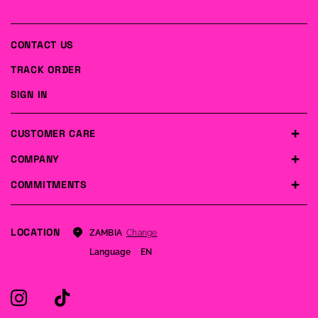
CONTACT US
TRACK ORDER
SIGN IN
CUSTOMER CARE
COMPANY
COMMITMENTS
LOCATION
Change
ZAMBIA
Language
EN