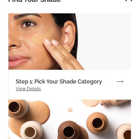
Step 1: Pick Your Shade Category
View Details