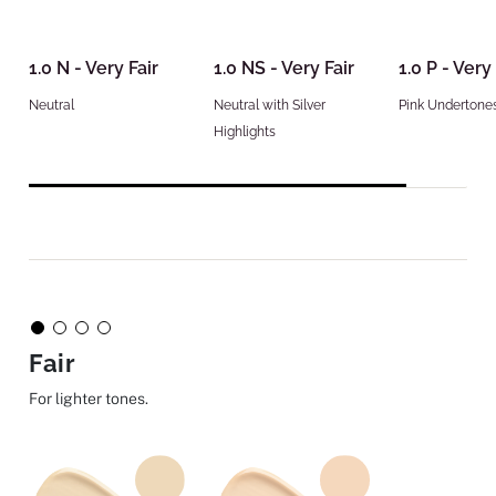
1.0 N - Very Fair
1.0 NS - Very Fair
1.0 P - Very 
Neutral
Neutral with Silver
Pink Undertone
Highlights
Fair
For lighter tones.