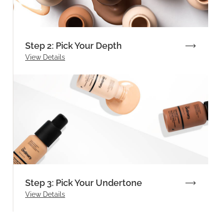
Step 2: Pick Your Depth
View Details
Step 3: Pick Your Undertone
View Details