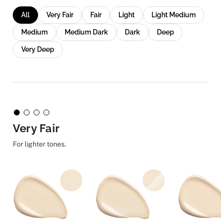
All
Very Fair
Fair
Light
Light Medium
Medium
Medium Dark
Dark
Deep
Very Deep
Very Fair
For lighter tones.