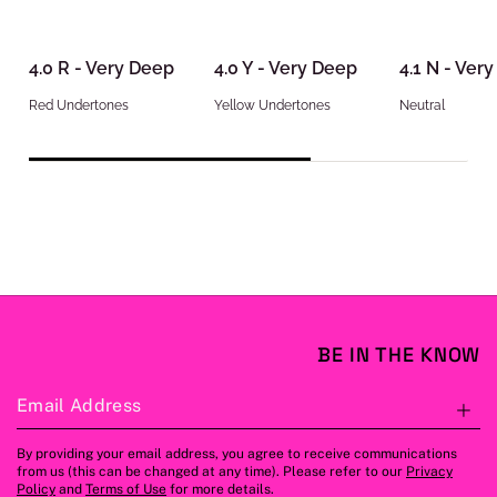
4.0 R - Very Deep
4.0 Y - Very Deep
4.1 N - Ver
Red Undertones
Yellow Undertones
Neutral
BE IN THE KNOW
Email Address
S
By providing your email address, you agree to receive communications
from us (this can be changed at any time). Please refer to our
Privacy
Policy
and
Terms of Use
for more details.