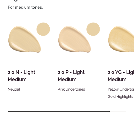
For medium tones.
2.0 N - Light
2.0 P - Light
2.0 YG - Lig
Medium
Medium
Medium
Neutral
Pink Undertones
Yellow Underto
Gold Highlights