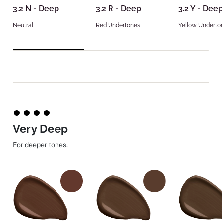
3.2 N - Deep
3.2 R - Deep
3.2 Y - Dee
Neutral
Red Undertones
Yellow Underto
Very Deep
For deeper tones.