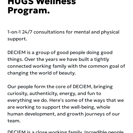
HUGS Wellness
Program.
1-on-1 24/7 consultations for mental and physical
support.
DECIEM is a group of good people doing good
things. Over the years we have built a tightly
connected working family with the common goal of
changing the world of beauty.
Our people form the core of DECIEM, bringing
curiosity, authenticity, energy, and fun to
everything we do. Here's some of the ways that we
are working to support the well-being, whole
human development, and growth journeys of our
team.
DECIEM is a close working family. Incredible people