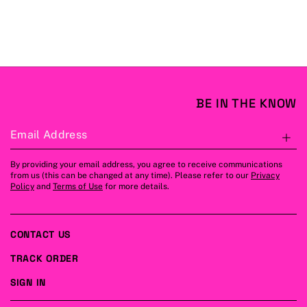
BE IN THE KNOW
Email Address
S
By providing your email address, you agree to receive communications
from us (this can be changed at any time). Please refer to our
Privacy
Policy
and
Terms of Use
for more details.
CONTACT US
TRACK ORDER
SIGN IN