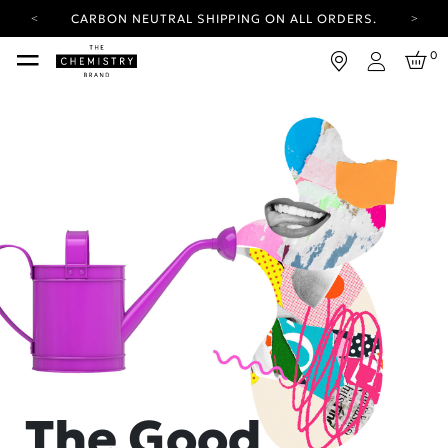
CARBON NEUTRAL SHIPPING ON ALL ORDERS.
YOUR ACCOUNT HAS A NEW LOOK.
0
LOG IN TO EXPLORE UPDATES.
Login
FREE SHIPPING ON ORDERS OVER 25 EUR
CARBON NEUTRAL SHIPPING ON ALL ORDERS.
The Good