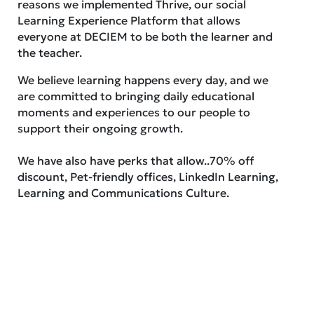
reasons we implemented Thrive, our social
Learning Experience Platform that allows
everyone at DECIEM to be both the learner and
the teacher.
We believe learning happens every day, and we
are committed to bringing daily educational
moments and experiences to our people to
support their ongoing growth.
We have also have perks that allow..70% off
discount, Pet-friendly offices, LinkedIn Learning,
Learning and Communications Culture.