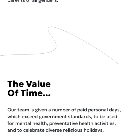
The Value
Of Time...
Our team is given a number of paid personal days,
which exceed government standards, to be used
for mental health, preventative health activities,
and to celebrate diverse religious holidays.