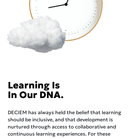
Learning Is
In Our DNA.
DECIEM has always held the belief that learning
should be inclusive, and that development is
nurtured through access to collaborative and
continuous learning experiences. For these