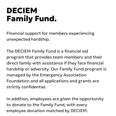
DECIEM
Family Fund.
Financial support for members experiencing
unexpected hardship.
The DECIEM Family Fund is a financial aid
program that provides team members and their
direct family with assistance if they face financial
hardship or adversity. Our Family Fund program is
managed by the Emergency Association
Foundation and all applications and grants are
strictly confidential.
In addition, employees are given the opportunity
to donate to the Family Fund, with every
employee donation matched by DECIEM.