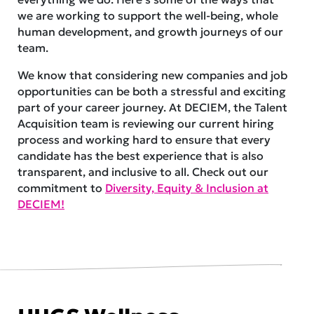
we are working to support the well-being, whole
human development, and growth journeys of our
team.
We know that considering new companies and job
opportunities can be both a stressful and exciting
part of your career journey. At DECIEM, the Talent
Acquisition team is reviewing our current hiring
process and working hard to ensure that every
candidate has the best experience that is also
transparent, and inclusive to all. Check out our
commitment to
Diversity, Equity & Inclusion at
DECIEM!