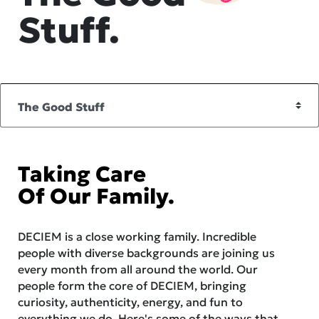
Stuff.
Taking Care
Of Our Family.
DECIEM is a close working family. Incredible
people with diverse backgrounds are joining us
every month from all around the world. Our
people form the core of DECIEM, bringing
curiosity, authenticity, energy, and fun to
everything we do. Here's some of the ways that