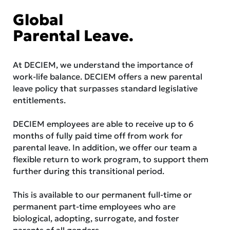
Global
Parental Leave.
At DECIEM, we understand the importance of
work-life balance. DECIEM offers a new parental
leave policy that surpasses standard legislative
entitlements.
DECIEM employees are able to receive up to 6
months of fully paid time off from work for
parental leave. In addition, we offer our team a
flexible return to work program, to support them
further during this transitional period.
This is available to our permanent full-time or
permanent part-time employees who are
biological, adopting, surrogate, and foster
parents of all genders.