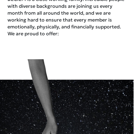
with diverse backgrounds are joining us every
month from all around the world, and we are
working hard to ensure that every member is
emotionally, physically, and financially supported.
We are proud to offer: