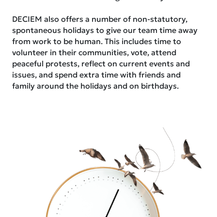
DECIEM also offers a number of non-statutory,
spontaneous holidays to give our team time away
from work to be human. This includes time to
volunteer in their communities, vote, attend
peaceful protests, reflect on current events and
issues, and spend extra time with friends and
family around the holidays and on birthdays.