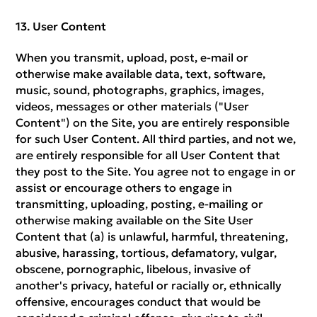
User Content
When you transmit, upload, post, e-mail or
otherwise make available data, text, software,
music, sound, photographs, graphics, images,
videos, messages or other materials ("User
Content") on the Site, you are entirely responsible
for such User Content. All third parties, and not we,
are entirely responsible for all User Content that
they post to the Site. You agree not to engage in or
assist or encourage others to engage in
transmitting, uploading, posting, e-mailing or
otherwise making available on the Site User
Content that (a) is unlawful, harmful, threatening,
abusive, harassing, tortious, defamatory, vulgar,
obscene, pornographic, libelous, invasive of
another's privacy, hateful or racially or, ethnically
offensive, encourages conduct that would be