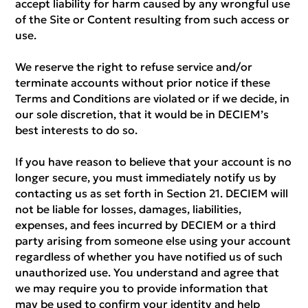
accept liability for harm caused by any wrongful use
of the Site or Content resulting from such access or
use.
We reserve the right to refuse service and/or
terminate accounts without prior notice if these
Terms and Conditions are violated or if we decide, in
our sole discretion, that it would be in DECIEM’s
best interests to do so.
If you have reason to believe that your account is no
longer secure, you must immediately notify us by
contacting us as set forth in Section 21. DECIEM will
not be liable for losses, damages, liabilities,
expenses, and fees incurred by DECIEM or a third
party arising from someone else using your account
regardless of whether you have notified us of such
unauthorized use. You understand and agree that
we may require you to provide information that
may be used to confirm your identity and help