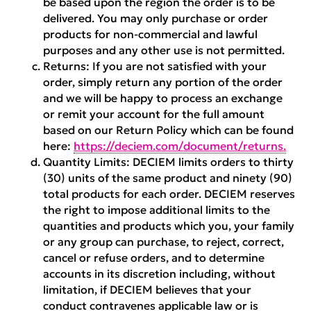
be based upon the region the order is to be
delivered. You may only purchase or order
products for non-commercial and lawful
purposes and any other use is not permitted.
Returns:
If you are not satisfied with your
order, simply return any portion of the order
and we will be happy to process an exchange
or remit your account for the full amount
based on our Return Policy which can be found
here:
https://deciem.com/document/returns.
Quantity Limits:
DECIEM limits orders to thirty
(30) units of the same product and ninety (90)
total products for each order. DECIEM reserves
the right to impose additional limits to the
quantities and products which you, your family
or any group can purchase, to reject, correct,
cancel or refuse orders, and to determine
accounts in its discretion including, without
limitation, if DECIEM believes that your
conduct contravenes applicable law or is