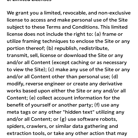
We grant you a limited, revocable, and non-exclusive
license to access and make personal use of the Site
subject to these Terms and Conditions. This limited
license does not include the right to: (a) frame or
utilize framing techniques to enclose the Site or any
portion thereof; (b) republish, redistribute,
transmit, sell, license or download the Site or any
and/or all Content (except caching or as necessary
to view the Site); (c) make any use of the Site or any
and/or all Content other than personal use; (d)
modify, reverse engineer or create any derivative
works based upon either the Site or any and/or all
Content; (e) collect account information for the
benefit of yourself or another party; (f) use any
meta tags or any other "hidden text" utilizing any
and/or all Content; or (g) use software robots,
spiders, crawlers, or similar data gathering and
extraction tools, or take any other action that may