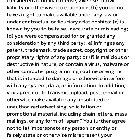
considered a criminal offense, give rise to civil
liability or otherwise objectionable; (b) you do not
have a right to make available under any law or
under contractual or fiduciary relationships; (c) is
known by you to be false, inaccurate or misleading;
(d) you were compensated for or granted any
consideration by any third party; (e) infringes any
patent, trademark, trade secret, copyright or other
proprietary rights of any party; or (f) is malicious or
destructive in nature, or contain a virus, malware or
other computer programming routine or engine
that is intended to damage or otherwise interfere
with any system, data, or information. In addition,
you agree not to transmit, upload, post, e-mail or
otherwise make available any unsolicited or
unauthorized advertising, solicitation or
promotional material, including chain letters, mass
mailings, or any form of "spam." You further agree
not to (a) impersonate any person or entity or
falsely state or otherwise misrepresent your