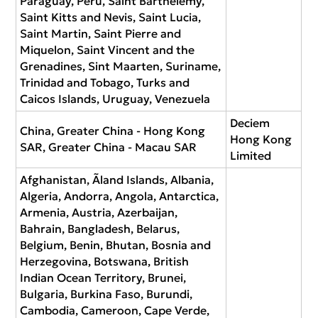
Paraguay, Peru, Saint Barthélemy,
Saint Kitts and Nevis, Saint Lucia,
Saint Martin, Saint Pierre and
Miquelon, Saint Vincent and the
Grenadines, Sint Maarten, Suriname,
Trinidad and Tobago, Turks and
Caicos Islands, Uruguay, Venezuela
Deciem
China, Greater China - Hong Kong
Hong Kong
SAR, Greater China - Macau SAR
Limited
Afghanistan, Ãland Islands, Albania,
Algeria, Andorra, Angola, Antarctica,
Armenia, Austria, Azerbaijan,
Bahrain, Bangladesh, Belarus,
Belgium, Benin, Bhutan, Bosnia and
Herzegovina, Botswana, British
Indian Ocean Territory, Brunei,
Bulgaria, Burkina Faso, Burundi,
Cambodia, Cameroon, Cape Verde,