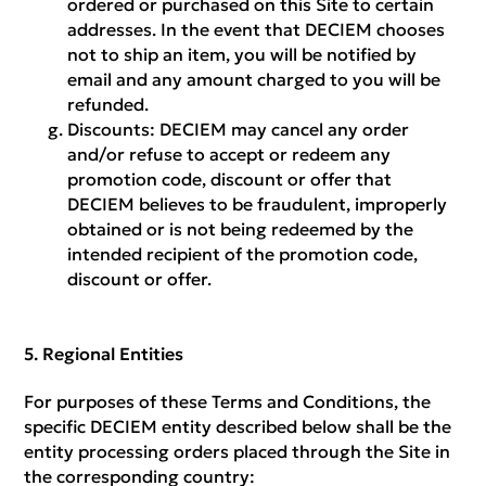
ordered or purchased on this Site to certain
addresses. In the event that DECIEM chooses
not to ship an item, you will be notified by
email and any amount charged to you will be
refunded.
Discounts:
DECIEM may cancel any order
and/or refuse to accept or redeem any
promotion code, discount or offer that
DECIEM believes to be fraudulent, improperly
obtained or is not being redeemed by the
intended recipient of the promotion code,
discount or offer.
Regional Entities
For purposes of these Terms and Conditions, the
specific DECIEM entity described below shall be the
entity processing orders placed through the Site in
the corresponding country: