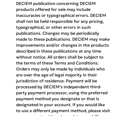
DECIEM publication concerning DECIEM
products offered for sale may include
inaccuracies or typographical errors. DECIEM
shall not be held responsible for any pricing,
typographical, or other errors in such
publications. Changes may be periodically
made to these publications. DECIEM may make
improvements and/or changes in the products
described in these publications at any time
without notice. All orders shall be subject to
the terms of these Terms and Conditions.
Orders may only be made by individuals who
are over the age of legal majority in their
jurisdiction of residence. Payment will be
processed by DECIEM’s independent third-
party payment processor, using the preferred
payment method you designate or that is
designated in your account. If you would like
to use a different payment method, please visit