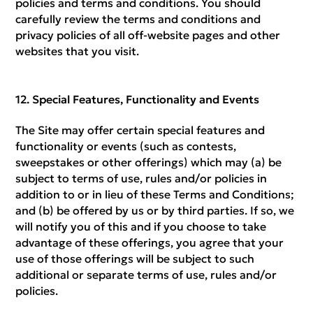
policies and terms and conditions. You should
carefully review the terms and conditions and
privacy policies of all off-website pages and other
websites that you visit.
Special Features, Functionality and Events
The Site may offer certain special features and
functionality or events (such as contests,
sweepstakes or other offerings) which may (a) be
subject to terms of use, rules and/or policies in
addition to or in lieu of these Terms and Conditions;
and (b) be offered by us or by third parties. If so, we
will notify you of this and if you choose to take
advantage of these offerings, you agree that your
use of those offerings will be subject to such
additional or separate terms of use, rules and/or
policies.