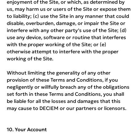
enjoyment of the Site, or which, as determined by
us, may harm us or users of the Site or expose them
to liability; (c) use the Site in any manner that could
disable, overburden, damage, or impair the Site or
interfere with any other party’s use of the Site; (d)
use any device, software or routine that interferes
with the proper working of the Site; or (e)
otherwise attempt to interfere with the proper
working of the Site.
Without limiting the generality of any other
provision of these Terms and Conditions, if you
negligently or willfully breach any of the obligations
set forth in these Terms and Conditions, you shall
be liable for all the losses and damages that this
may cause to DECIEM or our partners or licensors.
Your Account