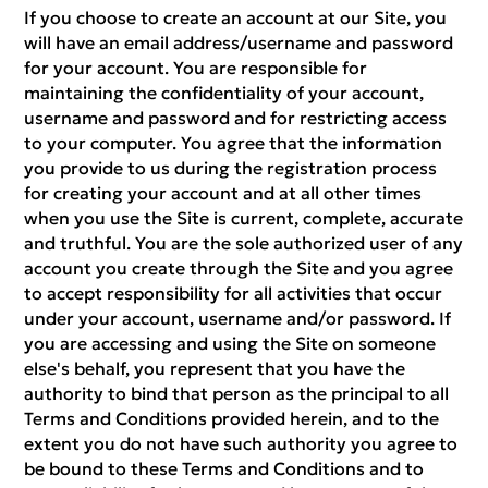
If you choose to create an account at our Site, you
will have an email address/username and password
for your account. You are responsible for
maintaining the confidentiality of your account,
username and password and for restricting access
to your computer. You agree that the information
you provide to us during the registration process
for creating your account and at all other times
when you use the Site is current, complete, accurate
and truthful. You are the sole authorized user of any
account you create through the Site and you agree
to accept responsibility for all activities that occur
under your account, username and/or password. If
you are accessing and using the Site on someone
else's behalf, you represent that you have the
authority to bind that person as the principal to all
Terms and Conditions provided herein, and to the
extent you do not have such authority you agree to
be bound to these Terms and Conditions and to