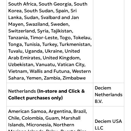
South Africa, South Georgia, South
Korea, South Sudan, Spain, Sri
Lanka, Sudan, Svalbard and Jan
Mayen, Swaziland, Sweden,
Switzerland, Syria, Tajikistan,
Tanzania, Timor-Leste, Togo, Tokelau,
Tonga, Tunisia, Turkey, Turkmenistan,
Tuvalu, Uganda, Ukraine, United
Arab Emirates, United Kingdom,
Uzbekistan, Vanuatu, Vatican City,
Vietnam, Wallis and Futuna, Western
Sahara, Yemen, Zambia, Zimbabwe
Deciem
Netherlands
(In-store and Click &
Netherlands
Collect purchases only)
B.V.
American Samoa, Argentina, Brazil,
Chile, Colombia, Guam, Marshall
Deciem USA
Islands, Micronesia, Northern
LLC