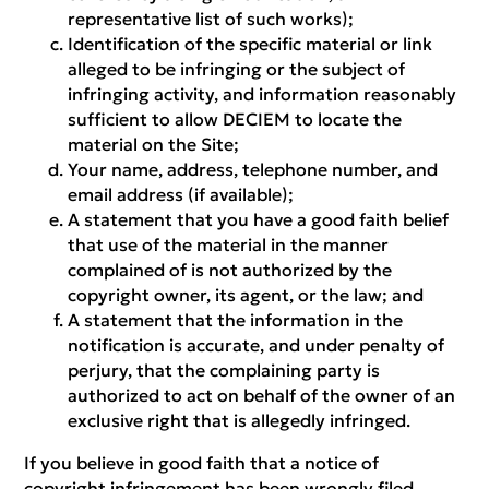
representative list of such works);
Identification of the specific material or link
alleged to be infringing or the subject of
infringing activity, and information reasonably
sufficient to allow DECIEM to locate the
material on the Site;
Your name, address, telephone number, and
email address (if available);
A statement that you have a good faith belief
that use of the material in the manner
complained of is not authorized by the
copyright owner, its agent, or the law; and
A statement that the information in the
notification is accurate, and under penalty of
perjury, that the complaining party is
authorized to act on behalf of the owner of an
exclusive right that is allegedly infringed.
If you believe in good faith that a notice of
copyright infringement has been wrongly filed