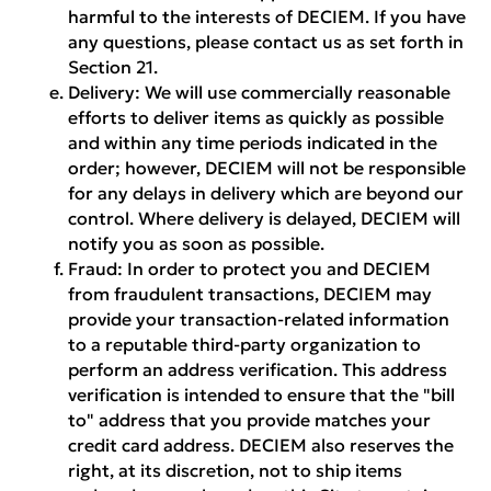
harmful to the interests of DECIEM. If you have
any questions, please contact us as set forth in
Section 21.
Delivery:
We will use commercially reasonable
efforts to deliver items as quickly as possible
and within any time periods indicated in the
order; however, DECIEM will not be responsible
for any delays in delivery which are beyond our
control. Where delivery is delayed, DECIEM will
notify you as soon as possible.
Fraud:
In order to protect you and DECIEM
from fraudulent transactions, DECIEM may
provide your transaction-related information
to a reputable third-party organization to
perform an address verification. This address
verification is intended to ensure that the "bill
to" address that you provide matches your
credit card address. DECIEM also reserves the
right, at its discretion, not to ship items