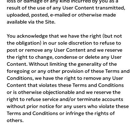
loss or damage of any kind incurred by you as a
result of the use of any User Content transmitted,
uploaded, posted, e-mailed or otherwise made
available via the Site.
You acknowledge that we have the right (but not
the obligation) in our sole discretion to refuse to
post or remove any User Content and we reserve
the right to change, condense or delete any User
Content. Without limiting the generality of the
foregoing or any other provision of these Terms and
Conditions, we have the right to remove any User
Content that violates these Terms and Conditions
or is otherwise objectionable and we reserve the
right to refuse service and/or terminate accounts
without prior notice for any users who violate these
Terms and Conditions or infringe the rights of
others.