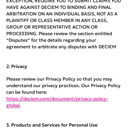
EXCEPTION, REQUIRE YOU TO SUBMIT CLAIMS YOU
HAVE AGAINST DECIEM TO BINDING AND FINAL
ARBITRATION ON AN INDIVIDUAL BASIS, NOT AS A
PLAINTIFF OR CLASS MEMBER IN ANY CLASS,
GROUP OR REPRESENTATIVE ACTION OR
PROCEEDING. Please review the section entitled
“Disputes” for the details regarding your
agreement to arbitrate any disputes with DECIEM
Privacy
Please review our Privacy Policy so that you may
understand our privacy practices. Our Privacy Policy
can be found here:
https://deciem.com/document/privacy-policy-
global
.
Products and Services for Personal Use