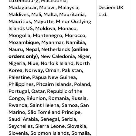
Luxembourg, Macedonia,
Madagascar, Malawi, Malaysia,
Deciem UK
Maldives, Mali, Malta, Mauritania,
Ltd.
Mauritius, Mayotte, Minor Outlying
Islands US, Moldova, Monaco,
Mongolia, Montenegro, Morocco,
Mozambique, Myanmar, Namibia,
Nauru, Nepal, Netherlands
(online
orders only)
, New Caledonia, Niger,
Nigeria, Niue, Norfolk Island, North
Korea, Norway, Oman, Pakistan,
Palestine, Papua New Guinea,
Philippines, Pitcairn Islands, Poland,
Portugal, Qatar, Republic of the
Congo, Réunion, Romania, Russia,
Rwanda, Saint Helena, Samoa, San
Marino, São Tomé and Príncipe,
Saudi Arabia, Senegal, Serbia,
Seychelles, Sierra Leone, Slovakia,
Slovenia, Solomon Islands, Somalia,