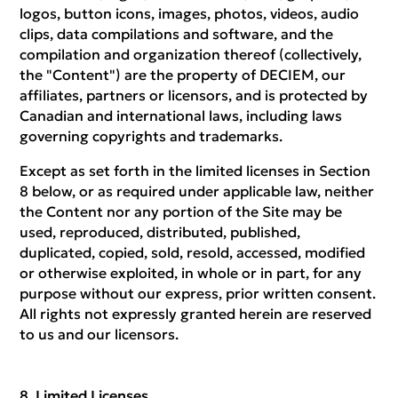
logos, button icons, images, photos, videos, audio
clips, data compilations and software, and the
compilation and organization thereof (collectively,
the "Content") are the property of DECIEM, our
affiliates, partners or licensors, and is protected by
Canadian and international laws, including laws
governing copyrights and trademarks.
Except as set forth in the limited licenses in Section
8 below, or as required under applicable law, neither
the Content nor any portion of the Site may be
used, reproduced, distributed, published,
duplicated, copied, sold, resold, accessed, modified
or otherwise exploited, in whole or in part, for any
purpose without our express, prior written consent.
All rights not expressly granted herein are reserved
to us and our licensors.
Limited Licenses