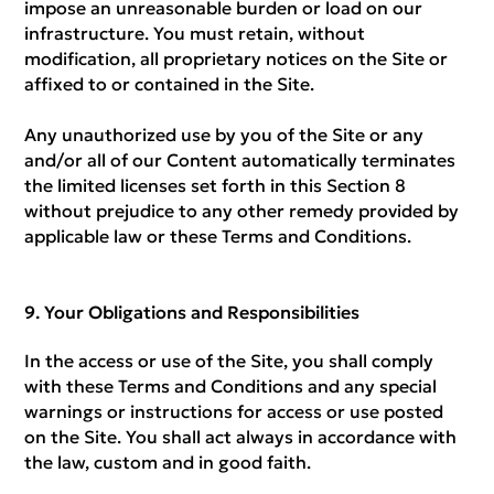
impose an unreasonable burden or load on our
infrastructure. You must retain, without
modification, all proprietary notices on the Site or
affixed to or contained in the Site.
Any unauthorized use by you of the Site or any
and/or all of our Content automatically terminates
the limited licenses set forth in this Section 8
without prejudice to any other remedy provided by
applicable law or these Terms and Conditions.
Your Obligations and Responsibilities
In the access or use of the Site, you shall comply
with these Terms and Conditions and any special
warnings or instructions for access or use posted
on the Site. You shall act always in accordance with
the law, custom and in good faith.