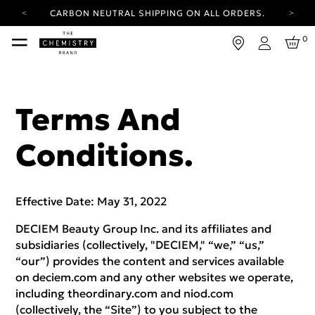
YOUR ACCOUNT HAS A NEW LOOK.
LOG IN TO EXPLORE UPDATES.
FREE SHIPPING ON ORDERS OVER 25 EUR
0
Login
CARBON NEUTRAL SHIPPING ON ALL ORDERS.
YOUR ACCOUNT HAS A NEW LOOK.
LOG IN TO EXPLORE UPDATES.
Terms And
FREE SHIPPING ON ORDERS OVER 25 EUR
Conditions.
CARBON NEUTRAL SHIPPING ON ALL ORDERS.
Effective Date: May 31, 2022
DECIEM Beauty Group Inc. and its affiliates and
subsidiaries (collectively, "DECIEM," “we,” “us,”
“our”) provides the content and services available
on deciem.com and any other websites we operate,
including theordinary.com and niod.com
(collectively, the “Site”) to you subject to the