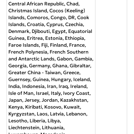
Central African Republic, Chad,
Christmas Island, Cocos (Keeling)
Islands, Comoros, Congo, DR, Cook
Islands, Croatia, Cyprus, Czechia,
Denmark, Djibouti, Egypt, Equatorial
Guinea, Eritrea, Estonia, Ethiopia,
Faroe Islands, Fiji, Finland, France,
French Polynesia, French Southern
and Antarctic Lands, Gabon, Gambia,
Georgia, Germany, Ghana, Gibraltar,
Greater China - Taiwan, Greece,
Guernsey, Guinea, Hungary, Iceland,
India, Indonesia, Iran, Iraq, Ireland,
Isle of Man, Israel, Italy, Ivory Coast,
Japan, Jersey, Jordan, Kazakhstan,
Kenya, Kiribati, Kosovo, Kuwait,
Kyrgyzstan, Laos, Latvia, Lebanon,
Lesotho, Liberia, Libya,
Liechtenstein, Lithuania,