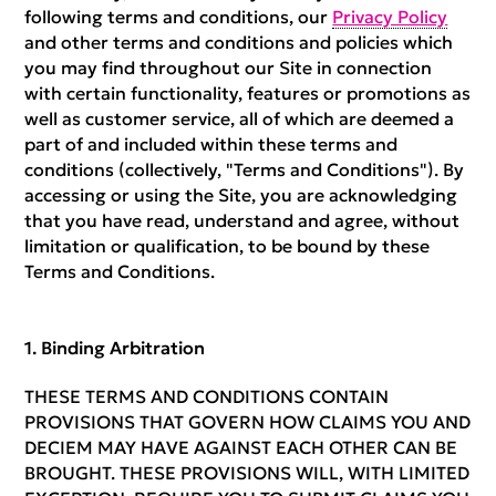
following terms and conditions, our
Privacy Policy
and other terms and conditions and policies which
you may find throughout our Site in connection
with certain functionality, features or promotions as
well as customer service, all of which are deemed a
part of and included within these terms and
conditions (collectively, "Terms and Conditions"). By
accessing or using the Site, you are acknowledging
that you have read, understand and agree, without
limitation or qualification, to be bound by these
Terms and Conditions.
Binding Arbitration
THESE TERMS AND CONDITIONS CONTAIN
PROVISIONS THAT GOVERN HOW CLAIMS YOU AND
DECIEM MAY HAVE AGAINST EACH OTHER CAN BE
BROUGHT. THESE PROVISIONS WILL, WITH LIMITED