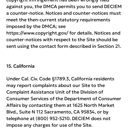
against you, the DMCA permits you to send DECIEM
a counter-notice. Notices and counter-notices must
meet the then-current statutory requirements
imposed by the DMCA; see
https://www.copyright.gov/ for details. Notices and
counter-notices with respect to the Site should be
sent using the contact form described in Section 21.
California
Under Cal. Civ. Code §1789.3, California residents
may report complaints about our Site to the
Complaint Assistance Unit of the Division of
Consumer Services of the Department of Consumer
Affairs by contacting them at 1625 North Market
Blvd., Suite N 112 Sacramento, CA 95834, or by
telephone at (800) 952-5210. DECIEM does not
impose any charges for use of the Site.