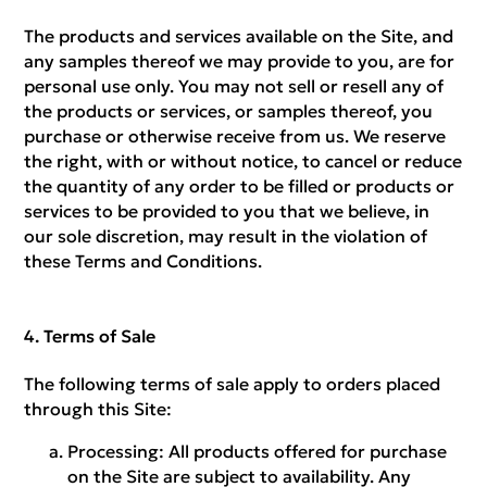
The products and services available on the Site, and
any samples thereof we may provide to you, are for
personal use only. You may not sell or resell any of
the products or services, or samples thereof, you
purchase or otherwise receive from us. We reserve
the right, with or without notice, to cancel or reduce
the quantity of any order to be filled or products or
services to be provided to you that we believe, in
our sole discretion, may result in the violation of
these Terms and Conditions.
Terms of Sale
The following terms of sale apply to orders placed
through this Site:
Processing:
All products offered for purchase
on the Site are subject to availability. Any