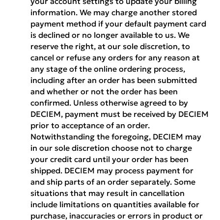
your account settings to update your billing
information. We may charge another stored
payment method if your default payment card
is declined or no longer available to us. We
reserve the right, at our sole discretion, to
cancel or refuse any orders for any reason at
any stage of the online ordering process,
including after an order has been submitted
and whether or not the order has been
confirmed. Unless otherwise agreed to by
DECIEM, payment must be received by DECIEM
prior to acceptance of an order.
Notwithstanding the foregoing, DECIEM may
in our sole discretion choose not to charge
your credit card until your order has been
shipped. DECIEM may process payment for
and ship parts of an order separately. Some
situations that may result in cancellation
include limitations on quantities available for
purchase, inaccuracies or errors in product or