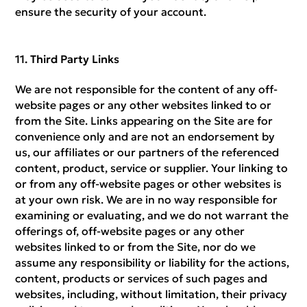
ensure the security of your account.
Third Party Links
We are not responsible for the content of any off-
website pages or any other websites linked to or
from the Site. Links appearing on the Site are for
convenience only and are not an endorsement by
us, our affiliates or our partners of the referenced
content, product, service or supplier. Your linking to
or from any off-website pages or other websites is
at your own risk. We are in no way responsible for
examining or evaluating, and we do not warrant the
offerings of, off-website pages or any other
websites linked to or from the Site, nor do we
assume any responsibility or liability for the actions,
content, products or services of such pages and
websites, including, without limitation, their privacy