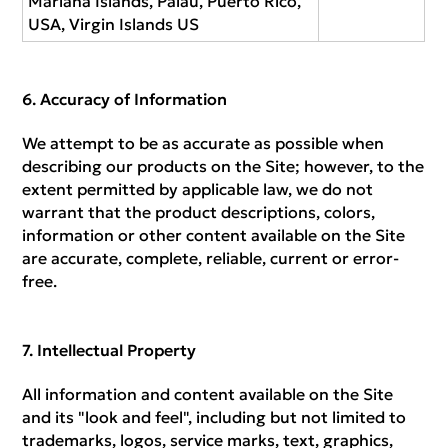
Mariana Islands, Palau, Puerto Rico,
USA, Virgin Islands US
Accuracy of Information
We attempt to be as accurate as possible when
describing our products on the Site; however, to the
extent permitted by applicable law, we do not
warrant that the product descriptions, colors,
information or other content available on the Site
are accurate, complete, reliable, current or error-
free.
Intellectual Property
All information and content available on the Site
and its "look and feel", including but not limited to
trademarks, logos, service marks, text, graphics,