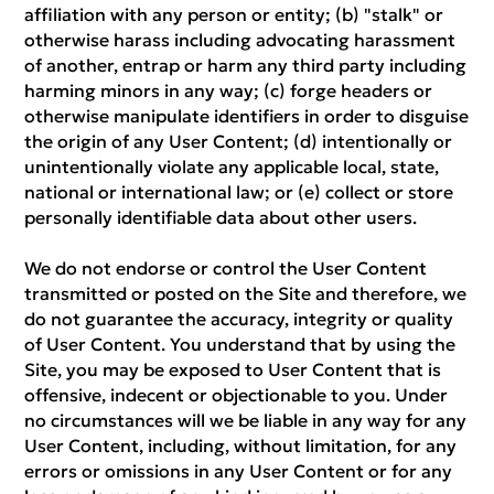
affiliation with any person or entity; (b) "stalk" or
otherwise harass including advocating harassment
of another, entrap or harm any third party including
harming minors in any way; (c) forge headers or
otherwise manipulate identifiers in order to disguise
the origin of any User Content; (d) intentionally or
unintentionally violate any applicable local, state,
national or international law; or (e) collect or store
personally identifiable data about other users.
We do not endorse or control the User Content
transmitted or posted on the Site and therefore, we
do not guarantee the accuracy, integrity or quality
of User Content. You understand that by using the
Site, you may be exposed to User Content that is
offensive, indecent or objectionable to you. Under
no circumstances will we be liable in any way for any
User Content, including, without limitation, for any
errors or omissions in any User Content or for any