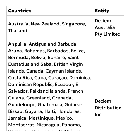
Countries
Entity
Deciem
Australia, New Zealand, Singapore,
Australia
Thailand
Pty Limited
Anguilla, Antigua and Barbuda,
Aruba, Bahamas, Barbados, Belize,
Bermuda, Bolivia, Bonaire, Saint
Eustatius and Saba, British Virgin
Islands, Canada, Cayman Islands,
Costa Rica, Cuba, Curaçao, Dominica,
Dominican Republic, Ecuador, El
Salvador, Falkland Islands, French
Guiana, Greenland, Grenada,
Deciem
Guadeloupe, Guatemala, Guinea-
Distribution
Bissau, Guyana, Haiti, Honduras,
Inc.
Jamaica, Martinique, Mexico,
Montserrat, Nicaragua, Panama,