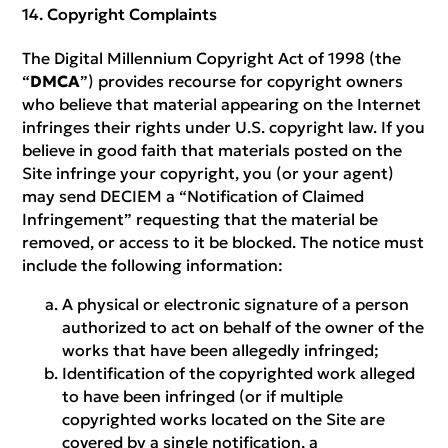
Copyright Complaints
The Digital Millennium Copyright Act of 1998 (the
“
DMCA
”) provides recourse for copyright owners
who believe that material appearing on the Internet
infringes their rights under U.S. copyright law. If you
believe in good faith that materials posted on the
Site infringe your copyright, you (or your agent)
may send DECIEM a “Notification of Claimed
Infringement” requesting that the material be
removed, or access to it be blocked. The notice must
include the following information:
A physical or electronic signature of a person
authorized to act on behalf of the owner of the
works that have been allegedly infringed;
Identification of the copyrighted work alleged
to have been infringed (or if multiple
copyrighted works located on the Site are
covered by a single notification, a