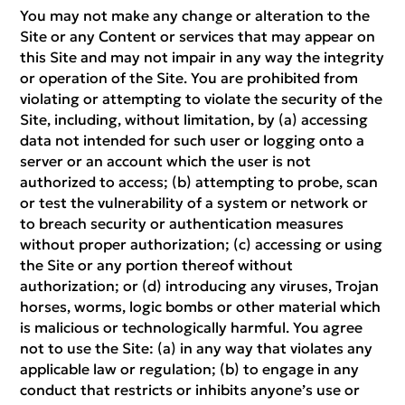
You may not make any change or alteration to the
Site or any Content or services that may appear on
this Site and may not impair in any way the integrity
or operation of the Site. You are prohibited from
violating or attempting to violate the security of the
Site, including, without limitation, by (a) accessing
data not intended for such user or logging onto a
server or an account which the user is not
authorized to access; (b) attempting to probe, scan
or test the vulnerability of a system or network or
to breach security or authentication measures
without proper authorization; (c) accessing or using
the Site or any portion thereof without
authorization; or (d) introducing any viruses, Trojan
horses, worms, logic bombs or other material which
is malicious or technologically harmful. You agree
not to use the Site: (a) in any way that violates any
applicable law or regulation; (b) to engage in any
conduct that restricts or inhibits anyone’s use or