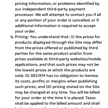
pricing information, or problems identified by
our independent third-party payment
processor. We will attempt to contact you if all
or any portion of your order is cancelled, or if
additional information is required to accept
your order.
Pricing:
You understand that: (i) the prices for
products displayed through the Site may differ
from the prices offered or published by third
parties for the same product and/or from
prices available at third-party websites/mobile
applications, and that such prices may not be
the lowest prices at which the products are
sold; (ii) DECIEM has no obligation to itemize
its costs, profits or margins when publishing
such prices; and (iii) pricing stated on the Site
may be changed at any time. You will be billed
for your order at the time it is placed. Taxes
shall be applied to the billed amount and shall