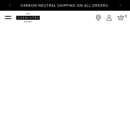
CARBON NEUTRAL SHIPPING ON ALL ORDERS.
YOUR ACCOUNT HAS A NEW LOOK.
0
LOG IN TO EXPLORE UPDATES.
Login
FREE SHIPPING ON ORDERS OVER 25 USD
CARBON NEUTRAL SHIPPING ON ALL ORDERS.