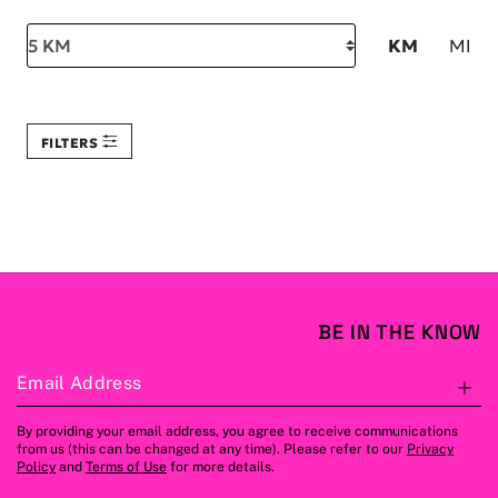
Search within
KM
MI
FILTERS
BE IN THE KNOW
Email Address
S
By providing your email address, you agree to receive communications
from us (this can be changed at any time). Please refer to our
Privacy
Policy
and
Terms of Use
for more details.