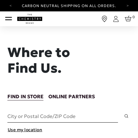
CARBON NEUTRAL SHIPPING ON ALL ORDERS.
YOUR ACCOUNT HAS A NEW LOOK.
0
LOG IN TO EXPLORE UPDATES.
Login
FREE SHIPPING ON ORDERS OVER 25 USD
CARBON NEUTRAL SHIPPING ON ALL ORDERS.
Where to
Find Us.
FIND IN STORE
ONLINE PARTNERS
Subm
City or Postal Code/ZIP Code
Use my location