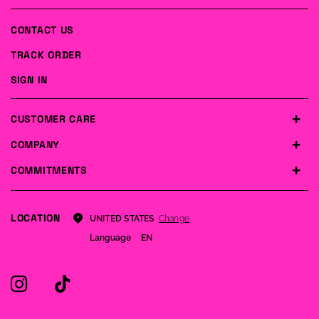
CONTACT US
TRACK ORDER
SIGN IN
CUSTOMER CARE
COMPANY
COMMITMENTS
LOCATION
Change
UNITED STATES
Language
EN