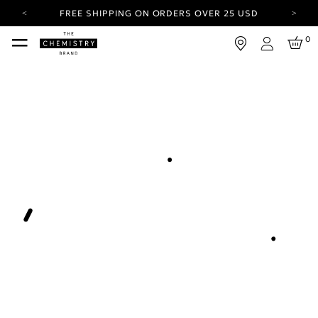
FREE SHIPPING ON ORDERS OVER 25 USD
CARBON NEUTRAL SHIPPING ON ALL ORDERS.
0
Login
YOUR ACCOUNT HAS A NEW LOOK.
LOG IN TO EXPLORE UPDATES.
FREE SHIPPING ON ORDERS OVER 25 USD
CARBON NEUTRAL SHIPPING ON ALL ORDERS.