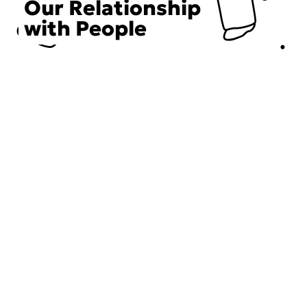
Our Relationship
with People
Choose an Initiative
DECIEM believes in a human approach to beauty. This
includes working to create positive social change.