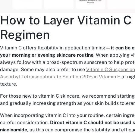
How to Layer Vitamin C 
Regimen
Vitamin C offers flexibility in application timing—
it can be e
your morning or evening skincare routine
. When applying vi
always follow with a broad-spectrum sunscreen to help prot
damage. Some may also prefer to use
Vitamin C Suspensio
Ascorbyl Tetraisopalmitate Solution 20% in Vitamin F
at nigh
texture.
For those new to vitamin C skincare, we recommend starting
and gradually increasing strength as your skin builds tolera
When incorporating vitamin C into your routine, certain ingr
careful consideration.
Direct vitamin C should not be used 
niacinamide
, as this can compromise the stability and effica