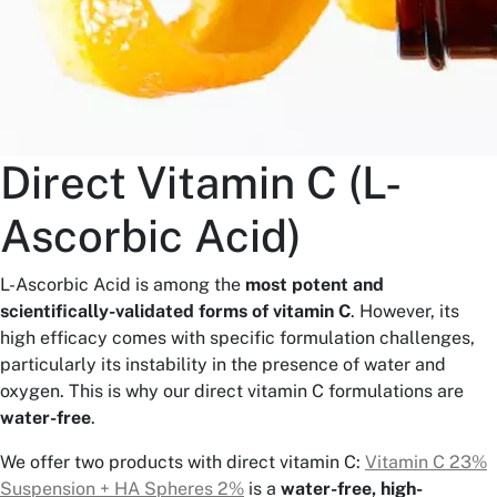
Direct Vitamin C (L-
Ascorbic Acid)
L-Ascorbic Acid is among the
most potent and
scientifically-validated forms of vitamin C
. However, its
high efficacy comes with specific formulation challenges,
particularly its instability in the presence of water and
oxygen. This is why our direct vitamin C formulations are
water-free
.
We offer two products with direct vitamin C:
Vitamin C 23%
Suspension + HA Spheres 2%
is a
water-free, high-