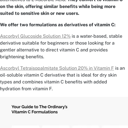
on the skin, offering similar benefits while being more
suited to sensitive skin or new users.
We offer two formulations as derivatives of vitamin C:
Ascorbyl Glucoside Solution 12%
is a water-based, stable
derivative suitable for beginners or those looking for a
gentler alternative to direct vitamin C and provides
brightening benefits.
Ascorbyl Tetraisopalmitate Solution 20% in Vitamin F
is an
oil-soluble vitamin C derivative that is ideal for dry skin
types and combines vitamin C benefits with added
hydration from vitamin F.