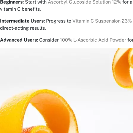
Beginners:
Start with
Ascorbyl Glucoside Solution 12%
for a
vitamin C benefits.
Intermediate Users:
Progress to
Vitamin C Suspension 23%
direct-acting results.
Advanced Users:
Consider
100% L-Ascorbic Acid Powder
fo