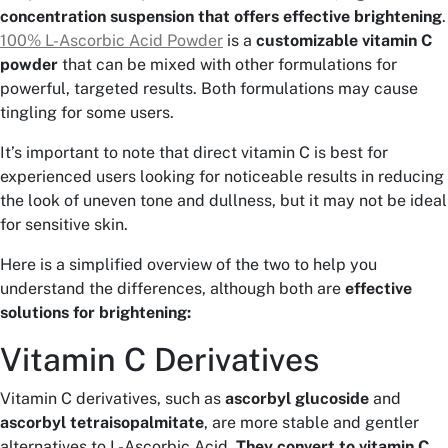
concentration suspension that offers effective brightening
.
100% L-Ascorbic Acid Powder
is a
customizable vitamin C
powder
that can be mixed with other formulations for
powerful, targeted results. Both formulations may cause
tingling for some users.
It’s important to note that direct vitamin C is best for
experienced users looking for noticeable results in reducing
the look of uneven tone and dullness, but it may not be ideal
for sensitive skin.
Here is a simplified overview of the two to help you
understand the differences, although both are
effective
solutions for brightening:
Vitamin C Derivatives
Vitamin C derivatives, such as
ascorbyl glucoside
and
ascorbyl tetraisopalmitate
, are more stable and gentler
alternatives to L-Ascorbic Acid.
They convert to vitamin C