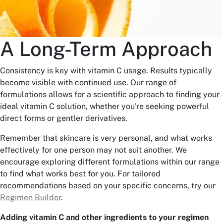
A Long-Term Approach
Consistency is key with vitamin C usage. Results typically
become visible with continued use. Our range of
formulations allows for a scientific approach to finding your
ideal vitamin C solution, whether you're seeking powerful
direct forms or gentler derivatives.
Remember that skincare is very personal, and what works
effectively for one person may not suit another. We
encourage exploring different formulations within our range
to find what works best for you. For tailored
recommendations based on your specific concerns, try our
Regimen Builder
.
Adding vitamin C and other ingredients to your regimen