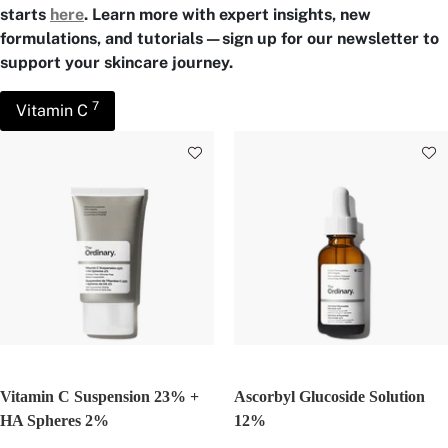
starts
here
. Learn more with expert insights, new
formulations, and tutorials—sign up for our newsletter to
support your skincare journey.
7
Vitamin C
Vitamin C Suspension 23% +
Ascorbyl Glucoside Solution
HA Spheres 2%
12%