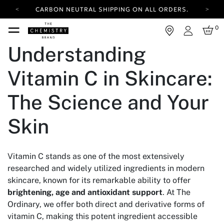
CARBON NEUTRAL SHIPPING ON ALL ORDERS.
YOUR ACCOUNT HAS A NEW LOOK.
0
LOG IN TO EXPLORE UPDATES.
Login
FREE SHIPPING ON ORDERS OVER 25 USD
Understanding
CARBON NEUTRAL SHIPPING ON ALL ORDERS.
Vitamin C in Skincare:
The Science and Your
Skin
Vitamin C stands as one of the most extensively
researched and widely utilized ingredients in modern
skincare, known for its remarkable ability to offer
brightening, age and antioxidant support
. At The
Ordinary, we offer both direct and derivative forms of
vitamin C, making this potent ingredient accessible