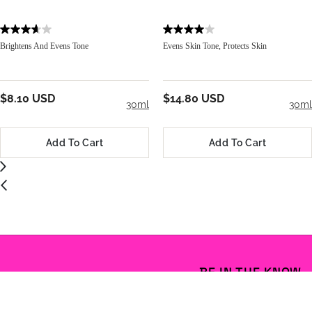
Brightens And Evens Tone
Evens Skin Tone, Protects Skin
$8.10 USD
$14.80 USD
30ml
30ml
Add To Cart
Add To Cart
BE IN THE KNOW
Email Address
S