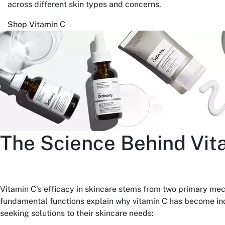
across different skin types and concerns.
Shop Vitamin C
The Science Behind Vit
Vitamin C's efficacy in skincare stems from two primary me
fundamental functions explain why vitamin C has become ind
seeking solutions to their skincare needs: