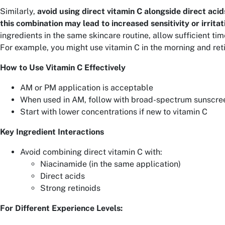
Similarly,
avoid using direct vitamin C alongside direct acids
this combination may lead to increased sensitivity or irritat
ingredients in the same skincare routine, allow sufficient ti
For example, you might use vitamin C in the morning and reti
How to Use Vitamin C Effectively
AM or PM application is acceptable
When used in AM, follow with broad-spectrum sunscre
Start with lower concentrations if new to vitamin C
Key Ingredient Interactions
Avoid combining direct vitamin C with:
Niacinamide (in the same application)
Direct acids
Strong retinoids
For Different Experience Levels: