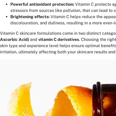
Powerful antioxidant protection:
Vitamin C protects a
stressors from sources like pollution, that can lead to 
Brightening effects:
Vitamin C helps reduce the appea
discolouration, and dullness, resulting in a more even-l
Vitamin C skincare formulations come in two distinct categor
Ascorbic Acid)
and
vitamin C derivatives
. Choosing the righ
skin type and experience level helps ensure optimal benefits
irritation, ultimately affecting both your skincare results an