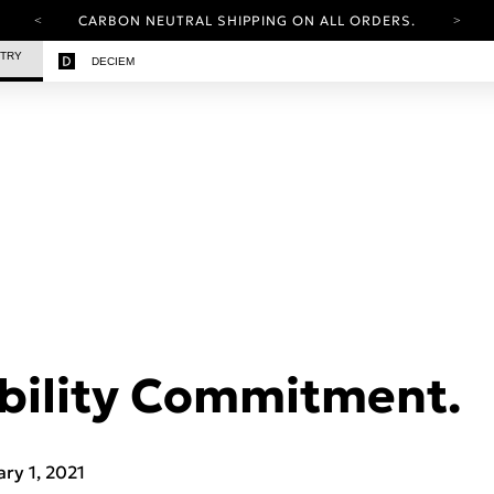
CARBON NEUTRAL SHIPPING ON ALL ORDERS.
YOUR ACCOUNT HAS A NEW LOOK.
STRY
DECIEM
LOG IN TO EXPLORE UPDATES.
FREE SHIPPING ON ORDERS OVER 25 EUR
CARBON NEUTRAL SHIPPING ON ALL ORDERS.
bility Commitment.
ary 1, 2021