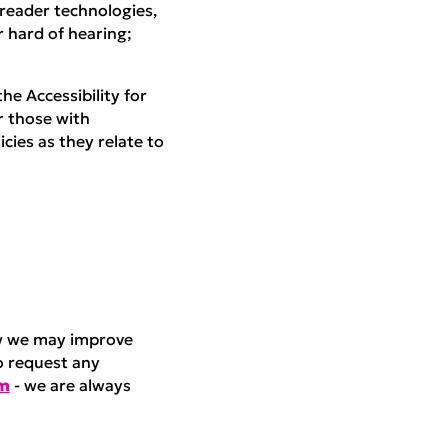
 reader technologies,
 hard of hearing;
he Accessibility for
r those with
icies as they relate to
ow we may improve
o request any
am
- we are always