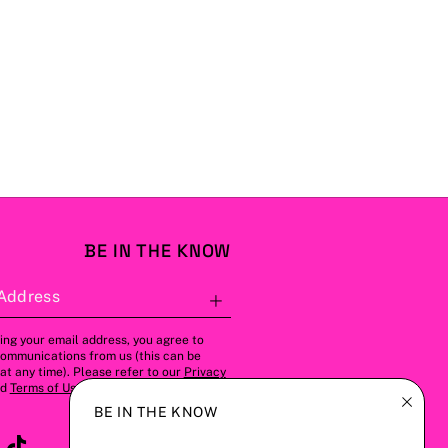
BE IN THE KNOW
Address
Subscribe
ing your email address, you agree to
communications from us (this can be
t any time). Please refer to our
Privacy
nd
Terms of Use
for more details.
BE IN THE KNOW