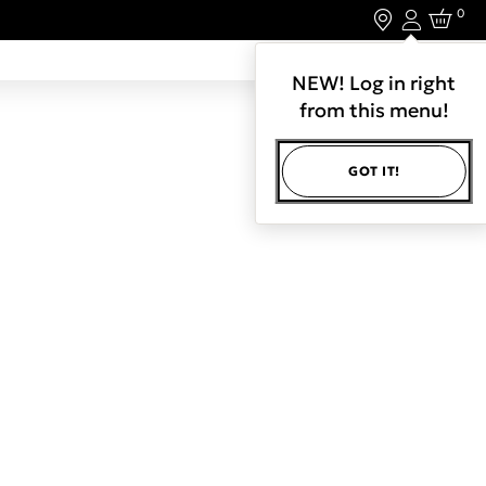
0
Login
LET'S CONNECT.
NEW! Log in right
from this menu!
GOT IT!