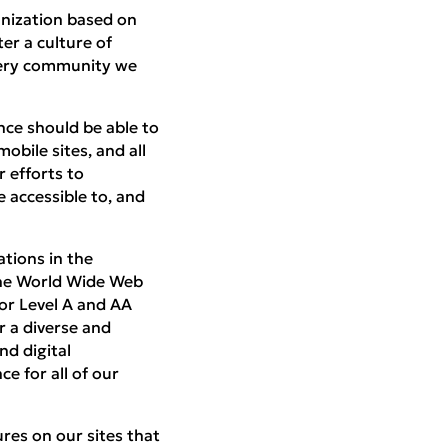
anization based on
ter a culture of
every community we
nce should be able to
obile sites, and all
r efforts to
 accessible to, and
ations in the
the World Wide Web
or Level A and AA
r a diverse and
nd digital
ce for all of our
res on our sites that