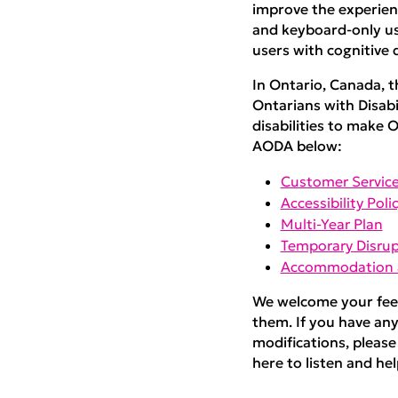
improve the experienc
and keyboard-only use
users with cognitive d
In Ontario, Canada, t
Ontarians with Disabi
disabilities to make O
AODA below:
Customer Service
Accessibility Poli
Multi-Year Plan
Temporary Disrup
Accommodation a
We welcome your feed
them. If you have any
modifications, please
here to listen and help