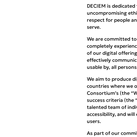
DECIEM is dedicated t
uncompromising ethics,
respect for people an
serve.
We are committed to a
completely experience
of our digital offeri
effectively communic
usable by, all persons
We aim to produce dig
countries where we o
Consortium’s (the “W
success criteria (the
talented team of indiv
accessibility, and wil
users.
As part of our commit