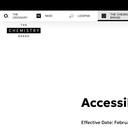
THE
THE CHEMI
NIOD
LOOPHA
ORDINARY
BRAND
Accessi
Effective Date: Febru