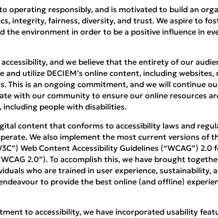
o operating responsibly, and is motivated to build an org
 integrity, fairness, diversity, and trust. We aspire to fos
d the environment in order to be a positive influence in 
ccessibility, and we believe that the entirety of our audie
 and utilize DECIEM’s online content, including websites, m
ngs. This is an ongoing commitment, and we will continue ou
ate with our community to ensure our online resources are
, including people with disabilities.
ital content that conforms to accessibility laws and regul
perate. We also implement the most current versions of 
3C”) Web Content Accessibility Guidelines (“WCAG”) 2.0 f
 “WCAG 2.0”). To accomplish this, we have brought togethe
iduals who are trained in user experience, sustainability, a
l endeavour to provide the best online (and offline) experien
ment to accessibility, we have incorporated usability featu