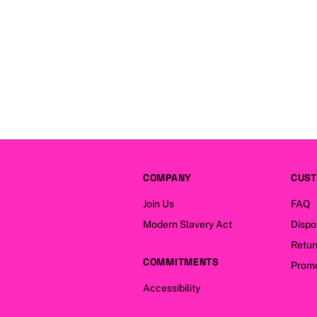
COMPANY
CUST
Join Us
FAQ
Modern Slavery Act
Dispo
Retur
COMMITMENTS
Promo
Accessibility