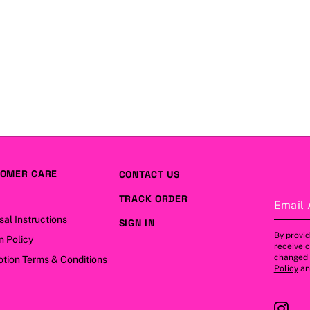
OMER CARE
CONTACT US
TRACK ORDER
Email 
sal Instructions
SIGN IN
By provid
n Policy
receive 
changed a
tion Terms & Conditions
Policy
a