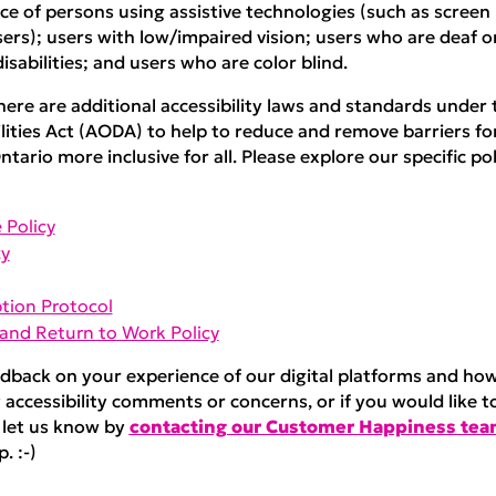
e of persons using assistive technologies (such as screen
rs); users with low/impaired vision; users who are deaf or
isabilities; and users who are color blind.
here are additional accessibility laws and standards under t
lities Act (AODA) to help to reduce and remove barriers fo
ntario more inclusive for all. Please explore our specific pol
 Policy
cy
tion Protocol
nd Return to Work Policy
back on your experience of our digital platforms and h
 accessibility comments or concerns, or if you would like t
 let us know by
contacting our Customer Happiness te
. :-)