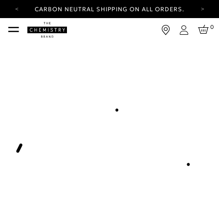
CARBON NEUTRAL SHIPPING ON ALL ORDERS.
YOUR ACCOUNT HAS A NEW LOOK.
0
LOG IN TO EXPLORE UPDATES.
Login
FREE SHIPPING ON ORDERS OVER 25 EUR
CARBON NEUTRAL SHIPPING ON ALL ORDERS.