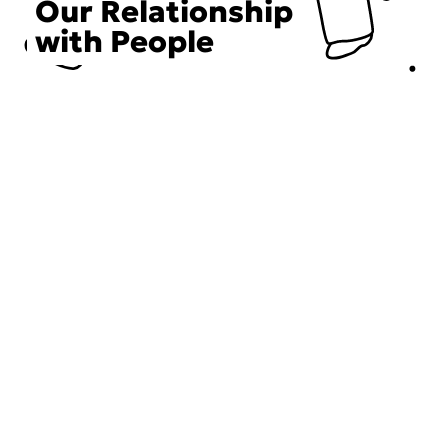
Our Relationship
with People
Choose an Initiative
DECIEM believes in a human approach to beauty. This
includes working to create positive social change.