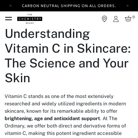
CARBON NEUTRAL SHIPPING ON ALL ORDERS.
YOUR ACCOUNT HAS A NEW LOOK.
0
LOG IN TO EXPLORE UPDATES.
Login
FREE SHIPPING ON ORDERS OVER 100 USD
Understanding
CARBON NEUTRAL SHIPPING ON ALL ORDERS.
Vitamin C in Skincare:
The Science and Your
Skin
Vitamin C stands as one of the most extensively
researched and widely utilized ingredients in modern
skincare, known for its remarkable ability to offer
brightening, age and antioxidant support
. At The
Ordinary, we offer both direct and derivative forms of
vitamin C, making this potent ingredient accessible