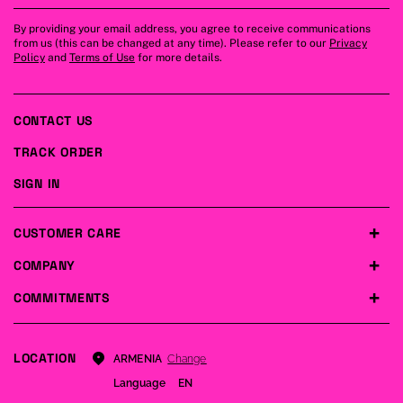
By providing your email address, you agree to receive communications
from us (this can be changed at any time). Please refer to our
Privacy
Policy
and
Terms of Use
for more details.
CONTACT US
TRACK ORDER
SIGN IN
CUSTOMER CARE
COMPANY
COMMITMENTS
LOCATION
Change
ARMENIA
Language
EN