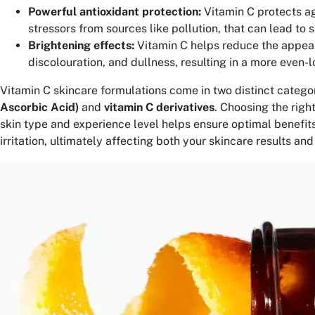
Powerful antioxidant protection:
Vitamin C protects a
stressors from sources like pollution, that can lead to 
Brightening effects:
Vitamin C helps reduce the appea
discolouration, and dullness, resulting in a more even-l
Vitamin C skincare formulations come in two distinct categor
Ascorbic Acid)
and
vitamin C derivatives
. Choosing the righ
skin type and experience level helps ensure optimal benefits
irritation, ultimately affecting both your skincare results an