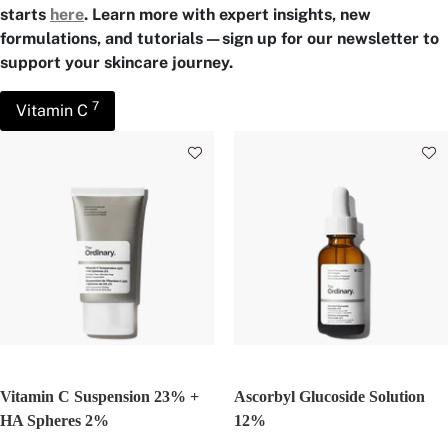
starts
here
. Learn more with expert insights, new
formulations, and tutorials—sign up for our newsletter to
support your skincare journey.
7
Vitamin C
Vitamin C Suspension 23% +
Ascorbyl Glucoside Solution
HA Spheres 2%
12%