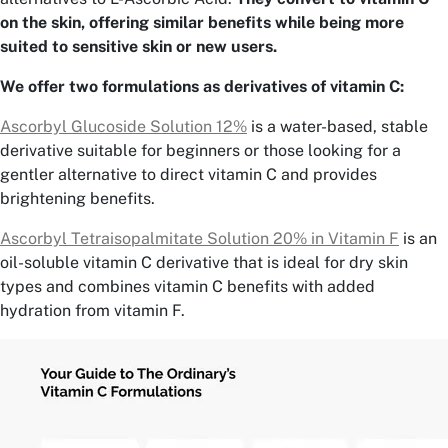
on the skin, offering similar benefits while being more
suited to sensitive skin or new users.
We offer two formulations as derivatives of vitamin C:
Ascorbyl Glucoside Solution 12%
is a water-based, stable
derivative suitable for beginners or those looking for a
gentler alternative to direct vitamin C and provides
brightening benefits.
Ascorbyl Tetraisopalmitate Solution 20% in Vitamin F
is an
oil-soluble vitamin C derivative that is ideal for dry skin
types and combines vitamin C benefits with added
hydration from vitamin F.