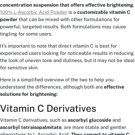
concentration suspension that offers effective brightening
.
100% L-Ascorbic Acid Powder
is a
customizable vitamin C
powder
that can be mixed with other formulations for
powerful, targeted results. Both formulations may cause
tingling for some users.
It’s important to note that direct vitamin C is best for
experienced users looking for noticeable results in reducing
the look of uneven tone and dullness, but it may not be ideal
for sensitive skin.
Here is a simplified overview of the two to help you
understand the differences, although both are
effective
solutions for brightening:
Vitamin C Derivatives
Vitamin C derivatives, such as
ascorbyl glucoside
and
ascorbyl tetraisopalmitate
, are more stable and gentler
alternatives to L-Ascorbic Acid.
They convert to vitamin C