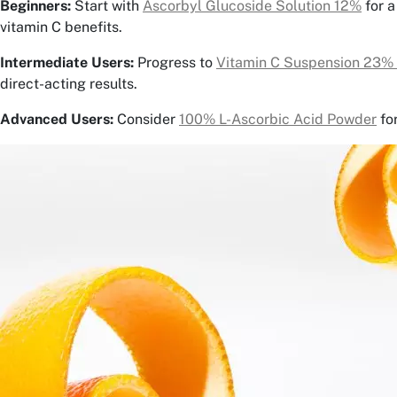
Beginners:
Start with
Ascorbyl Glucoside Solution 12%
for a
vitamin C benefits.
Intermediate Users:
Progress to
Vitamin C Suspension 23%
direct-acting results.
Advanced Users:
Consider
100% L-Ascorbic Acid Powder
fo