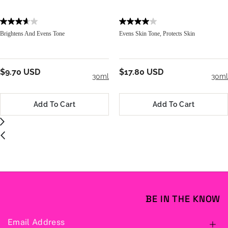
Brightens And Evens Tone
Evens Skin Tone, Protects Skin
$9.70 USD
$17.80 USD
30ml
30ml
Add To Cart
Add To Cart
BE IN THE KNOW
Email Address
S