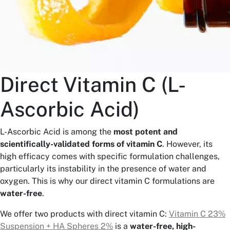
Direct Vitamin C (L-
Ascorbic Acid)
L-Ascorbic Acid is among the
most potent and
scientifically-validated forms of vitamin C
. However, its
high efficacy comes with specific formulation challenges,
particularly its instability in the presence of water and
oxygen. This is why our direct vitamin C formulations are
water-free
.
We offer two products with direct vitamin C:
Vitamin C 23%
Suspension + HA Spheres 2%
is a
water-free, high-