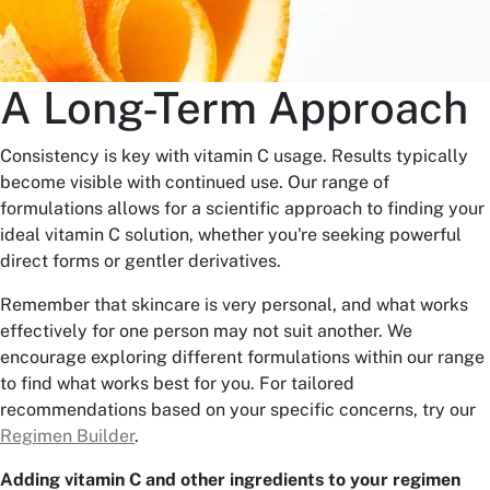
A Long-Term Approach
Consistency is key with vitamin C usage. Results typically
become visible with continued use. Our range of
formulations allows for a scientific approach to finding your
ideal vitamin C solution, whether you're seeking powerful
direct forms or gentler derivatives.
Remember that skincare is very personal, and what works
effectively for one person may not suit another. We
encourage exploring different formulations within our range
to find what works best for you. For tailored
recommendations based on your specific concerns, try our
Regimen Builder
.
Adding vitamin C and other ingredients to your regimen