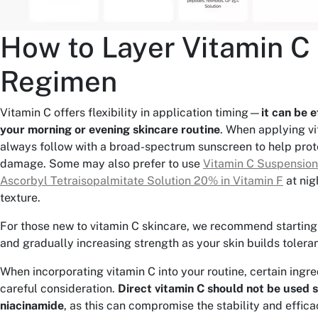
How to Layer Vitamin C 
Regimen
Vitamin C offers flexibility in application timing—
it can be e
your morning or evening skincare routine
. When applying vi
always follow with a broad-spectrum sunscreen to help prot
damage. Some may also prefer to use
Vitamin C Suspensio
Ascorbyl Tetraisopalmitate Solution 20% in Vitamin F
at nigh
texture.
For those new to vitamin C skincare, we recommend starting
and gradually increasing strength as your skin builds tolera
When incorporating vitamin C into your routine, certain ingr
careful consideration.
Direct vitamin C should not be used 
niacinamide
, as this can compromise the stability and effica