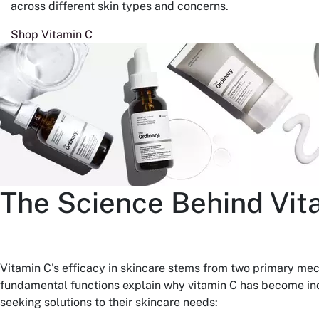
across different skin types and concerns.
Shop Vitamin C
The Science Behind Vit
Vitamin C's efficacy in skincare stems from two primary me
fundamental functions explain why vitamin C has become ind
seeking solutions to their skincare needs: