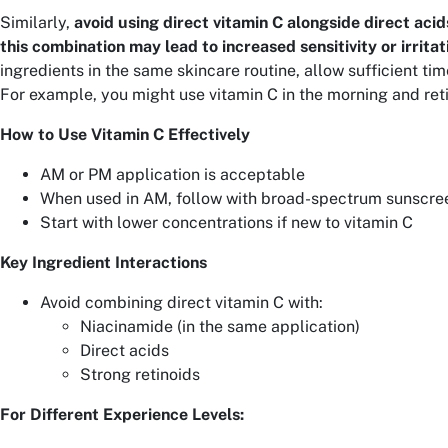
Similarly,
avoid using direct vitamin C alongside direct acids
this combination may lead to increased sensitivity or irritat
ingredients in the same skincare routine, allow sufficient ti
For example, you might use vitamin C in the morning and reti
How to Use Vitamin C Effectively
AM or PM application is acceptable
When used in AM, follow with broad-spectrum sunscre
Start with lower concentrations if new to vitamin C
Key Ingredient Interactions
Avoid combining direct vitamin C with:
Niacinamide (in the same application)
Direct acids
Strong retinoids
For Different Experience Levels: