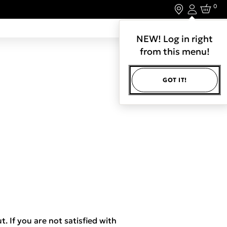
0
Login
LET'S CONNECT.
NEW! Log in right
from this menu!
GOT IT!
t. If you are not satisfied with