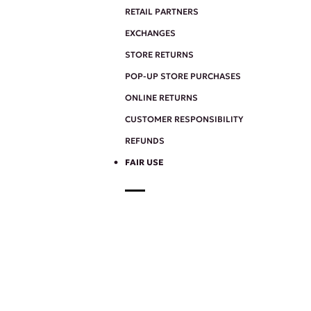
RETAIL PARTNERS
EXCHANGES
STORE RETURNS
POP-UP STORE PURCHASES
ONLINE RETURNS
CUSTOMER RESPONSIBILITY
REFUNDS
FAIR USE