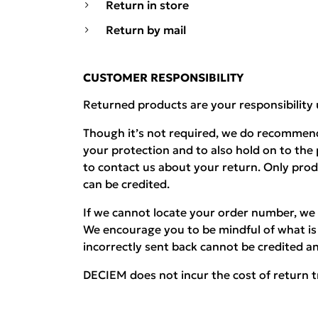
Return in store
Return by mail
CUSTOMER RESPONSIBILITY
Returned products are your responsibility 
Though it’s not required, we do recommend
your protection and to also hold on to the
to contact us about your return. Only pro
can be credited.
If we cannot locate your order number, we 
We encourage you to be mindful of what is 
incorrectly sent back cannot be credited an
DECIEM does not incur the cost of return t