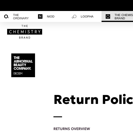
THE
THE CHEMI
NIOD
LOOPHA
ORDINARY
BRAND
Return Polic
RETURNS OVERVIEW