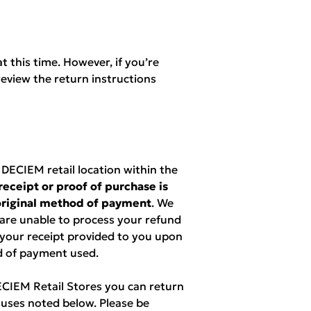
t this time. However, if you’re
eview the return instructions
ECIEM retail location within the
receipt or proof of purchase is
 original method of payment
. We
 are unable to process your refund
 your receipt provided to you upon
d of payment used.
DECIEM Retail Stores you can return
uses noted below. Please be