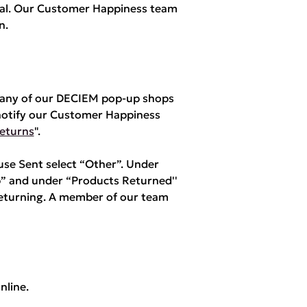
yPal. Our Customer Happiness team
n.
m any of our DECIEM pop-up shops
notify our Customer Happiness
eturns
".
e Sent select “Other”. Under
” and under “Products Returned''
returning. A member of our team
nline.