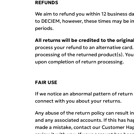
REFUNDS
We aim to refund you within 12 business d
to DECIEM, however, these times may be i
periods.
All returns will be credited to the origi
process your refund to an alternative card.
processing of the returned product(s). You w
upon completion of return processing.
FAIR USE
If we notice an abnormal pattern of return
connect with you about your returns.
Any abuse of the return policy can result i
and any associated accounts. If this has h
made a mistake, contact our Customer Hap