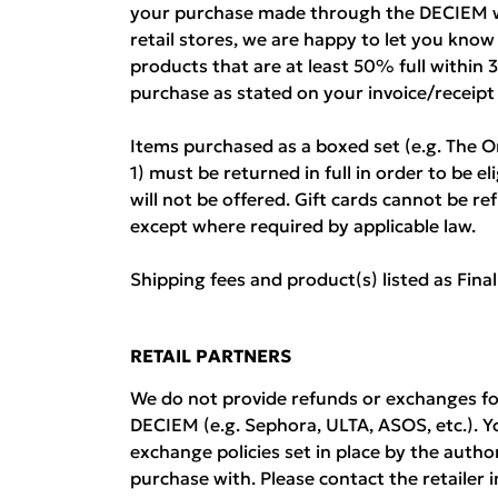
your purchase made through the DECIEM w
retail stores, we are happy to let you kno
products that are at least 50% full within 
purchase as stated on your invoice/receipt
Items purchased as a boxed set (e.g. The O
1) must be returned in full in order to be el
will not be offered. Gift cards cannot be 
except where required by applicable law.
Shipping fees and product(s) listed as Fina
RETAIL PARTNERS
We do not provide refunds or exchanges fo
DECIEM (e.g. Sephora, ULTA, ASOS, etc.). Y
exchange policies set in place by the auth
purchase with. Please contact the retailer i