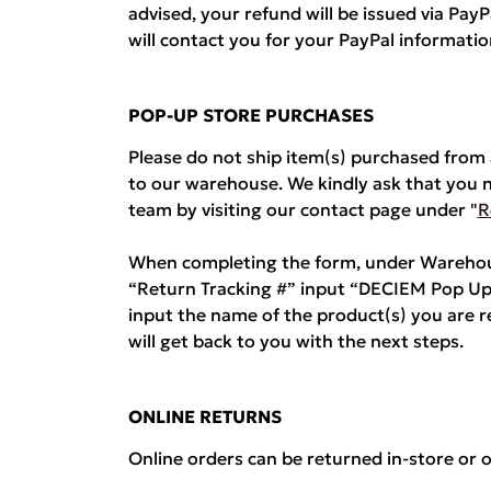
advised, your refund will be issued via Pa
will contact you for your PayPal informatio
POP-UP STORE PURCHASES
Please do not ship item(s) purchased fro
to our warehouse. We kindly ask that you 
team by visiting our contact page under "
R
When completing the form, under Warehous
“Return Tracking #” input “DECIEM Pop Up
input the name of the product(s) you are 
will get back to you with the next steps.
ONLINE RETURNS
Online orders can be returned in-store or o