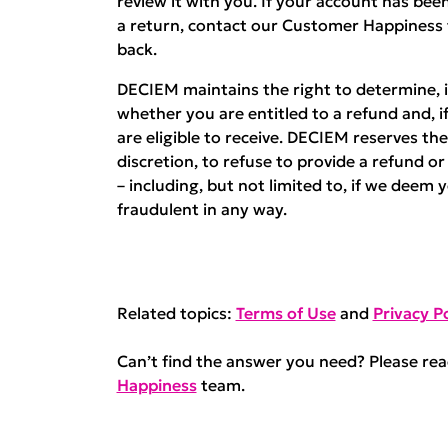
review it with you. If your account has b
a return, contact our Customer Happiness
back.
DECIEM maintains the right to determine, in
whether you are entitled to a refund and, i
are eligible to receive. DECIEM reserves the 
discretion, to refuse to provide a refund o
– including, but not limited to, if we deem 
fraudulent in any way.
Related topics:
Terms of Use
and
Privacy Po
Can’t find the answer you need? Please re
Happiness
team.