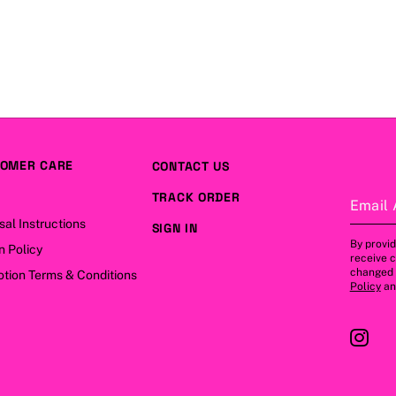
OMER CARE
CONTACT US
TRACK ORDER
Email 
sal Instructions
SIGN IN
By provid
n Policy
receive 
changed a
tion Terms & Conditions
Policy
a