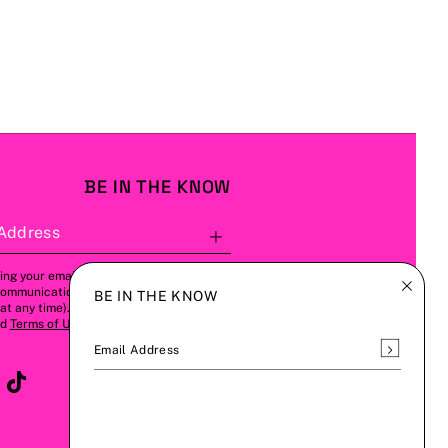
BE IN THE KNOW
Address
Subscribe
ing your email address, you agree to
communications from us (this can be
BE IN THE KNOW
t any time). Please refer to our
Privacy
nd
Terms of Use
for more details.
Subscrib
Email Address