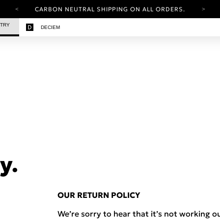
CARBON NEUTRAL SHIPPING ON ALL ORDERS.
YOUR ACCOUNT HAS A NEW LOOK.
STRY
DECIEM
LOG IN TO EXPLORE UPDATES.
FREE SHIPPING ON ORDERS OVER 100 USD
CARBON NEUTRAL SHIPPING ON ALL ORDERS.
y.
OUR RETURN POLICY
We’re sorry to hear that it’s not working ou