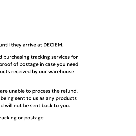
until they arrive at DECIEM.
 purchasing tracking services for
 proof of postage in case you need
ducts received by our warehouse
are unable to process the refund.
being sent to us as any products
d will not be sent back to you.
racking or postage.