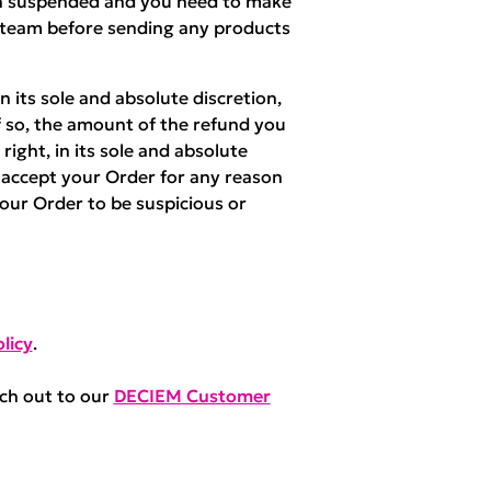
een suspended and you need to make
 team before sending any products
 its sole and absolute discretion,
f so, the amount of the refund you
right, in its sole and absolute
r accept your Order for any reason
your Order to be suspicious or
licy
.
ach out to our
DECIEM Customer