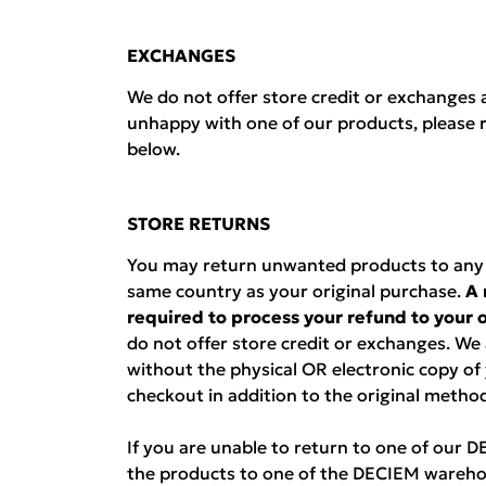
EXCHANGES
We do not offer store credit or exchanges a
unhappy with one of our products, please r
below.
STORE RETURNS
You may return unwanted products to any D
same country as your original purchase.
A 
required to process your refund to your
do not offer store credit or exchanges. We
without the physical OR electronic copy of
checkout in addition to the original metho
If you are unable to return to one of our 
the products to one of the DECIEM wareho