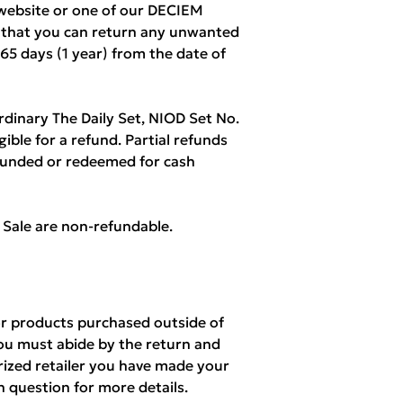
ebsite or one of our DECIEM
w that you can return any unwanted
365 days (1 year) from the date of
rdinary The Daily Set, NIOD Set No.
igible for a refund. Partial refunds
refunded or redeemed for cash
l Sale are non-refundable.
r products purchased outside of
ou must abide by the return and
orized retailer you have made your
n question for more details.