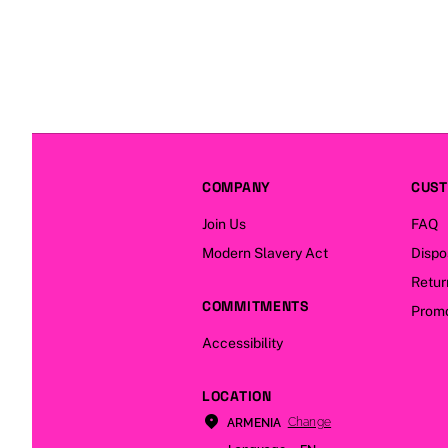
COMPANY
CUST
Join Us
FAQ
Modern Slavery Act
Dispo
Retur
COMMITMENTS
Promo
Accessibility
LOCATION
Change
ARMENIA