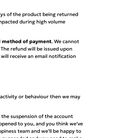
ays of the product being returned
mpacted during high volume
nal method of payment
. We cannot
 The refund will be issued upon
ill receive an email notification
 activity or behaviour then we may
n the suspension of the account
appened to you, and you think we’ve
piness team and we’ll be happy to