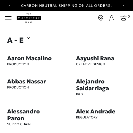
YOUR ACCOUNT HAS A NEW LOOK.
LOG IN TO EXPLORE UPDATES.
FREE SHIPPING ON ORDERS OVER 100 USD
0
Login
CARBON NEUTRAL SHIPPING ON ALL ORDERS.
YOUR ACCOUNT HAS A NEW LOOK.
A - E
LOG IN TO EXPLORE UPDATES.
FREE SHIPPING ON ORDERS OVER 100 USD
Aaron Macalino
Aayushi Rana
CARBON NEUTRAL SHIPPING ON ALL ORDERS.
PRODUCTION
CREATIVE DESIGN
Abbas Nassar
Alejandro
Saldarriaga
PRODUCTION
R&D
Alessandro
Alex Andrade
Paron
REGULATORY
SUPPLY CHAIN