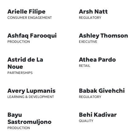
Arielle Filipe
Arsh Natt
CONSUMER ENGAGEMENT
REGULATORY
Ashfaq Farooqui
Ashley Thomson
PRODUCTION
EXECUTIVE
Astrid de La
Athea Pardo
Noue
RETAIL
PARTNERSHIPS
Avery Lupmanis
Babak Givehchi
LEARNING & DEVELOPMENT
REGULATORY
Bayu
Behi Kadivar
Sastromuljono
QUALITY
PRODUCTION