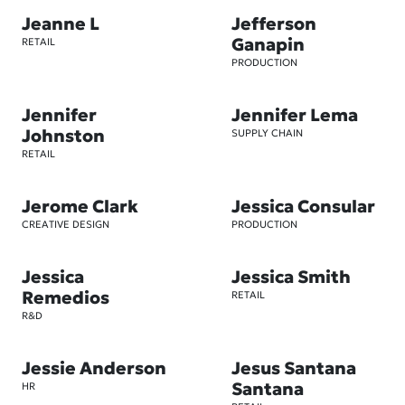
Jeanne L
Jefferson
Ganapin
RETAIL
PRODUCTION
Jennifer
Jennifer Lema
Johnston
SUPPLY CHAIN
RETAIL
Jerome Clark
Jessica Consular
CREATIVE DESIGN
PRODUCTION
Jessica
Jessica Smith
Remedios
RETAIL
R&D
Jessie Anderson
Jesus Santana
Santana
HR