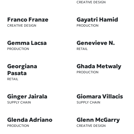
CREATIVE DESIGN
Franco Franze
Gayatri Hamid
CREATIVE DESIGN
PRODUCTION
Gemma Lacsa
Genevieve N.
PRODUCTION
RETAIL
Georgiana
Ghada Metwaly
Pasata
PRODUCTION
RETAIL
Ginger Jairala
Giomara Villacis
SUPPLY CHAIN
SUPPLY CHAIN
Glenda Adriano
Glenn McGarry
PRODUCTION
CREATIVE DESIGN