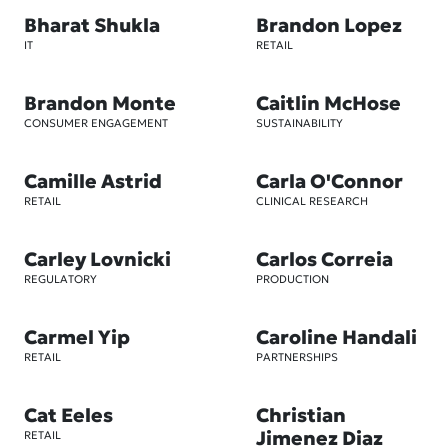
Bharat Shukla
Brandon Lopez
IT
RETAIL
Brandon Monte
Caitlin McHose
CONSUMER ENGAGEMENT
SUSTAINABILITY
Camille Astrid
Carla O'Connor
RETAIL
CLINICAL RESEARCH
Carley Lovnicki
Carlos Correia
REGULATORY
PRODUCTION
Carmel Yip
Caroline Handali
RETAIL
PARTNERSHIPS
Cat Eeles
Christian
Jimenez Diaz
RETAIL