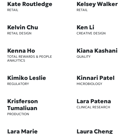
Kate Routledge
Kelsey Walker
RETAIL
RETAIL
Kelvin Chu
Ken Li
RETAIL DESIGN
CREATIVE DESIGN
Kenna Ho
Kiana Kashani
TOTAL REWARDS & PEOPLE
QUALITY
ANALYTICS
Kimiko Leslie
Kinnari Patel
REGULATORY
MICROBIOLOGY
Krisferson
Lara Patena
Tumaliuan
CLINICAL RESEARCH
PRODUCTION
Lara Marie
Laura Cheng