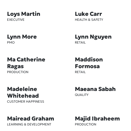
Loys Martin
Luke Carr
EXECUTIVE
HEALTH & SAFETY
Lynn More
Lynn Nguyen
PMO
RETAIL
Ma Catherine
Maddison
Ragas
Formosa
PRODUCTION
RETAIL
Madeleine
Maeana Sabah
Whitehead
QUALITY
CUSTOMER HAPPINESS
Mairead Graham
Majid Ibraheem
LEARNING & DEVELOPMENT
PRODUCTION