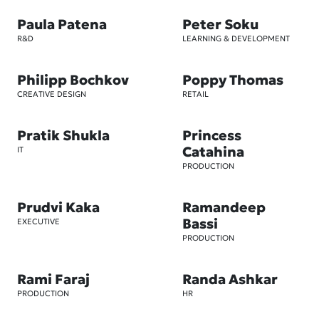
Paula Patena
Peter Soku
R&D
LEARNING & DEVELOPMENT
Philipp Bochkov
Poppy Thomas
CREATIVE DESIGN
RETAIL
Pratik Shukla
Princess
Catahina
IT
PRODUCTION
Prudvi Kaka
Ramandeep
Bassi
EXECUTIVE
PRODUCTION
Rami Faraj
Randa Ashkar
PRODUCTION
HR