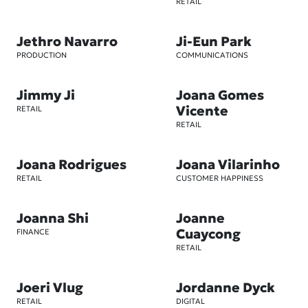
RETAIL
Jethro Navarro
Ji-Eun Park
PRODUCTION
COMMUNICATIONS
Jimmy Ji
Joana Gomes
Vicente
RETAIL
RETAIL
Joana Rodrigues
Joana Vilarinho
RETAIL
CUSTOMER HAPPINESS
Joanna Shi
Joanne
Cuaycong
FINANCE
RETAIL
Joeri Vlug
Jordanne Dyck
RETAIL
DIGITAL