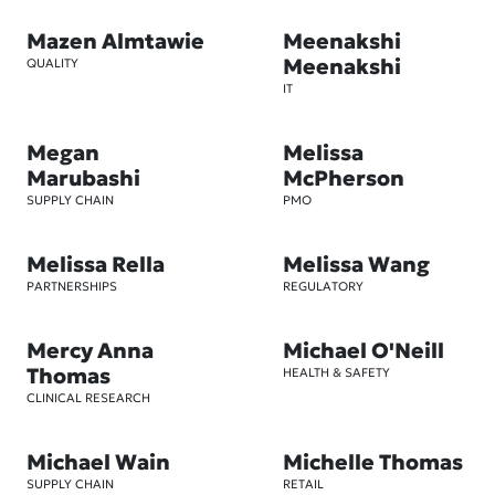
Mazen Almtawie
Meenakshi
Meenakshi
QUALITY
IT
Megan
Melissa
Marubashi
McPherson
SUPPLY CHAIN
PMO
Melissa Rella
Melissa Wang
PARTNERSHIPS
REGULATORY
Mercy Anna
Michael O'Neill
Thomas
HEALTH & SAFETY
CLINICAL RESEARCH
Michael Wain
Michelle Thomas
SUPPLY CHAIN
RETAIL