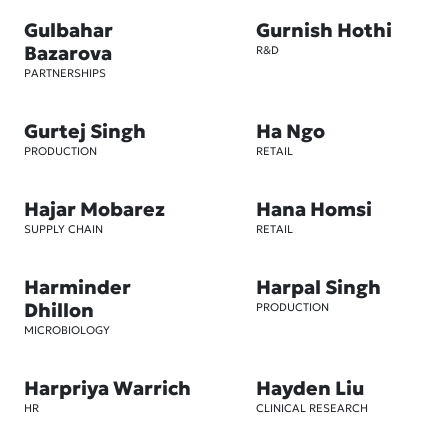
Gulbahar
Gurnish Hothi
Bazarova
R&D
PARTNERSHIPS
Gurtej Singh
Ha Ngo
PRODUCTION
RETAIL
Hajar Mobarez
Hana Homsi
SUPPLY CHAIN
RETAIL
Harminder
Harpal Singh
Dhillon
PRODUCTION
MICROBIOLOGY
Harpriya Warrich
Hayden Liu
HR
CLINICAL RESEARCH