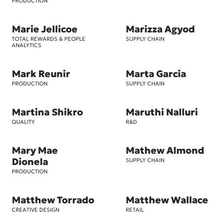
PRODUCTION
Marie Jellicoe
Marizza Agyod
TOTAL REWARDS & PEOPLE
SUPPLY CHAIN
ANALYTICS
Mark Reunir
Marta Garcia
PRODUCTION
SUPPLY CHAIN
Martina Shikro
Maruthi Nalluri
QUALITY
R&D
Mary Mae
Mathew Almond
Dionela
SUPPLY CHAIN
PRODUCTION
Matthew Torrado
Matthew Wallace
CREATIVE DESIGN
RETAIL