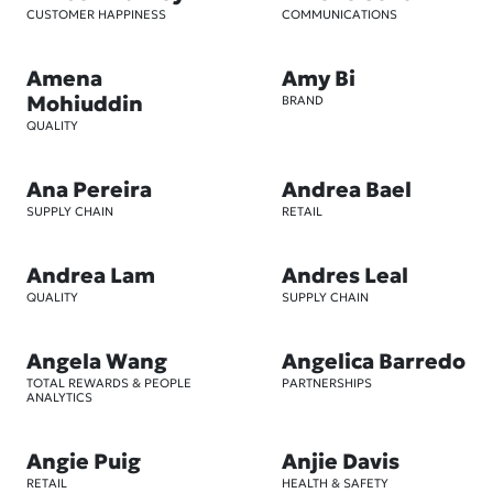
CUSTOMER HAPPINESS
COMMUNICATIONS
Amena
Amy Bi
Mohiuddin
BRAND
QUALITY
Ana Pereira
Andrea Bael
SUPPLY CHAIN
RETAIL
Andrea Lam
Andres Leal
QUALITY
SUPPLY CHAIN
Angela Wang
Angelica Barredo
TOTAL REWARDS & PEOPLE
PARTNERSHIPS
ANALYTICS
Angie Puig
Anjie Davis
RETAIL
HEALTH & SAFETY