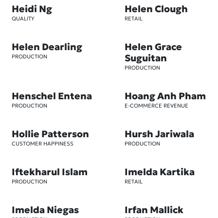
Heidi Ng
Helen Clough
QUALITY
RETAIL
Helen Dearling
Helen Grace
Suguitan
PRODUCTION
PRODUCTION
Henschel Entena
Hoang Anh Pham
PRODUCTION
E-COMMERCE REVENUE
Hollie Patterson
Hursh Jariwala
CUSTOMER HAPPINESS
PRODUCTION
Iftekharul Islam
Imelda Kartika
PRODUCTION
RETAIL
Imelda Niegas
Irfan Mallick