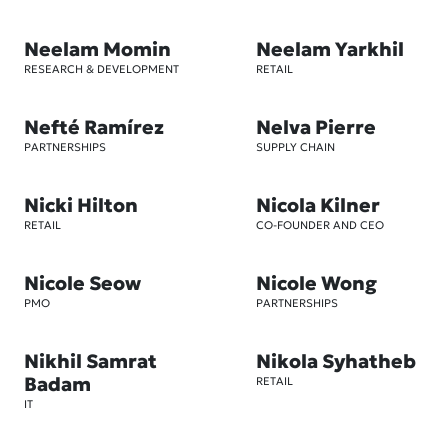
Neelam Momin
Neelam Yarkhil
RESEARCH & DEVELOPMENT
RETAIL
Nefté Ramírez
Nelva Pierre
PARTNERSHIPS
SUPPLY CHAIN
Nicki Hilton
Nicola Kilner
RETAIL
CO-FOUNDER AND CEO
Nicole Seow
Nicole Wong
PMO
PARTNERSHIPS
Nikhil Samrat
Nikola Syhatheb
Badam
RETAIL
IT