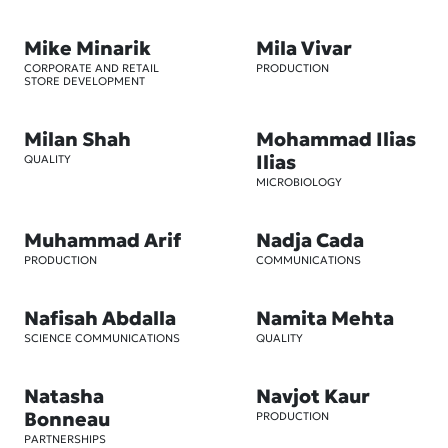
Mike Minarik
Mila Vivar
CORPORATE AND RETAIL
PRODUCTION
STORE DEVELOPMENT
Milan Shah
Mohammad Ilias
Ilias
QUALITY
MICROBIOLOGY
Muhammad Arif
Nadja Cada
PRODUCTION
COMMUNICATIONS
Nafisah Abdalla
Namita Mehta
SCIENCE COMMUNICATIONS
QUALITY
Natasha
Navjot Kaur
Bonneau
PRODUCTION
PARTNERSHIPS