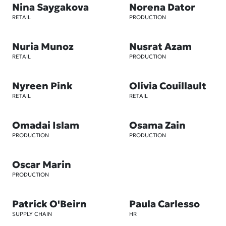
Nina Saygakova
Norena Dator
RETAIL
PRODUCTION
Nuria Munoz
Nusrat Azam
RETAIL
PRODUCTION
Nyreen Pink
Olivia Couillault
RETAIL
RETAIL
Omadai Islam
Osama Zain
PRODUCTION
PRODUCTION
Oscar Marin
PRODUCTION
Patrick O'Beirn
Paula Carlesso
SUPPLY CHAIN
HR