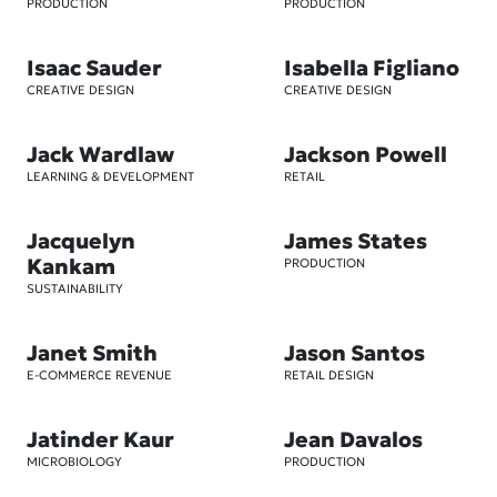
PRODUCTION
PRODUCTION
Isaac Sauder
Isabella Figliano
CREATIVE DESIGN
CREATIVE DESIGN
Jack Wardlaw
Jackson Powell
LEARNING & DEVELOPMENT
RETAIL
Jacquelyn
James States
Kankam
PRODUCTION
SUSTAINABILITY
Janet Smith
Jason Santos
E-COMMERCE REVENUE
RETAIL DESIGN
Jatinder Kaur
Jean Davalos
MICROBIOLOGY
PRODUCTION