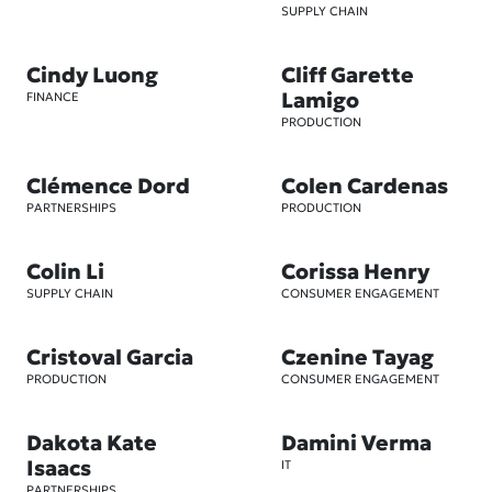
SUPPLY CHAIN
Cindy Luong
Cliff Garette
Lamigo
FINANCE
PRODUCTION
Clémence Dord
Colen Cardenas
PARTNERSHIPS
PRODUCTION
Colin Li
Corissa Henry
SUPPLY CHAIN
CONSUMER ENGAGEMENT
Cristoval Garcia
Czenine Tayag
PRODUCTION
CONSUMER ENGAGEMENT
Dakota Kate
Damini Verma
Isaacs
IT
PARTNERSHIPS