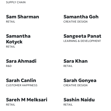
SUPPLY CHAIN
Sam Sharman
Samantha Goh
RETAIL
CREATIVE DESIGN
Samantha
Sangeeta Panat
Kotyck
LEARNING & DEVELOPMENT
RETAIL
Sara Ahmadi
Sara Khan
R&D
RETAIL
Sarah Canlin
Sarah Gonyea
CUSTOMER HAPPINESS
CREATIVE DESIGN
Sareh M Melksari
Sashin Naidu
RETAIL
RETAIL