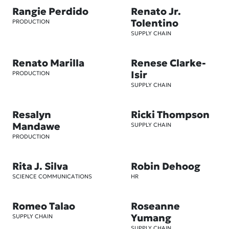
Rangie Perdido
Renato Jr.
Tolentino
PRODUCTION
SUPPLY CHAIN
Renato Marilla
Renese Clarke-
Isir
PRODUCTION
SUPPLY CHAIN
Resalyn
Ricki Thompson
Mandawe
SUPPLY CHAIN
PRODUCTION
Rita J. Silva
Robin Dehoog
SCIENCE COMMUNICATIONS
HR
Romeo Talao
Roseanne
Yumang
SUPPLY CHAIN
SUPPLY CHAIN