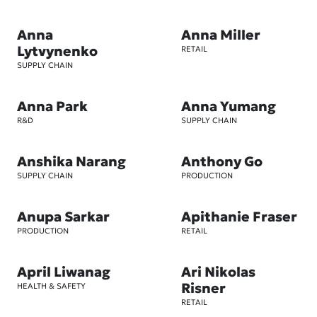
Anna
Anna Miller
Lytvynenko
RETAIL
SUPPLY CHAIN
Anna Park
Anna Yumang
R&D
SUPPLY CHAIN
Anshika Narang
Anthony Go
SUPPLY CHAIN
PRODUCTION
Anupa Sarkar
Apithanie Fraser
PRODUCTION
RETAIL
April Liwanag
Ari Nikolas
Risner
HEALTH & SAFETY
RETAIL