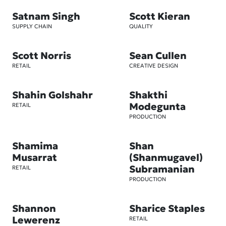
Satnam Singh
Scott Kieran
SUPPLY CHAIN
QUALITY
Scott Norris
Sean Cullen
RETAIL
CREATIVE DESIGN
Shahin Golshahr
Shakthi
Modegunta
RETAIL
PRODUCTION
Shamima
Shan
Musarrat
(Shanmugavel)
Subramanian
RETAIL
PRODUCTION
Shannon
Sharice Staples
Lewerenz
RETAIL