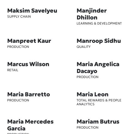
Maksim Savelyeu
Manjinder
Dhillon
SUPPLY CHAIN
LEARNING & DEVELOPMENT
Manpreet Kaur
Manroop Sidhu
PRODUCTION
QUALITY
Marcus Wilson
Maria Angelica
Dacayo
RETAIL
PRODUCTION
Maria Barretto
Maria Leon
PRODUCTION
TOTAL REWARDS & PEOPLE
ANALYTICS
Maria Mercedes
Mariam Butrus
Garcia
PRODUCTION