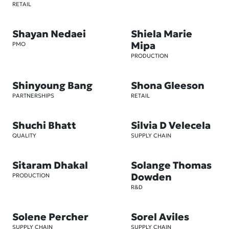
RETAIL
Shayan Nedaei
Shiela Marie
Mipa
PMO
PRODUCTION
Shinyoung Bang
Shona Gleeson
PARTNERSHIPS
RETAIL
Shuchi Bhatt
Silvia D Velecela
QUALITY
SUPPLY CHAIN
Sitaram Dhakal
Solange Thomas
Dowden
PRODUCTION
R&D
Solene Percher
Sorel Aviles
SUPPLY CHAIN
SUPPLY CHAIN