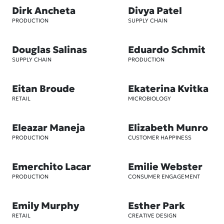
Dirk Ancheta
Divya Patel
PRODUCTION
SUPPLY CHAIN
Douglas Salinas
Eduardo Schmit
SUPPLY CHAIN
PRODUCTION
Eitan Broude
Ekaterina Kvitka
RETAIL
MICROBIOLOGY
Eleazar Maneja
Elizabeth Munro
PRODUCTION
CUSTOMER HAPPINESS
Emerchito Lacar
Emilie Webster
PRODUCTION
CONSUMER ENGAGEMENT
Emily Murphy
Esther Park
RETAIL
CREATIVE DESIGN