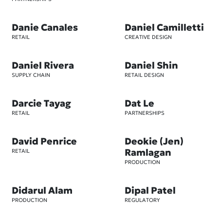
Danie Canales
Daniel Camilletti
RETAIL
CREATIVE DESIGN
Daniel Rivera
Daniel Shin
SUPPLY CHAIN
RETAIL DESIGN
Darcie Tayag
Dat Le
RETAIL
PARTNERSHIPS
David Penrice
Deokie (Jen)
Ramlagan
RETAIL
PRODUCTION
Didarul Alam
Dipal Patel
PRODUCTION
REGULATORY