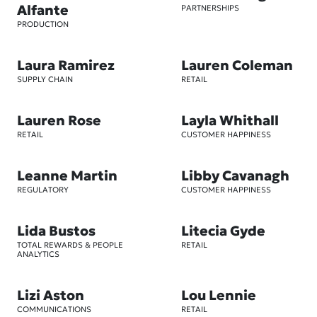
Alfante
PARTNERSHIPS
PRODUCTION
Laura Ramirez
Lauren Coleman
SUPPLY CHAIN
RETAIL
Lauren Rose
Layla Whithall
RETAIL
CUSTOMER HAPPINESS
Leanne Martin
Libby Cavanagh
REGULATORY
CUSTOMER HAPPINESS
Lida Bustos
Litecia Gyde
TOTAL REWARDS & PEOPLE
RETAIL
ANALYTICS
Lizi Aston
Lou Lennie
COMMUNICATIONS
RETAIL