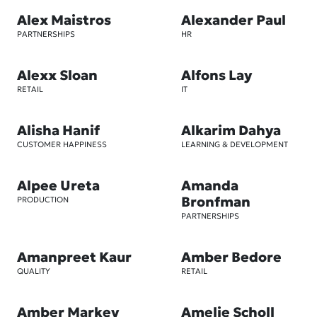
Alex Maistros
Alexander Paul
PARTNERSHIPS
HR
Alexx Sloan
Alfons Lay
RETAIL
IT
Alisha Hanif
Alkarim Dahya
CUSTOMER HAPPINESS
LEARNING & DEVELOPMENT
Alpee Ureta
Amanda
Bronfman
PRODUCTION
PARTNERSHIPS
Amanpreet Kaur
Amber Bedore
QUALITY
RETAIL
Amber Markey
Amelie Scholl