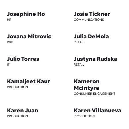
Josephine Ho
Josie Tickner
HR
COMMUNICATIONS
Jovana Mitrovic
Julia DeMola
R&D
RETAIL
Julio Torres
Justyna Rudska
IT
RETAIL
Kamaljeet Kaur
Kameron
McIntyre
PRODUCTION
CONSUMER ENGAGEMENT
Karen Juan
Karen Villanueva
PRODUCTION
PRODUCTION