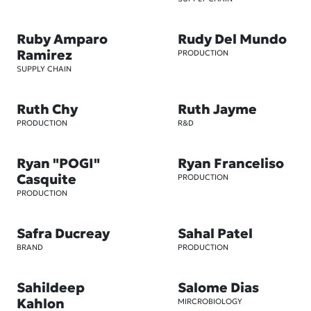
Ruby Amparo
Rudy Del Mundo
Ramirez
PRODUCTION
SUPPLY CHAIN
Ruth Chy
Ruth Jayme
PRODUCTION
R&D
Ryan "POGI"
Ryan Franceliso
Casquite
PRODUCTION
PRODUCTION
Safra Ducreay
Sahal Patel
BRAND
PRODUCTION
Sahildeep
Salome Dias
Kahlon
MIRCROBIOLOGY