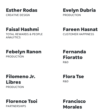
Esther Rodas
Evelyn Dubria
CREATIVE DESIGN
PRODUCTION
Faisal Hashmi
Fareen Hasnat
TOTAL REWARDS & PEOPLE
CUSTOMER HAPPINESS
ANALYTICS
Febelyn Ranon
Fernanda
Fioratto
PRODUCTION
R&D
Filomeno Jr.
Flora Tse
Libres
R&D
PRODUCTION
Florence Tsoi
Francisco
Morales
PARTNERSHIPS