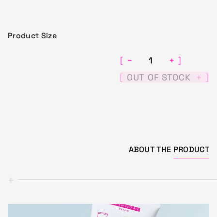
Product Size
−
+
[
]
[
]
OUT OF STOCK
+
ABOUT THE
PRODUCT
+