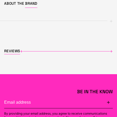
ABOUT THE
BRAND
+
REVIEWS
+
+
BE IN THE KNOW
By providing your email address, you agree to receive communications