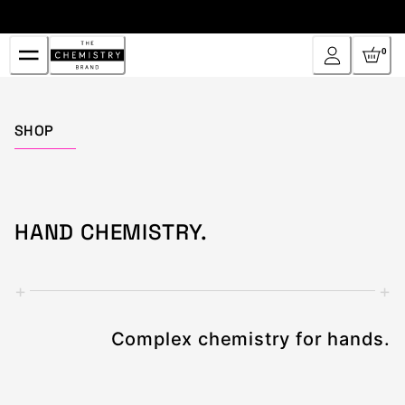
Skip
to
Content
0
Home
SHOP
HAND CHEMISTRY.
+
+
Complex chemistry for hands.