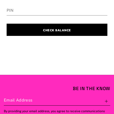
PIN
CHECK BALANCE
BE IN THE KNOW
Email Address
S
By providing your email address, you agree to receive communications