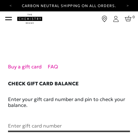
CARBON NEUTRAL SHIPPING ON ALL ORDERS.
YOUR ACCOUNT HAS A NEW LOOK.
0
LOG IN TO EXPLORE UPDATES.
Login
FREE SHIPPING ON ORDERS OVER 30 AUD
CARBON NEUTRAL SHIPPING ON ALL ORDERS.
Buy a gift card
FAQ
CHECK GIFT CARD BALANCE
Enter your gift card number and pin to check your
balance.
Enter gift card number