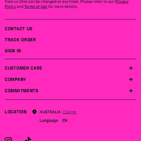
from us (this can be changed at any time). Please refer to our
Privacy
Policy
and
Terms of Use
for more details.
CONTACT US
TRACK ORDER
SIGN IN
CUSTOMER CARE
COMPANY
COMMITMENTS
LOCATION
Change
AUSTRALIA
Language
EN