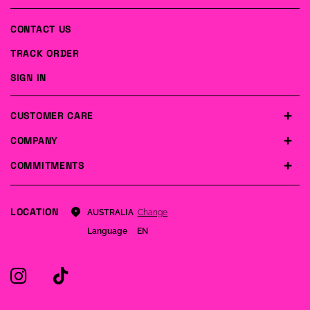
CONTACT US
TRACK ORDER
SIGN IN
CUSTOMER CARE
COMPANY
COMMITMENTS
LOCATION
Change
AUSTRALIA
Language
EN