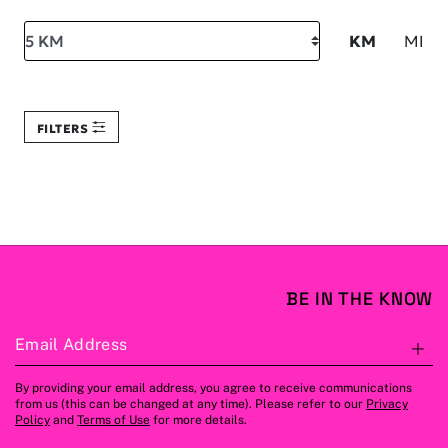
Search within
KM
MI
FILTERS
BE IN THE KNOW
Email Address
S
By providing your email address, you agree to receive communications
from us (this can be changed at any time). Please refer to our
Privacy
Policy
and
Terms of Use
for more details.