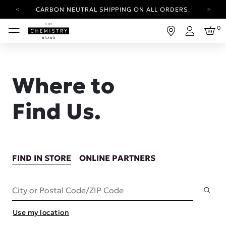
CARBON NEUTRAL SHIPPING ON ALL ORDERS.
YOUR ACCOUNT HAS A NEW LOOK.
0
LOG IN TO EXPLORE UPDATES.
Login
FREE SHIPPING ON ORDERS OVER 30 AUD
CARBON NEUTRAL SHIPPING ON ALL ORDERS.
Where to
Find Us.
FIND IN STORE
ONLINE PARTNERS
Subm
City or Postal Code/ZIP Code
Use my location