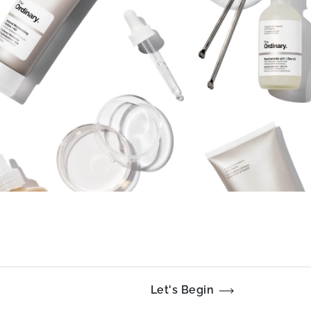
Let's Begin