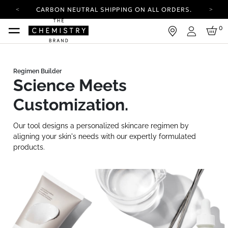
CARBON NEUTRAL SHIPPING ON ALL ORDERS.
YOUR ACCOUNT HAS A NEW LOOK.
0
LOG IN TO EXPLORE UPDATES.
Login
FREE SHIPPING ON ORDERS OVER 30 AUD
CARBON NEUTRAL SHIPPING ON ALL ORDERS.
Science Meets
Customization.
Our tool designs a personalized skincare regimen by
aligning your skin's needs with our expertly formulated
products.