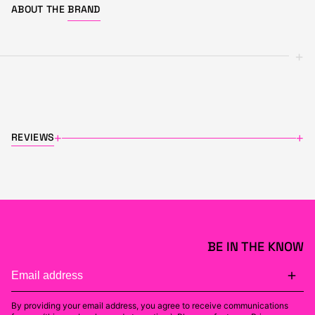
ABOUT THE
BRAND
+
REVIEWS
+
+
BE IN THE KNOW
By providing your email address, you agree to receive communications