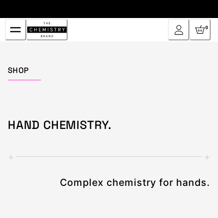
Skip
to
Content
0
Home
SHOP
HAND CHEMISTRY.
+
+
Complex chemistry for hands.