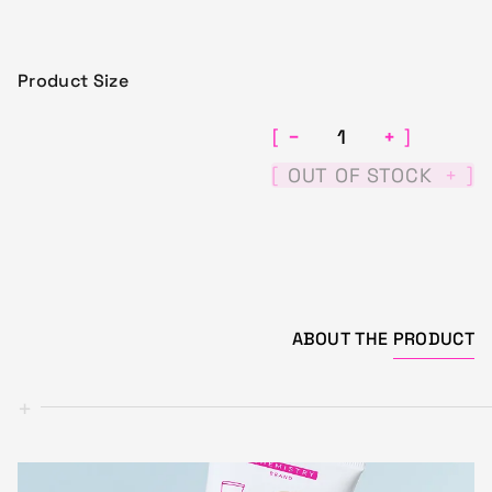
Product Size
−
+
[
]
[
]
OUT OF STOCK
+
ABOUT THE
PRODUCT
+