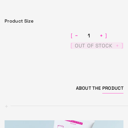
Product Size
−
+
[
]
[
]
OUT OF STOCK
+
ABOUT THE
PRODUCT
+