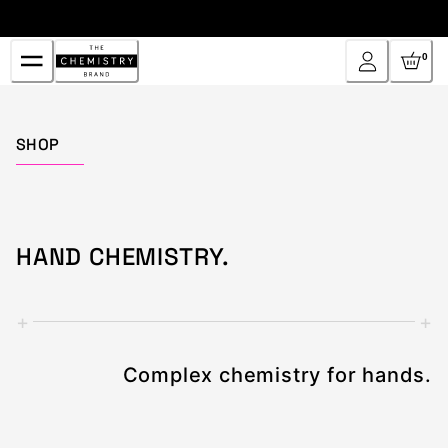
Skip
to
Content
0
Home
SHOP
HAND CHEMISTRY.
+
+
Complex chemistry for hands.