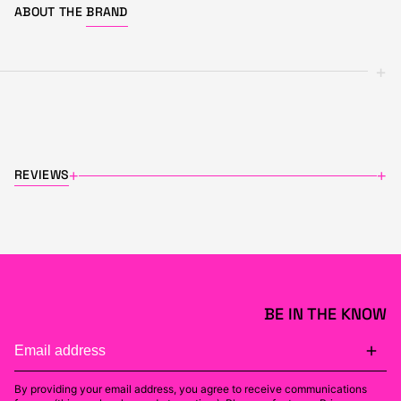
ABOUT THE
BRAND
+
REVIEWS
+
+
BE IN THE KNOW
By providing your email address, you agree to receive communications