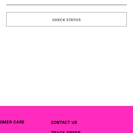
CHECK STATUS
OMER CARE
CONTACT US
TRACK ORDER