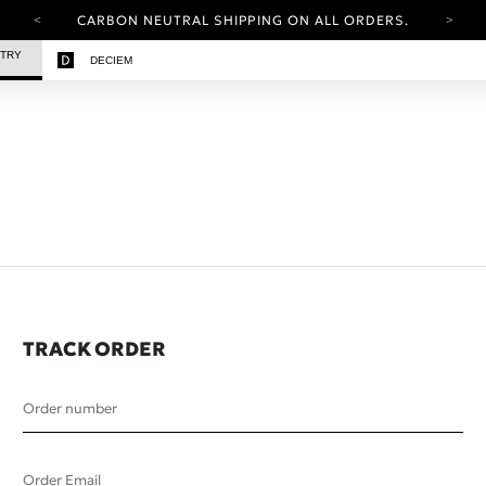
CARBON NEUTRAL SHIPPING ON ALL ORDERS.
YOUR ACCOUNT HAS A NEW LOOK.
STRY
DECIEM
LOG IN TO EXPLORE UPDATES.
FREE SHIPPING ON ORDERS OVER 25 EUR
CARBON NEUTRAL SHIPPING ON ALL ORDERS.
TRACK ORDER
Order number
Order Email