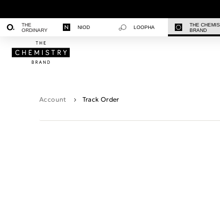
THE
THE CHEMI
NIOD
LOOPHA
ORDINARY
BRAND
Account
Track Order