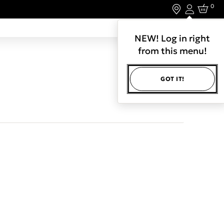
0
Login
LET'S CONNECT.
NEW! Log in right
from this menu!
GOT IT!