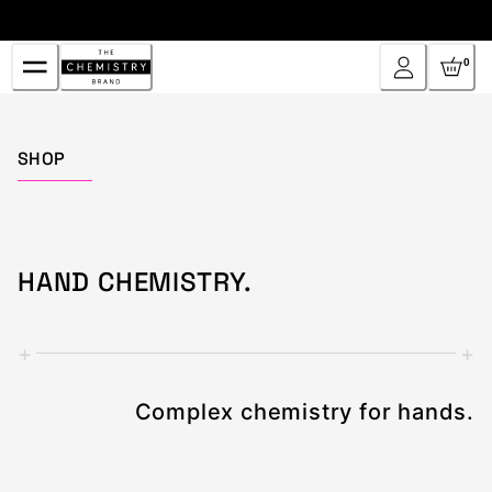
Skip
to
Content
0
Home
SHOP
HAND CHEMISTRY.
+
+
Complex chemistry for hands.