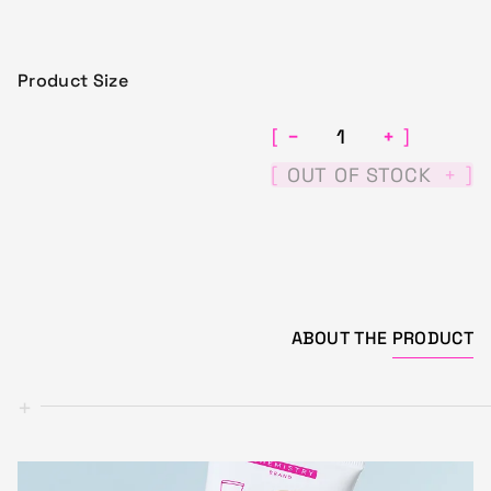
Product Size
−
+
[
]
[
]
OUT OF STOCK
+
ABOUT THE
PRODUCT
+