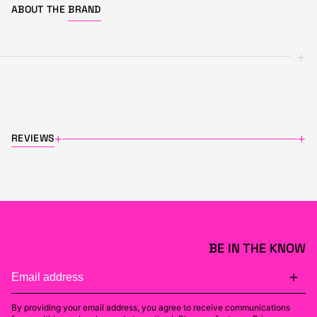
ABOUT THE
BRAND
+
REVIEWS
+
+
BE IN THE KNOW
By providing your email address, you agree to receive communications