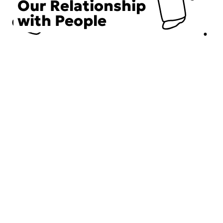
Our Relationship
with People
Choose an Initiative
DECIEM believes in a human approach to beauty. This
includes working to create positive social change.