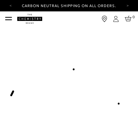
CARBON NEUTRAL SHIPPING ON ALL ORDERS.
YOUR ACCOUNT HAS A NEW LOOK.
0
LOG IN TO EXPLORE UPDATES.
Login
FREE SHIPPING ON ORDERS OVER 100 USD
CARBON NEUTRAL SHIPPING ON ALL ORDERS.