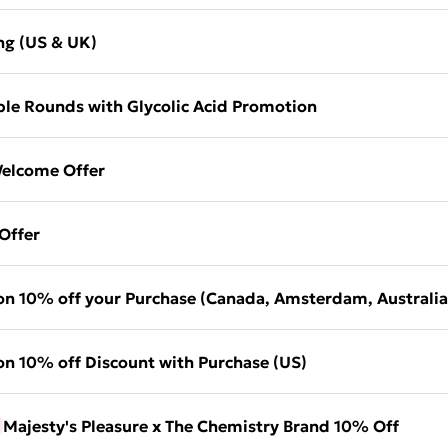
ng (US & UK)
le Rounds with Glycolic Acid Promotion
elcome Offer
Offer
on 10% off your Purchase (Canada, Amsterdam, Australia
on 10% off Discount with Purchase (US)
Majesty's Pleasure x The Chemistry Brand 10% Off