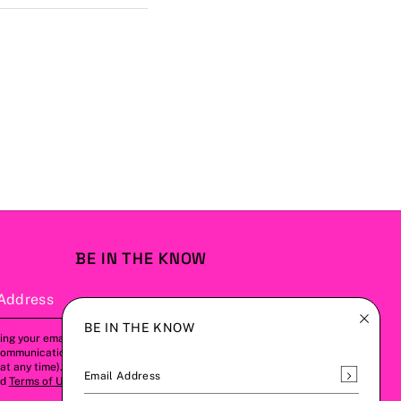
BE IN THE KNOW
Address
Subscribe
BE IN THE KNOW
ing your email address, you agree to
communications from us (this can be
t any time). Please refer to our
Privacy
Subscrib
Email Address
nd
Terms of Use
for more details.