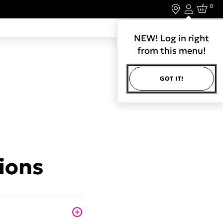
0
Login
LET'S CONNECT.
NEW! Log in right
from this menu!
GOT IT!
ions