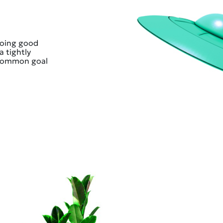
doing good
a tightly
 common goal