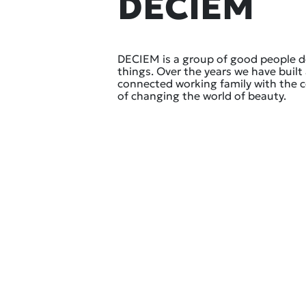
DECIEM
DECIEM is a group of good people 
things. Over the years we have built 
connected working family with the
of changing the world of beauty.