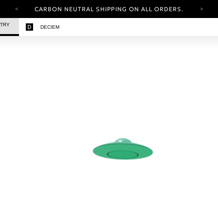
CARBON NEUTRAL SHIPPING ON ALL ORDERS.
YOUR ACCOUNT HAS A NEW LOOK.
STRY
DECIEM
LOG IN TO EXPLORE UPDATES.
FREE SHIPPING ON ORDERS OVER 100 USD
CARBON NEUTRAL SHIPPING ON ALL ORDERS.