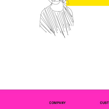
COMPANY
CUST