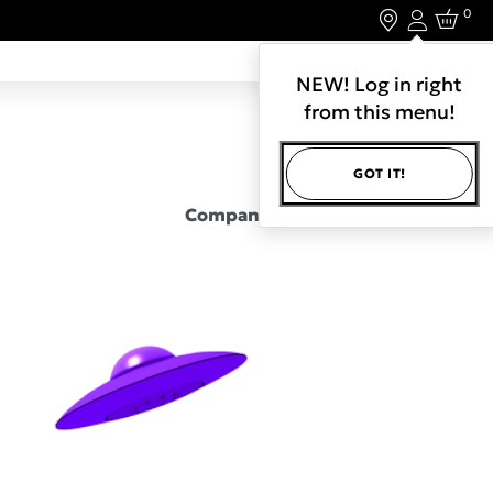
0
Login
LET'S CONNECT.
NEW! Log in right
from this menu!
GOT IT!