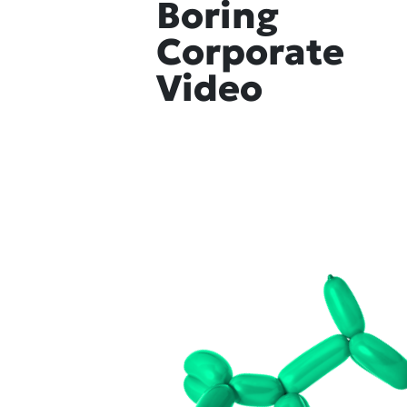
Boring
Corporate
Video