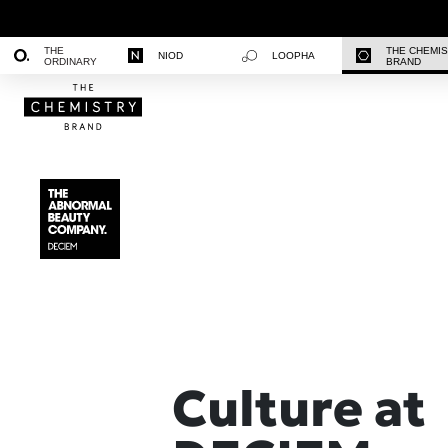
THE
THE CHEMI
NIOD
LOOPHA
ORDINARY
BRAND
Culture at