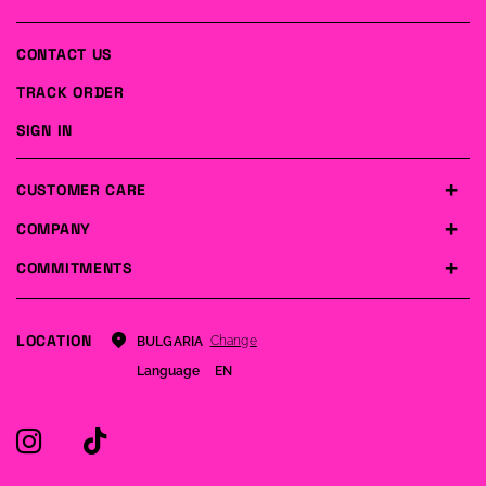
CONTACT US
TRACK ORDER
SIGN IN
CUSTOMER CARE
COMPANY
COMMITMENTS
LOCATION
Change
BULGARIA
Language
EN