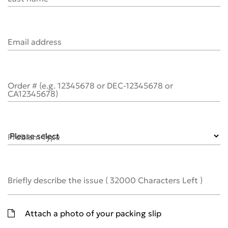
Email address
Order # (e.g. 12345678 or DEC-12345678 or
CA12345678)
Problem Type
Briefly describe the issue
(
32000
Characters Left )
Attach a photo of your packing slip