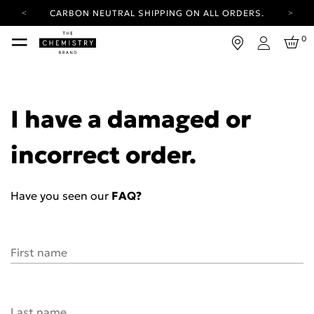
CARBON NEUTRAL SHIPPING ON ALL ORDERS.
YOUR ACCOUNT HAS A NEW LOOK.
0
LOG IN TO EXPLORE UPDATES.
Login
FREE SHIPPING ON ORDERS OVER 25 EUR
CARBON NEUTRAL SHIPPING ON ALL ORDERS.
I have a damaged or
incorrect order.
Have you seen our
FAQ?
First name
Last name