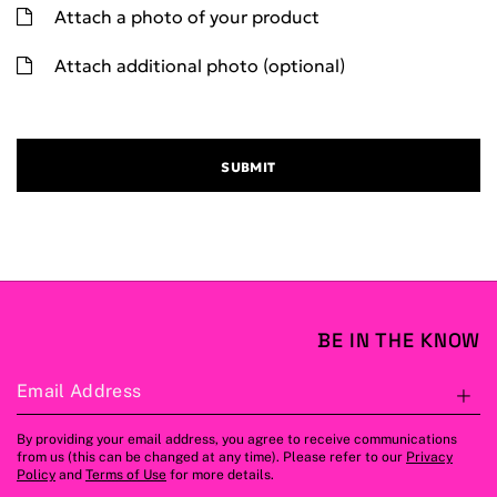
Attach a photo of your product
Attach additional photo (optional)
SUBMIT
BE IN THE KNOW
Email Address
S
By providing your email address, you agree to receive communications
from us (this can be changed at any time). Please refer to our
Privacy
Policy
and
Terms of Use
for more details.