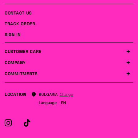
CONTACT US
TRACK ORDER
SIGN IN
CUSTOMER CARE
COMPANY
COMMITMENTS
LOCATION
Change
BULGARIA
Language
EN