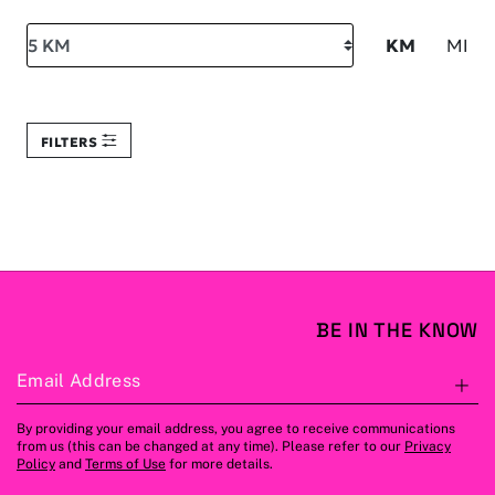
Search within
KM
MI
FILTERS
BE IN THE KNOW
Email Address
S
By providing your email address, you agree to receive communications
from us (this can be changed at any time). Please refer to our
Privacy
Policy
and
Terms of Use
for more details.