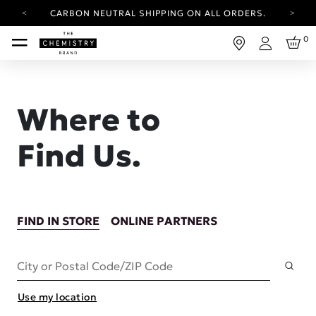
CARBON NEUTRAL SHIPPING ON ALL ORDERS.
YOUR ACCOUNT HAS A NEW LOOK.
0
LOG IN TO EXPLORE UPDATES.
Login
FREE SHIPPING ON ORDERS OVER 25 EUR
CARBON NEUTRAL SHIPPING ON ALL ORDERS.
Where to
Find Us.
FIND IN STORE
ONLINE PARTNERS
Subm
City or Postal Code/ZIP Code
Use my location