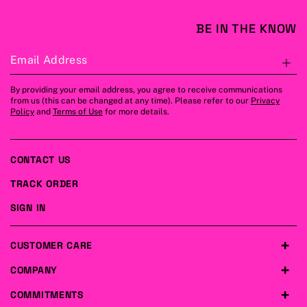
BE IN THE KNOW
Email Address
S
By providing your email address, you agree to receive communications
from us (this can be changed at any time). Please refer to our
Privacy
Policy
and
Terms of Use
for more details.
CONTACT US
TRACK ORDER
SIGN IN
CUSTOMER CARE
COMPANY
COMMITMENTS