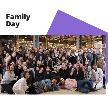
Family
Day