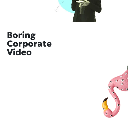
Boring
Corporate
Video