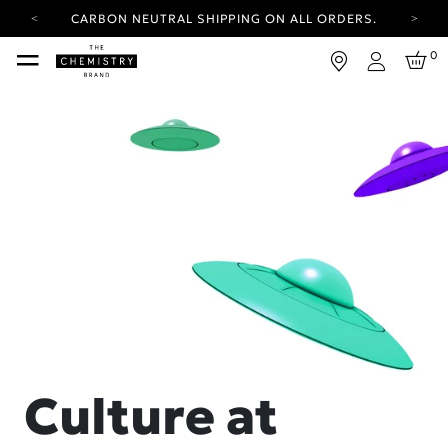
CARBON NEUTRAL SHIPPING ON ALL ORDERS.
YOUR ACCOUNT HAS A NEW LOOK.
0
LOG IN TO EXPLORE UPDATES.
Login
FREE SHIPPING ON ORDERS OVER 100 USD
CARBON NEUTRAL SHIPPING ON ALL ORDERS.
Culture at