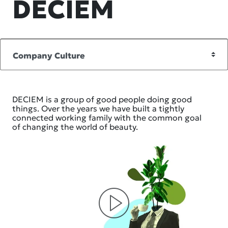
DECIEM
DECIEM is a group of good people doing good
things. Over the years we have built a tightly
connected working family with the common goal
of changing the world of beauty.