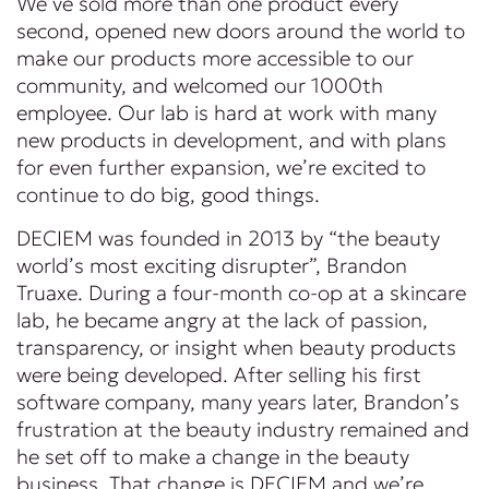
We’ve sold more than one product every
second, opened new doors around the world to
make our products more accessible to our
community, and welcomed our 1000th
employee. Our lab is hard at work with many
new products in development, and with plans
for even further expansion, we’re excited to
continue to do big, good things.
DECIEM was founded in 2013 by “the beauty
world’s most exciting disrupter”, Brandon
Truaxe. During a four-month co-op at a skincare
lab, he became angry at the lack of passion,
transparency, or insight when beauty products
were being developed. After selling his first
software company, many years later, Brandon’s
frustration at the beauty industry remained and
he set off to make a change in the beauty
business. That change is DECIEM and we’re