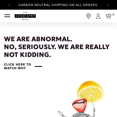
CARBON NEUTRAL SHIPPING ON ALL ORDERS.
YOUR ACCOUNT HAS A NEW LOOK.
0
LOG IN TO EXPLORE UPDATES.
Login
FREE SHIPPING ON ORDERS OVER 100 USD
CARBON NEUTRAL SHIPPING ON ALL ORDERS.
WE ARE ABNORMAL.
NO, SERIOUSLY. WE ARE REALLY
NOT KIDDING.
CLICK HERE TO
WATCH WHY