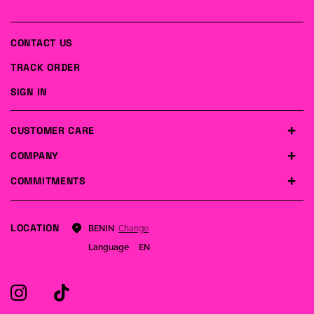
CONTACT US
TRACK ORDER
SIGN IN
CUSTOMER CARE
COMPANY
COMMITMENTS
LOCATION
Change
BENIN
Language
EN