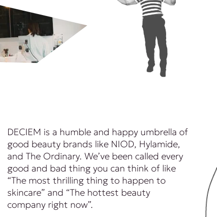
DECIEM is a humble and happy umbrella of
good beauty brands like NIOD, Hylamide,
and The Ordinary. We’ve been called every
good and bad thing you can think of like
“The most thrilling thing to happen to
skincare” and “The hottest beauty
company right now”.