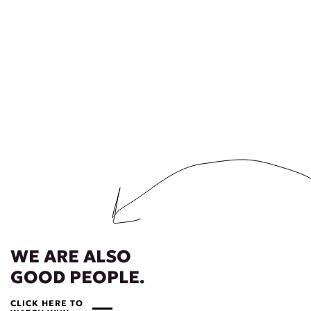
WE ARE ALSO
GOOD PEOPLE.
CLICK HERE TO