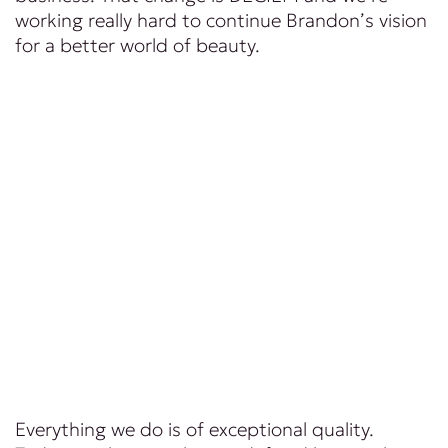
working really hard to continue Brandon’s vision
for a better world of beauty.
Everything we do is of exceptional quality.