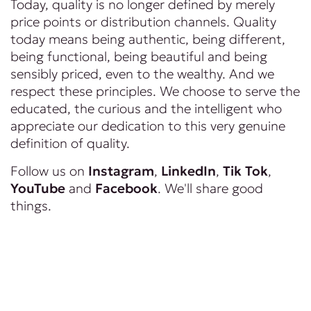
Today, quality is no longer defined by merely
price points or distribution channels. Quality
today means being authentic, being different,
being functional, being beautiful and being
sensibly priced, even to the wealthy. And we
respect these principles. We choose to serve the
educated, the curious and the intelligent who
appreciate our dedication to this very genuine
definition of quality.
Follow us on
Instagram
,
LinkedIn
,
Tik Tok
,
YouTube
and
Facebook
. We'll share good
things.