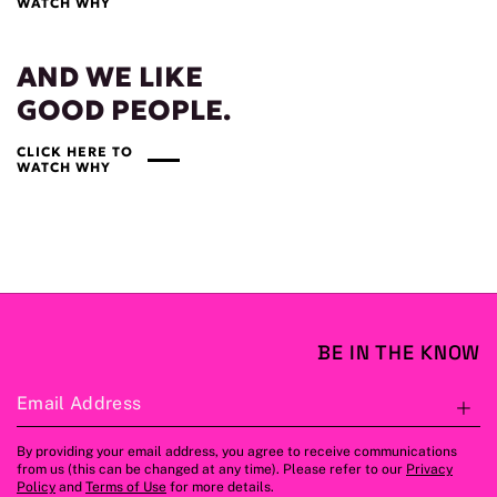
WATCH WHY
AND WE LIKE
GOOD PEOPLE.
CLICK HERE TO
WATCH WHY
BE IN THE KNOW
Email Address
S
By providing your email address, you agree to receive communications
from us (this can be changed at any time). Please refer to our
Privacy
Policy
and
Terms of Use
for more details.