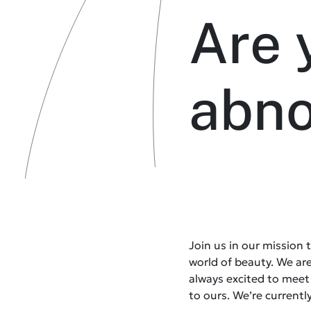
Are 
abn
Join us in our mission
world of beauty. We ar
always excited to mee
to ours. We’re currently