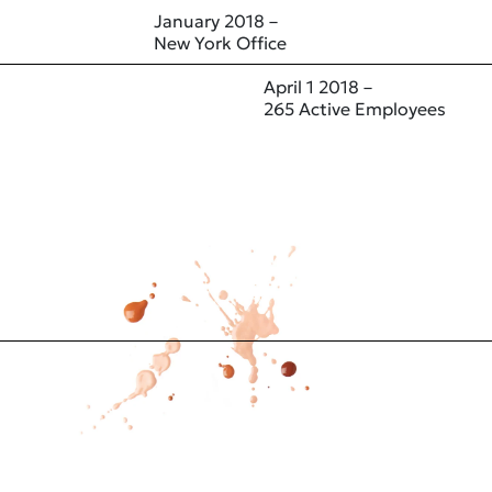
January 2018 –
New York Office
April 1 2018 –
265 Active Employees