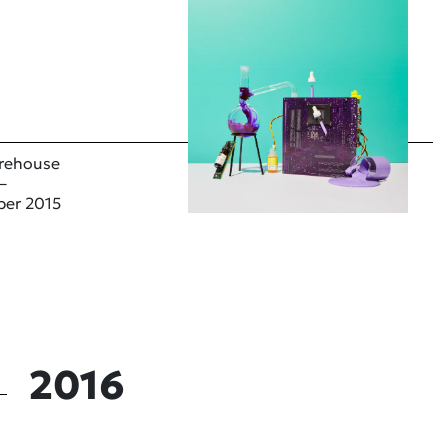
rehouse
–
ber 2015
2016