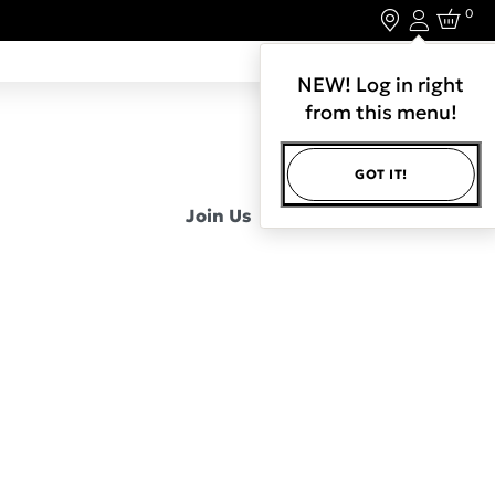
0
Login
LET'S CONNECT.
NEW! Log in right
from this menu!
GOT IT!