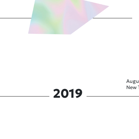
Augu
New 
2019