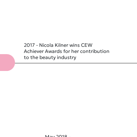
2017 - Nicola Kilner wins CEW
Achiever Awards for her contribution
to the beauty industry
May 2018 –