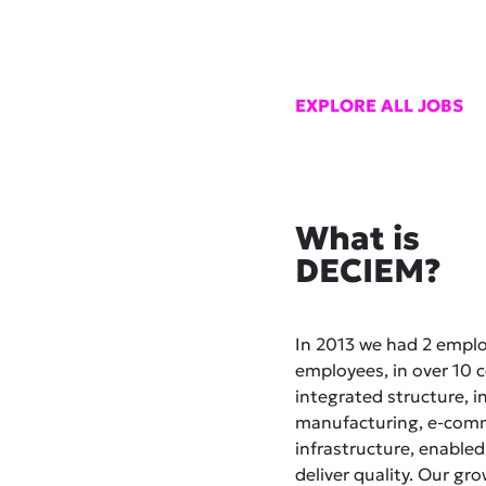
EXPLORE ALL JOBS
What is
DECIEM?
In 2013 we had 2 empl
employees, in over 10 co
integrated structure, i
manufacturing, e-comme
infrastructure, enabled
deliver quality. Our gr