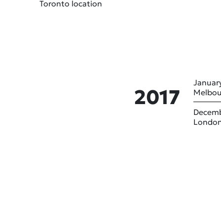
Toronto location
January
2017
Melbou
Decemb
London