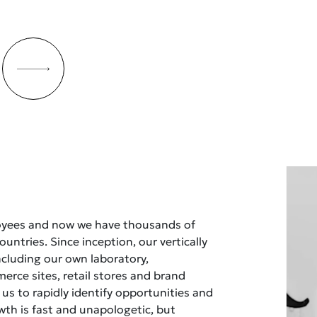
oyees and now we have thousands of
untries. Since inception, our vertically
ncluding our own laboratory,
rce sites, retail stores and brand
 us to rapidly identify opportunities and
owth is fast and unapologetic, but