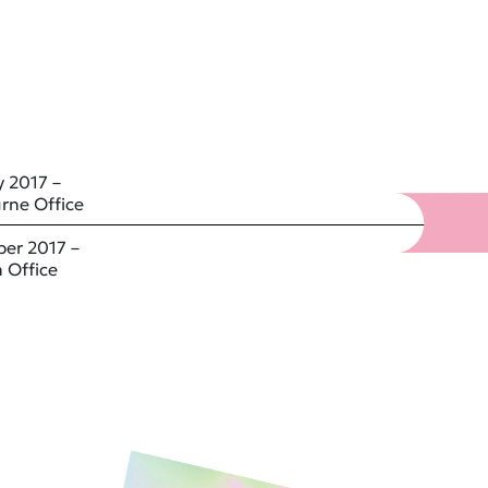
 2017 –
rne Office
er 2017 –
 Office