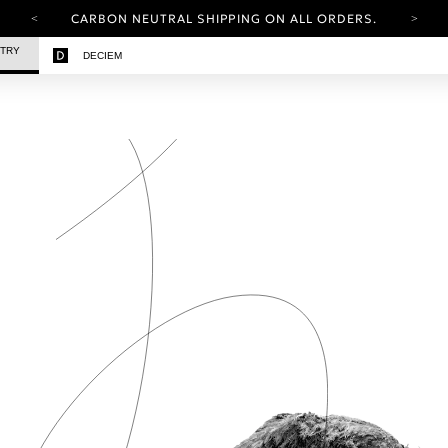
CARBON NEUTRAL SHIPPING ON ALL ORDERS.
YOUR ACCOUNT HAS A NEW LOOK.
STRY
DECIEM
LOG IN TO EXPLORE UPDATES.
FREE SHIPPING ON ORDERS OVER 100 USD
CARBON NEUTRAL SHIPPING ON ALL ORDERS.