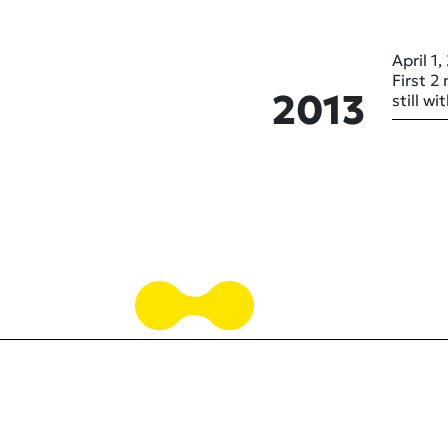
April 1,
First 2
2013
still w