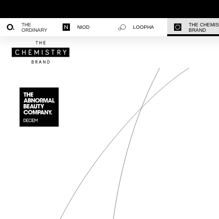
THE
THE CHEMI
NIOD
LOOPHA
ORDINARY
BRAND