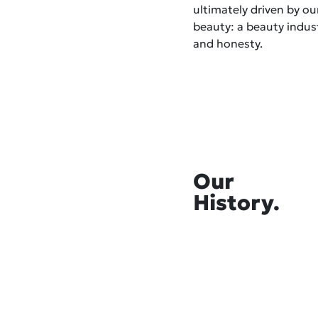
ultimately driven by o
beauty: a beauty indust
and honesty.
Our
History.