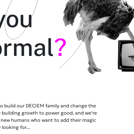
you
ormal
?
 to build our DECIEM family and change the
e building growth to power good, and we’re
t new humans who want to add their magic
 looking for...