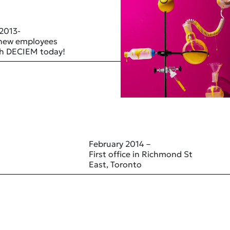
 2013-
 new employees
ith DECIEM today!
February 2014 –
First office in Richmond St
East, Toronto