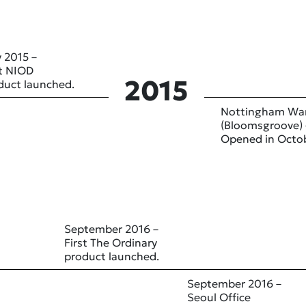
 2015 –
st NIOD
2015
duct launched.
Nottingham Wa
(Bloomsgroove) 
Opened in Octo
September 2016 –
First The Ordinary
product launched.
September 2016 –
Seoul Office