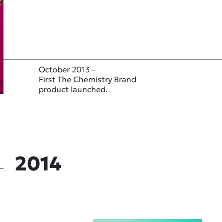
October 2013 –
First The Chemistry Brand
product launched.
2014