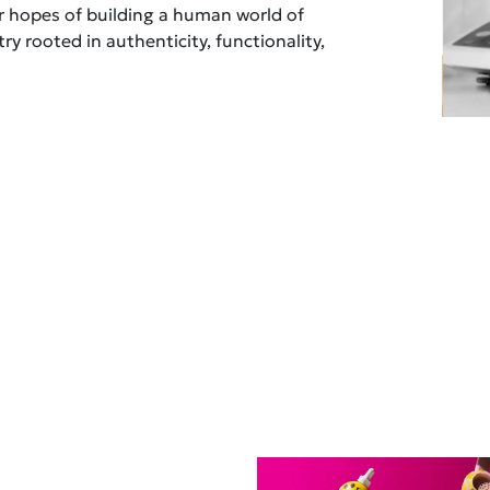
ur hopes of building a human world of
ry rooted in authenticity, functionality,