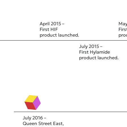
April 2015 –
May
First HIF
Fir
product launched.
pro
July 2015 –
First Hylamide
product launched.
July 2016 –
Queen Street East,