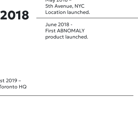
5th Avenue, NYC
2018
Location launched.
June 2018 -
First ABNOMALY
product launched.
st 2019 –
Toronto HQ