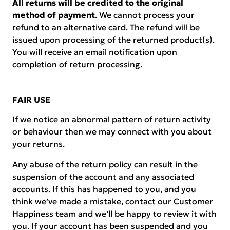
All returns will be credited to the original
method of payment
. We cannot process your
refund to an alternative card. The refund will be
issued upon processing of the returned product(s).
You will receive an email notification upon
completion of return processing.
FAIR USE
If we notice an abnormal pattern of return activity
or behaviour then we may connect with you about
your returns.
Any abuse of the return policy can result in the
suspension of the account and any associated
accounts. If this has happened to you, and you
think we’ve made a mistake, contact our Customer
Happiness team and we’ll be happy to review it with
you. If your account has been suspended and you