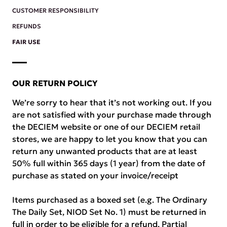
CUSTOMER RESPONSIBILITY
REFUNDS
FAIR USE
OUR RETURN POLICY
We’re sorry to hear that it’s not working out. If you
are not satisfied with your purchase made through
the DECIEM website or one of our DECIEM retail
stores, we are happy to let you know that you can
return any unwanted products that are at least
50% full within 365 days (1 year) from the date of
purchase as stated on your invoice/receipt
Items purchased as a boxed set (e.g. The Ordinary
The Daily Set, NIOD Set No. 1) must be returned in
full in order to be eligible for a refund. Partial