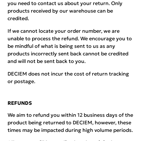
you need to contact us about your return. Only
products received by our warehouse can be
credited.
If we cannot locate your order number, we are
unable to process the refund. We encourage you to
be mindful of what is being sent to us as any
products incorrectly sent back cannot be credited
and will not be sent back to you.
DECIEM does not incur the cost of return tracking
or postage.
REFUNDS
We aim to refund you within 12 business days of the
product being returned to DECIEM, however, these
times may be impacted during high volume periods.