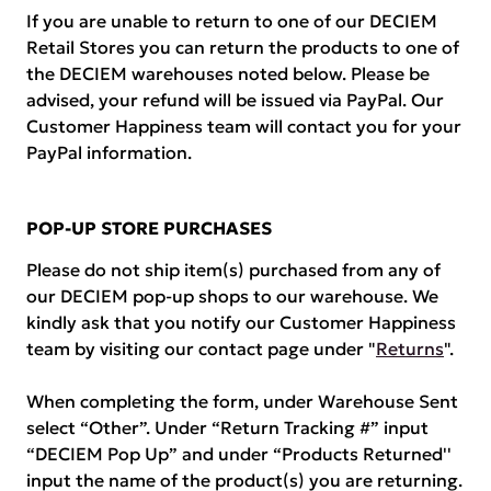
If you are unable to return to one of our DECIEM
Retail Stores you can return the products to one of
the DECIEM warehouses noted below. Please be
advised, your refund will be issued via PayPal. Our
Customer Happiness team will contact you for your
PayPal information.
POP-UP STORE PURCHASES
Please do not ship item(s) purchased from any of
our DECIEM pop-up shops to our warehouse. We
kindly ask that you notify our Customer Happiness
team by visiting our contact page under "
Returns
".
When completing the form, under Warehouse Sent
select “Other”. Under “Return Tracking #” input
“DECIEM Pop Up” and under “Products Returned''
input the name of the product(s) you are returning.