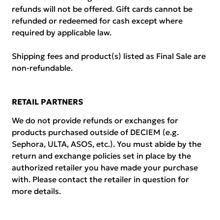
refunds will not be offered. Gift cards cannot be
refunded or redeemed for cash except where
required by applicable law.
Shipping fees and product(s) listed as Final Sale are
non-refundable.
RETAIL PARTNERS
We do not provide refunds or exchanges for
products purchased outside of DECIEM (e.g.
Sephora, ULTA, ASOS, etc.). You must abide by the
return and exchange policies set in place by the
authorized retailer you have made your purchase
with. Please contact the retailer in question for
more details.