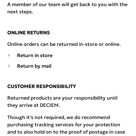
A member of our team will get back to you with the
next steps.
ONLINE RETURNS
Online orders can be returned in-store or online.
Return in store
Return by mail
CUSTOMER RESPONSIBILITY
Returned products are your responsibility until
they arrive at DECIEM.
Though it’s not required, we do recommend
purchasing tracking services for your protection
and to also hold on to the proof of postage in case