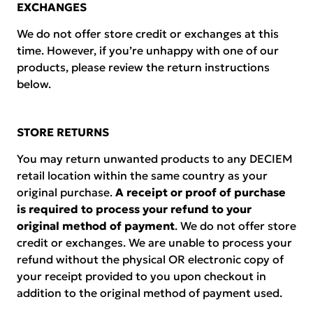
EXCHANGES
We do not offer store credit or exchanges at this
time. However, if you’re unhappy with one of our
products, please review the return instructions
below.
STORE RETURNS
You may return unwanted products to any DECIEM
retail location within the same country as your
original purchase.
A receipt or proof of purchase
is required to process your refund to your
original method of payment
. We do not offer store
credit or exchanges. We are unable to process your
refund without the physical OR electronic copy of
your receipt provided to you upon checkout in
addition to the original method of payment used.