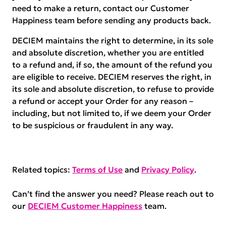
need to make a return, contact our Customer
Happiness team before sending any products back.
DECIEM maintains the right to determine, in its sole
and absolute discretion, whether you are entitled
to a refund and, if so, the amount of the refund you
are eligible to receive. DECIEM reserves the right, in
its sole and absolute discretion, to refuse to provide
a refund or accept your Order for any reason –
including, but not limited to, if we deem your Order
to be suspicious or fraudulent in any way.
Related topics:
Terms of Use
and
Privacy Policy
.
Can’t find the answer you need? Please reach out to
our
DECIEM Customer Happiness
team.