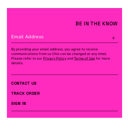
BE IN THE KNOW
Email Address
Subs
By providing your email address, you agree to receive
communications from us (this can be changed at any time).
Please refer to our
Privacy Policy
and
Terms of Use
for more
details.
CONTACT US
TRACK ORDER
SIGN IN
CUSTOMER CARE