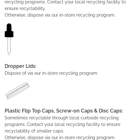
recycling programs. Contact your local recycling facility to
ensure recyclability.
Otherwise, dispose via our in-store recycling program.
Dropper Lids:
Dispose of via our in-store recycling program.
Plastic Flip Top Caps, Screw-on Caps & Disc Caps:
Sometimes recyclable through local curbside recycling
programs. Contact your local recycling facility to ensure
recyclability of smaller caps.
Otherwise, dispose via our in-store recycling program.