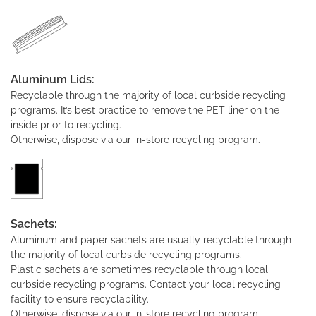
Aluminum Lids:
Recyclable through the majority of local curbside recycling
programs. It’s best practice to remove the PET liner on the
inside prior to recycling.
Otherwise, dispose via our in-store recycling program.
Sachets:
Aluminum and paper sachets are usually recyclable through
the majority of local curbside recycling programs.
Plastic sachets are sometimes recyclable through local
curbside recycling programs. Contact your local recycling
facility to ensure recyclability.
Otherwise, dispose via our in-store recycling program.