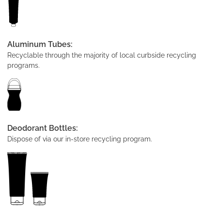
Aluminum Tubes:
Recyclable through the majority of local curbside recycling
programs.
Deodorant Bottles:
Dispose of via our in-store recycling program.