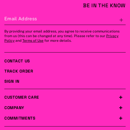
BE IN THE KNOW
Email Address
S
By providing your email address, you agree to receive communications
from us (this can be changed at any time). Please refer to our
Privacy
Policy
and
Terms of Use
for more details.
CONTACT US
TRACK ORDER
SIGN IN
CUSTOMER CARE
COMPANY
COMMITMENTS