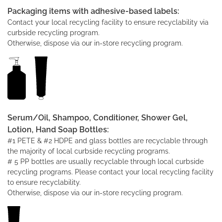
Packaging items with adhesive-based labels:
Contact your local recycling facility to ensure recyclability via
curbside recycling program.
Otherwise, dispose via our in-store recycling program.
Serum/Oil, Shampoo, Conditioner, Shower Gel,
Lotion, Hand Soap Bottles:
#1 PETE & #2 HDPE and glass bottles are recyclable through
the majority of local curbside recycling programs.
# 5 PP bottles are usually recyclable through local curbside
recycling programs. Please contact your local recycling facility
to ensure recyclability.
Otherwise, dispose via our in-store recycling program.