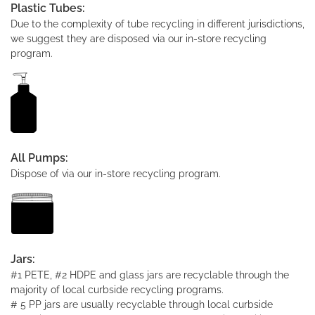
Plastic Tubes:
Due to the complexity of tube recycling in different jurisdictions,
we suggest they are disposed via our in-store recycling
program.
All Pumps:
Dispose of via our in-store recycling program.
Jars:
#1 PETE, #2 HDPE and glass jars are recyclable through the
majority of local curbside recycling programs.
# 5 PP jars are usually recyclable through local curbside