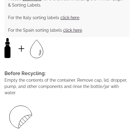
& Sorting Labels.
For the Italy sorting labels
click here
.
For the Spain sorting labels
click here
.
Before Recycling:
Empty the contents of the container. Remove cap, lid, dropper,
pump, and other components and rinse the bottle/jar with
water.