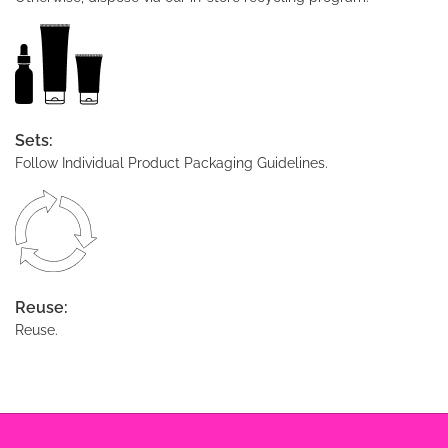
Sets:
Follow Individual Product Packaging Guidelines.
Reuse:
Reuse.