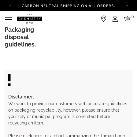
CARBON NEUTRAL SHIPPING ON ALL ORDERS.
YOUR ACCOUNT HAS A NEW LOOK.
0
LOG IN TO EXPLORE UPDATES.
Login
FREE SHIPPING ON ORDERS OVER 25 EUR
Packaging
disposal
CARBON NEUTRAL SHIPPING ON ALL ORDERS.
guidelines.
Disclaimer:
We work to provide our customers with accurate guidelines
on packaging recyclability, however, please ensure that
your city or municipal program is consulted before
recycling an item.
Please
click here
for a chart summarizing the Triman Logo