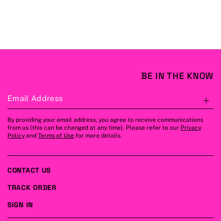
BE IN THE KNOW
Email Address
S
By providing your email address, you agree to receive communications
from us (this can be changed at any time). Please refer to our
Privacy
Policy
and
Terms of Use
for more details.
CONTACT US
TRACK ORDER
SIGN IN