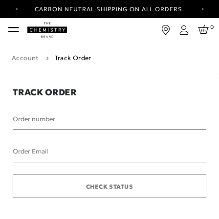
CARBON NEUTRAL SHIPPING ON ALL ORDERS.
YOUR ACCOUNT HAS A NEW LOOK.
0
LOG IN TO EXPLORE UPDATES.
Login
FREE SHIPPING ON ORDERS OVER 100 USD
Account
Track Order
CARBON NEUTRAL SHIPPING ON ALL ORDERS.
TRACK ORDER
Order number
Order Email
CHECK STATUS