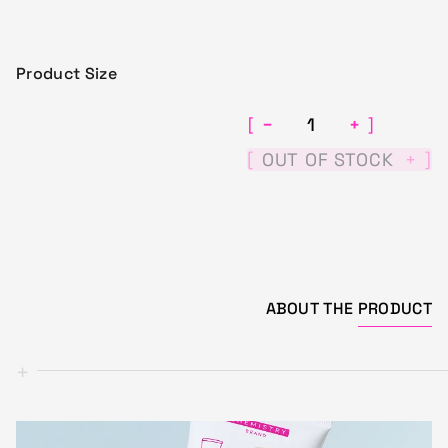
Product Size
−
+
[
]
[
]
OUT OF STOCK
+
ABOUT THE
PRODUCT
+