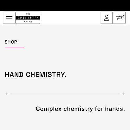
Skip
to
Content
0
Home
SHOP
HAND CHEMISTRY.
+
+
Complex chemistry for hands.