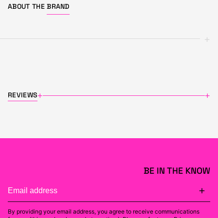
ABOUT THE
BRAND
+
REVIEWS
+
+
BE IN THE KNOW
By providing your email address, you agree to receive communications