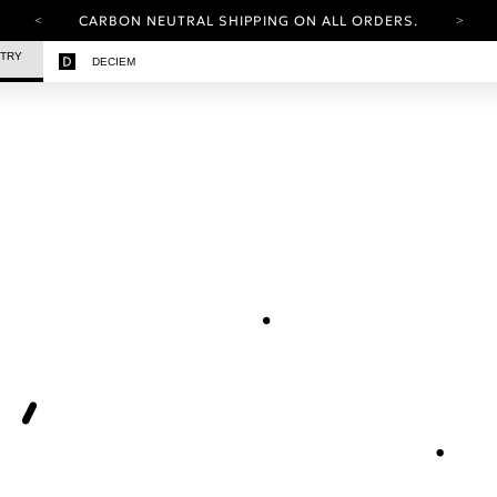
CARBON NEUTRAL SHIPPING ON ALL ORDERS.
YOUR ACCOUNT HAS A NEW LOOK.
STRY
DECIEM
LOG IN TO EXPLORE UPDATES.
FREE SHIPPING ON ORDERS OVER 25 EUR
CARBON NEUTRAL SHIPPING ON ALL ORDERS.