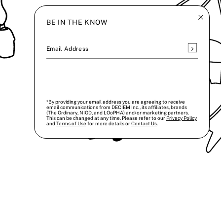
BE IN THE KNOW
Subscrib
Email Address
*By providing your email address you are agreeing to receive
email communications from DECIEM Inc., its affiliates, brands
(The Ordinary, NIOD, and LOoPHA) and/or marketing partners.
This can be changed at any time. Please refer to our
Privacy Policy
and
Terms of Use
for more details or
Contact Us
.