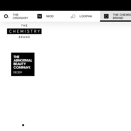
THE
THE CHEMI
NIOD
LOOPHA
ORDINARY
BRAND