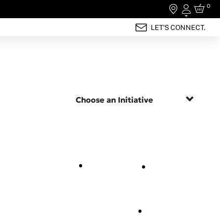
0
Login
LET'S CONNECT.
Choose an Initiative