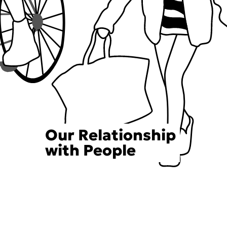
Our Relationship
with People