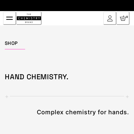
Skip
to
Content
0
Home
SHOP
HAND CHEMISTRY.
+
+
Complex chemistry for hands.