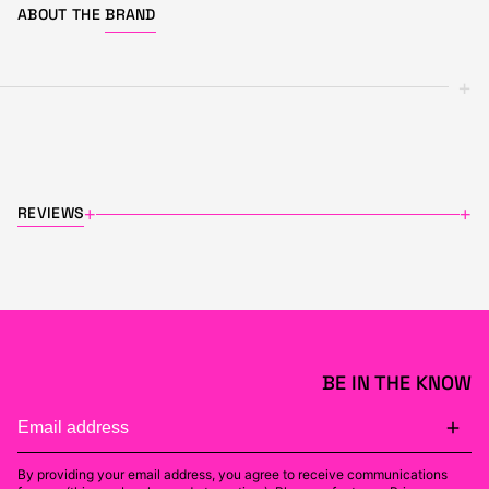
ABOUT THE
BRAND
+
REVIEWS
+
+
BE IN THE KNOW
By providing your email address, you agree to receive communications