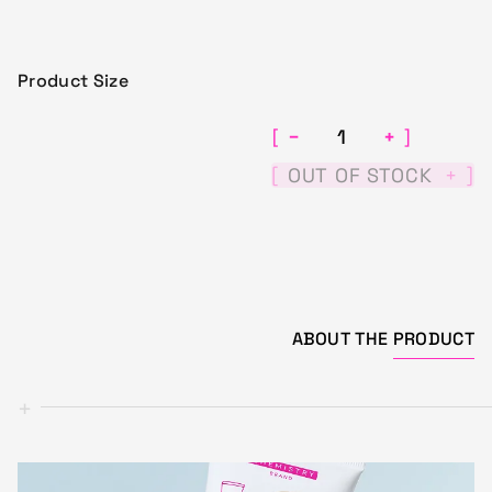
Product Size
−
+
[
]
[
]
OUT OF STOCK
+
ABOUT THE
PRODUCT
+